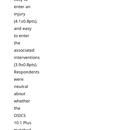
enter an
injury
(4.1±0.8pts),
and easy
to enter
the
associated
interventions
(3.9±0.8pts).
Respondents
were
neutral
about
whether
the
OSICS
10.1 Plus
matched