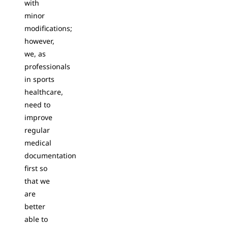
with
minor
modifications;
however,
we, as
professionals
in sports
healthcare,
need to
improve
regular
medical
documentation
first so
that we
are
better
able to