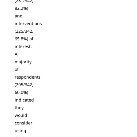
(281/342,
82.2%)
and
interventions
(225/342,
65.8%) of
interest.
A
majority
of
respondents
(205/342,
60.0%)
indicated
they
would
consider
using