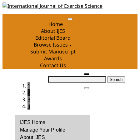
Skip
to
content
Home
About IJES
Editorial Board
Browse Issues
Submit Manuscript
Awards
Contact Us
Search
1
for:
2
3
4
IJES Home
Manage Your Profile
About IJES