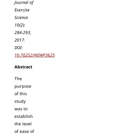
Journal of
Exercise
Science
10(2):
284-293,
2017.
DOI:
10.70252/NEWP3625
Abstract
The
purpose
of this
study
was to
establish
the level
of ease of