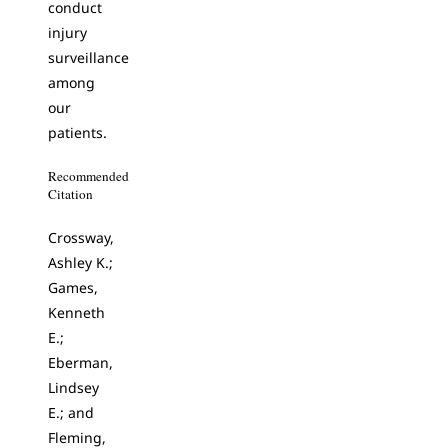
conduct
injury
surveillance
among
our
patients.
Recommended
Citation
Crossway,
Ashley K.;
Games,
Kenneth
E.;
Eberman,
Lindsey
E.; and
Fleming,