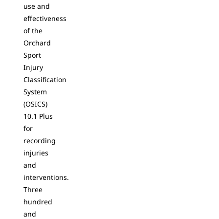
use and
effectiveness
of the
Orchard
Sport
Injury
Classification
System
(OSICS)
10.1 Plus
for
recording
injuries
and
interventions.
Three
hundred
and