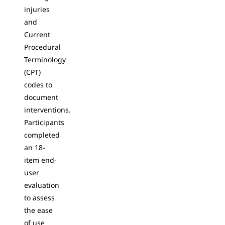
injuries
and
Current
Procedural
Terminology
(CPT)
codes to
document
interventions.
Participants
completed
an 18-
item end-
user
evaluation
to assess
the ease
of use