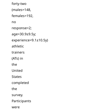
forty-two
(males=148,
females=192,
no
response=2;
age=30.9±9.5y;
experience=9.1±10.5y)
athletic
trainers
(ATs) in
the
United
States
completed
the
survey.
Participants
were