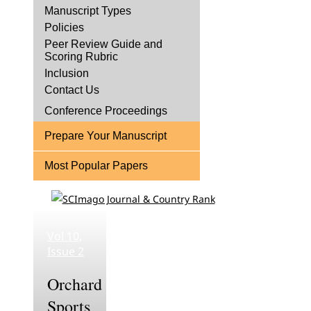
Manuscript Types
Policies
Peer Review Guide and
Scoring Rubric
Inclusion
Contact Us
Conference Proceedings
Prepare Your Manuscript
Most Popular Papers
Vol 10,
Issue 2
Orchard
Sports