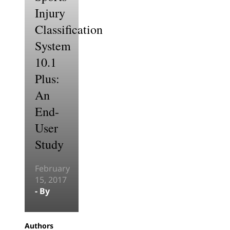
Injury
Classification
System
10.1
Plus:
An
End-
User
Study
February
15, 2017
- By
Authors