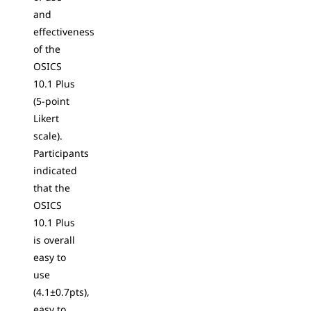
and
effectiveness
of the
OSICS
10.1 Plus
(5-point
Likert
scale).
Participants
indicated
that the
OSICS
10.1 Plus
is overall
easy to
use
(4.1±0.7pts),
easy to