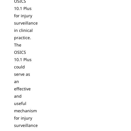
OSICS
10.1 Plus
for injury
surveillance
in clinical
practice.
The
OSICS
10.1 Plus
could
serve as
an
effective
and
useful
mechanism
for injury
surveillance