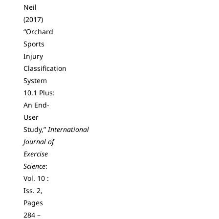
Neil
(2017)
“Orchard
Sports
Injury
Classification
System
10.1 Plus:
An End-
User
Study,”
International
Journal of
Exercise
Science
:
Vol. 10 :
Iss. 2,
Pages
284 –