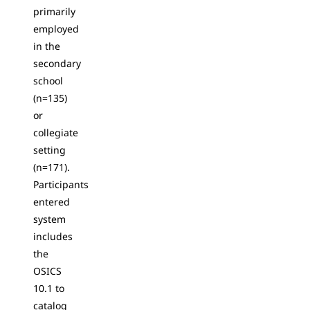
primarily
employed
in the
secondary
school
(n=135)
or
collegiate
setting
(n=171).
Participants
entered
system
includes
the
OSICS
10.1 to
catalog