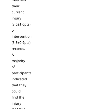
their
current
injury
(3.5±1.0pts)
or
intervention
(3.5±0.9pts)
records.
A
majority
of
participants
indicated
that they
could
find the
injury