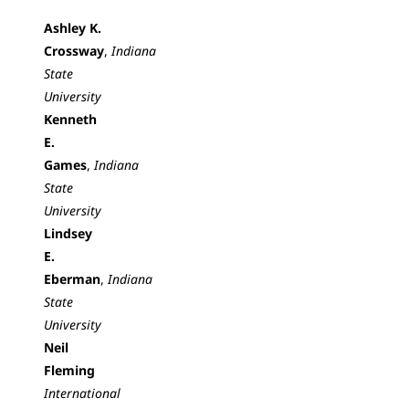
Ashley K.
Crossway
,
Indiana
State
University
Kenneth
E.
Games
,
Indiana
State
University
Lindsey
E.
Eberman
,
Indiana
State
University
Neil
Fleming
International