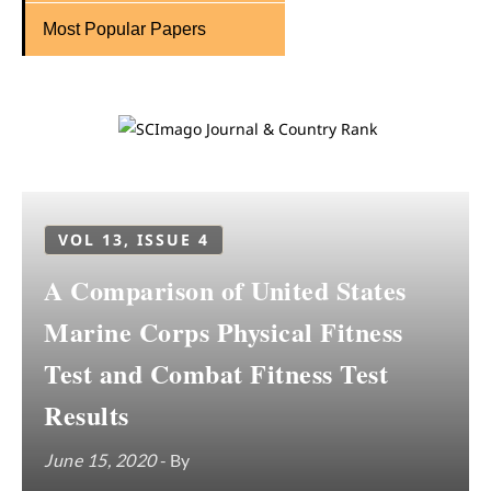
Most Popular Papers
VOL 13, ISSUE 4
A Comparison of United States
Marine Corps Physical Fitness
Test and Combat Fitness Test
Results
June 15, 2020
- By