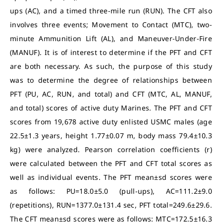
ups (AC), and a timed three-mile run (RUN). The CFT also
involves three events; Movement to Contact (MTC), two-
minute Ammunition Lift (AL), and Maneuver-Under-Fire
(MANUF). It is of interest to determine if the PFT and CFT
are both necessary. As such, the purpose of this study
was to determine the degree of relationships between
PFT (PU, AC, RUN, and total) and CFT (MTC, AL, MANUF,
and total) scores of active duty Marines. The PFT and CFT
scores from 19,678 active duty enlisted USMC males (age
22.5±1.3 years, height 1.77±0.07 m, body mass 79.4±10.3
kg) were analyzed. Pearson correlation coefficients (r)
were calculated between the PFT and CFT total scores as
well as individual events. The PFT mean±sd scores were
as follows: PU=18.0±5.0 (pull-ups), AC=111.2±9.0
(repetitions), RUN=1377.0±131.4 sec, PFT total=249.6±29.6.
The CFT mean±sd scores were as follows: MTC=172.5±16.3