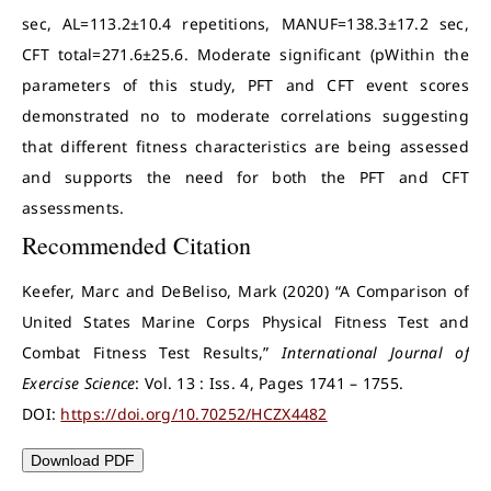
sec, AL=113.2±10.4 repetitions, MANUF=138.3±17.2 sec,
CFT total=271.6±25.6. Moderate significant (pWithin the
parameters of this study, PFT and CFT event scores
demonstrated no to moderate correlations suggesting
that different fitness characteristics are being assessed
and supports the need for both the PFT and CFT
assessments.
Recommended Citation
Keefer, Marc and DeBeliso, Mark (2020) “A Comparison of
United States Marine Corps Physical Fitness Test and
Combat Fitness Test Results,”
International Journal of
Exercise Science
: Vol. 13 : Iss. 4, Pages 1741 – 1755.
DOI:
https://doi.org/10.70252/HCZX4482
Download PDF