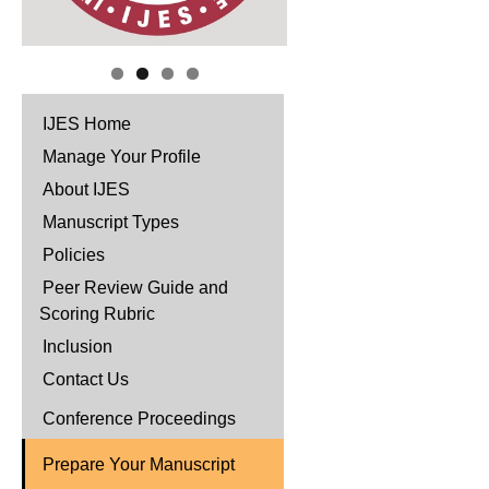
IJES Home
Manage Your Profile
About IJES
Manuscript Types
Policies
Peer Review Guide and
Scoring Rubric
Inclusion
Contact Us
Conference Proceedings
Prepare Your Manuscript