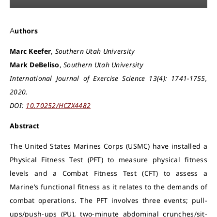
Authors
Marc Keefer
,
Southern Utah University
Mark DeBeliso
,
Southern Utah University
International Journal of Exercise Science 13(4): 1741-1755,
2020.
DOI:
10.70252/HCZX4482
Abstract
The United States Marines Corps (USMC) have installed a
Physical Fitness Test (PFT) to measure physical fitness
levels and a Combat Fitness Test (CFT) to assess a
Marine’s functional fitness as it relates to the demands of
combat operations. The PFT involves three events; pull-
ups/push-ups (PU), two-minute abdominal crunches/sit-