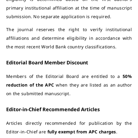
primary institutional affiliation at the time of manuscript
submission. No separate application is required.
The journal reserves the right to verify institutional
affiliations and determine eligibility in accordance with
the most recent World Bank country classifications.
Editorial Board Member Discount
Members of the Editorial Board are entitled to a
50%
reduction of the APC
when they are listed as an author
on the submitted manuscript.
Editor-in-Chief Recommended Articles
Articles directly recommended for publication by the
Editor-in-Chief are
fully exempt from APC charges
.