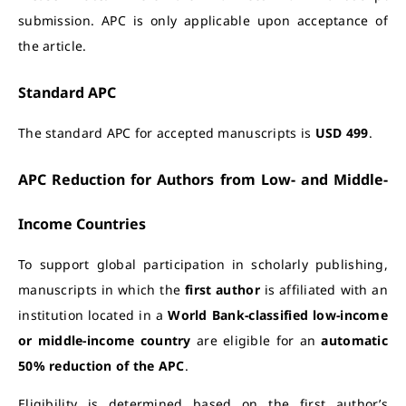
submission. APC is only applicable upon acceptance of
the article.
Standard APC
The standard APC for accepted manuscripts is
USD 499
.
APC Reduction for Authors from Low- and Middle-
Income Countries
To support global participation in scholarly publishing,
manuscripts in which the
first author
is affiliated with an
institution located in a
World Bank-classified low-income
or middle-income country
are eligible for an
automatic
50% reduction of the APC
.
Eligibility is determined based on the first author’s