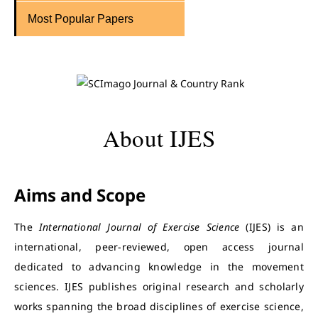
Most Popular Papers
About IJES
Aims and Scope
The
International Journal of Exercise Science
(IJES) is an
international, peer-reviewed, open access journal
dedicated to advancing knowledge in the movement
sciences. IJES publishes original research and scholarly
works spanning the broad disciplines of exercise science,