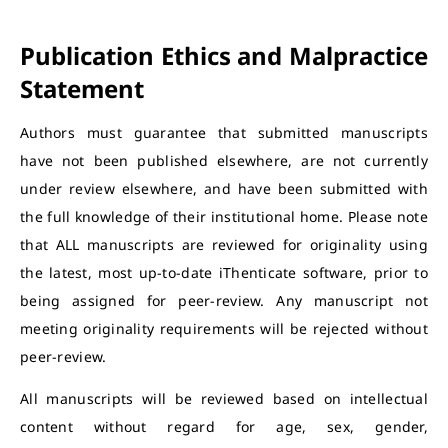
Publication Ethics and Malpractice
Statement
Authors must guarantee that submitted manuscripts
have not been published elsewhere, are not currently
under review elsewhere, and have been submitted with
the full knowledge of their institutional home. Please note
that ALL manuscripts are reviewed for originality using
the latest, most up-to-date iThenticate software, prior to
being assigned for peer-review. Any manuscript not
meeting originality requirements will be rejected without
peer-review.
All manuscripts will be reviewed based on intellectual
content without regard for age, sex, gender,