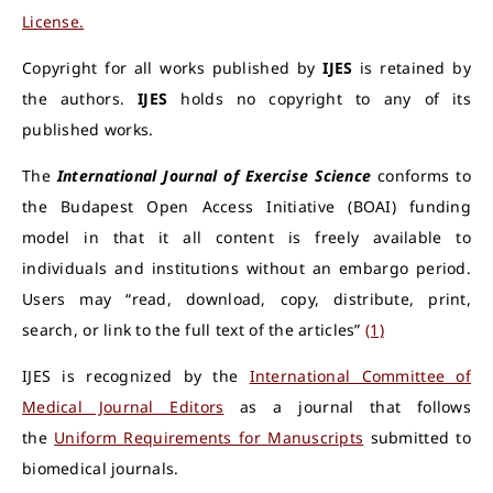
License.
Copyright for all works published by
IJES
is retained by
the authors.
IJES
holds no copyright to any of its
published works.
The
International Journal of Exercise Science
conforms to
the Budapest Open Access Initiative (BOAI) funding
model in that it all content is freely available to
individuals and institutions without an embargo period.
Users may “read, download, copy, distribute, print,
search, or link to the full text of the articles”
(1)
IJES is recognized by the
International Committee of
Medical Journal Editors
as a journal that follows
the
Uniform Requirements for Manuscripts
submitted to
biomedical journals.