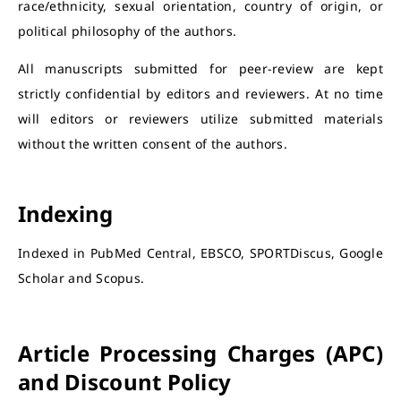
race/ethnicity, sexual orientation, country of origin, or
political philosophy of the authors.
All manuscripts submitted for peer-review are kept
strictly confidential by editors and reviewers. At no time
will editors or reviewers utilize submitted materials
without the written consent of the authors.
Indexing
Indexed in PubMed Central, EBSCO, SPORTDiscus, Google
Scholar and Scopus.
Article Processing Charges (APC)
and Discount Policy