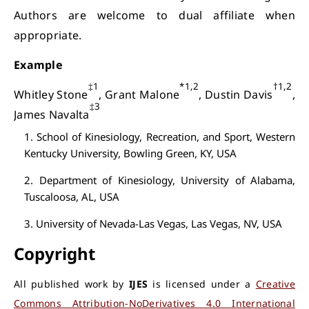
Authors are welcome to dual affiliate when
appropriate.
Example
‡1
*1,2
†1,2
Whitley Stone
, Grant Malone
, Dustin Davis
,
‡3
James Navalta
1. School of Kinesiology, Recreation, and Sport, Western
Kentucky University, Bowling Green, KY, USA
2. Department of Kinesiology, University of Alabama,
Tuscaloosa, AL, USA
3. University of Nevada-Las Vegas, Las Vegas, NV, USA
Copyright
All published work by
IJES
is licensed under a
Creative
Commons Attribution-NoDerivatives 4.0 International