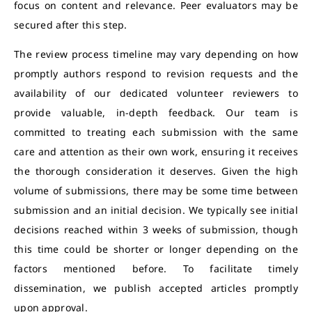
focus on content and relevance. Peer evaluators may be
secured after this step.
The review process timeline may vary depending on how
promptly authors respond to revision requests and the
availability of our dedicated volunteer reviewers to
provide valuable, in-depth feedback. Our team is
committed to treating each submission with the same
care and attention as their own work, ensuring it receives
the thorough consideration it deserves. Given the high
volume of submissions, there may be some time between
submission and an initial decision. We typically see initial
decisions reached within 3 weeks of submission, though
this time could be shorter or longer depending on the
factors mentioned before. To facilitate timely
dissemination, we publish accepted articles promptly
upon approval.