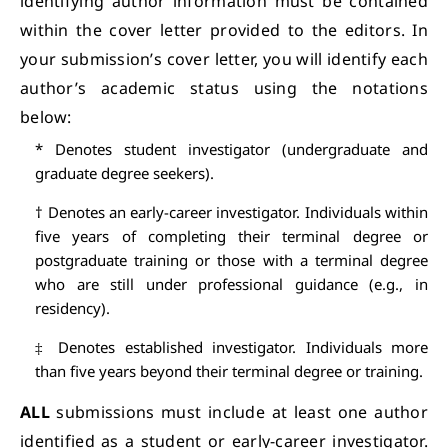
identifying author information must be contained
within the cover letter provided to the editors. In
your submission’s cover letter, you will identify each
author’s academic status using the notations
below:
* Denotes student investigator (undergraduate and
graduate degree seekers).
† Denotes an early-career investigator. Individuals within
five years of completing their terminal degree or
postgraduate training or those with a terminal degree
who are still under professional guidance (e.g., in
residency).
‡ Denotes established investigator. Individuals more
than five years beyond their terminal degree or training.
ALL
submissions must include at least one author
identified as a student or early-career investigator.