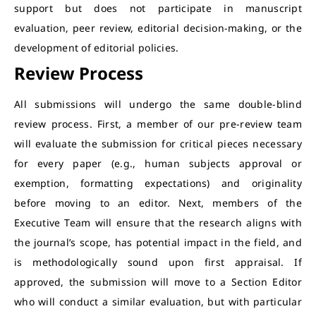
support but does not participate in manuscript
evaluation, peer review, editorial decision-making, or the
development of editorial policies.
Review Process
All submissions will undergo the same double-blind
review process. First, a member of our pre-review team
will evaluate the submission for critical pieces necessary
for every paper (e.g., human subjects approval or
exemption, formatting expectations) and originality
before moving to an editor. Next, members of the
Executive Team will ensure that the research aligns with
the journal’s scope, has potential impact in the field, and
is methodologically sound upon first appraisal. If
approved, the submission will move to a Section Editor
who will conduct a similar evaluation, but with particular