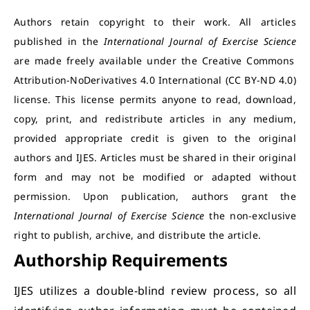
Authors retain copyright to their work. All articles
published in the
International Journal of Exercise Science
are made freely available under the Creative Commons
Attribution-NoDerivatives 4.0 International (CC BY-ND 4.0)
license. This license permits anyone to read, download,
copy, print, and redistribute articles in any medium,
provided appropriate credit is given to the original
authors and IJES. Articles must be shared in their original
form and may not be modified or adapted without
permission. Upon publication, authors grant the
International Journal of Exercise Science
the non-exclusive
right to publish, archive, and distribute the article.
Authorship Requirements
IJES utilizes a double-blind review process, so all