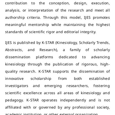
contribution to the conception, design, execution,
analysis, or interpretation of the research and meet all
authorship criteria. Through this model, IJES promotes
meaningful mentorship while maintaining the highest
standards of scientific rigor and editorial integrity.
IJES is published by K-STAR (Kinesiology, Scholarly Trends,
Abstracts, and Research), a family of scholarly
dissemination platforms dedicated to advancing
kinesiology through the publication of rigorous, high-
quality research. K-STAR supports the dissemination of
innovative scholarship from both established
investigators and emerging researchers, fostering
scientific excellence across all areas of kinesiology and
pedagogy. K-STAR operates independently and is not
affiliated with or governed by any professional society,
academic institution, or other external organization.