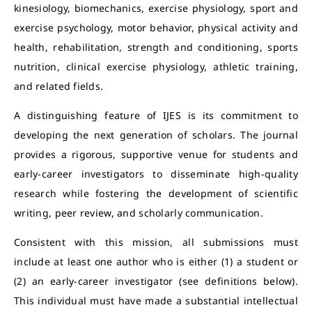
kinesiology, biomechanics, exercise physiology, sport and
exercise psychology, motor behavior, physical activity and
health, rehabilitation, strength and conditioning, sports
nutrition, clinical exercise physiology, athletic training,
and related fields.
A distinguishing feature of IJES is its commitment to
developing the next generation of scholars. The journal
provides a rigorous, supportive venue for students and
early-career investigators to disseminate high-quality
research while fostering the development of scientific
writing, peer review, and scholarly communication.
Consistent with this mission, all submissions must
include at least one author who is either (1) a student or
(2) an early-career investigator (see definitions below).
This individual must have made a substantial intellectual