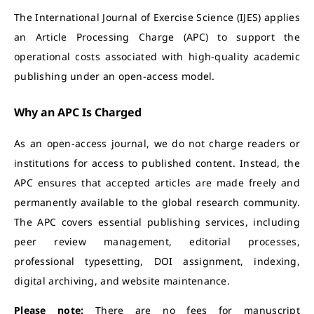
The International Journal of Exercise Science (IJES) applies
an Article Processing Charge (APC) to support the
operational costs associated with high-quality academic
publishing under an open-access model.
Why an APC Is Charged
As an open-access journal, we do not charge readers or
institutions for access to published content. Instead, the
APC ensures that accepted articles are made freely and
permanently available to the global research community.
The APC covers essential publishing services, including
peer review management, editorial processes,
professional typesetting, DOI assignment, indexing,
digital archiving, and website maintenance.
Please note:
There are no fees for manuscript