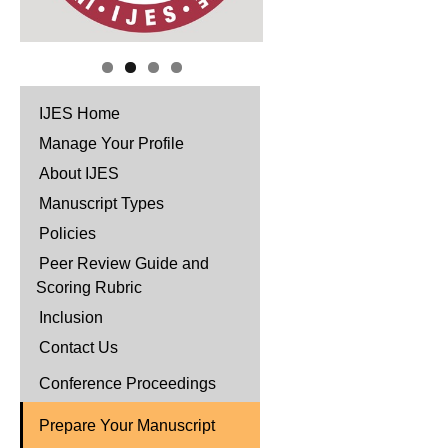
IJES Home
Manage Your Profile
About IJES
Manuscript Types
Policies
Peer Review Guide and
Scoring Rubric
Inclusion
Contact Us
Conference Proceedings
Prepare Your Manuscript