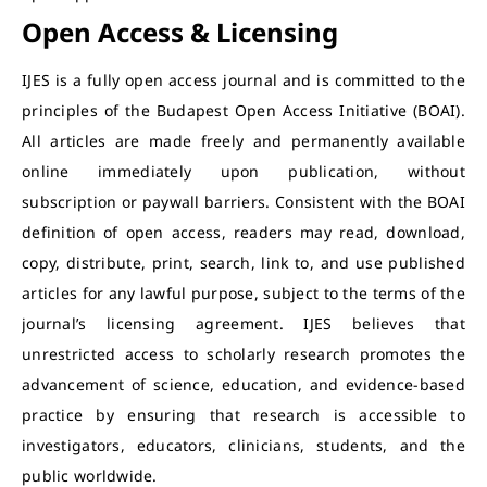
Open Access & Licensing
IJES is a fully open access journal and is committed to the
principles of the Budapest Open Access Initiative (BOAI).
All articles are made freely and permanently available
online immediately upon publication, without
subscription or paywall barriers.
Consistent with the BOAI
definition of open access, readers may read, download,
copy, distribute, print, search, link to, and use published
articles for any lawful purpose, subject to the terms of the
journal’s licensing agreement. IJES believes that
unrestricted access to scholarly research promotes the
advancement of science, education, and evidence-based
practice by ensuring that research is accessible to
investigators, educators, clinicians, students, and the
public worldwide.