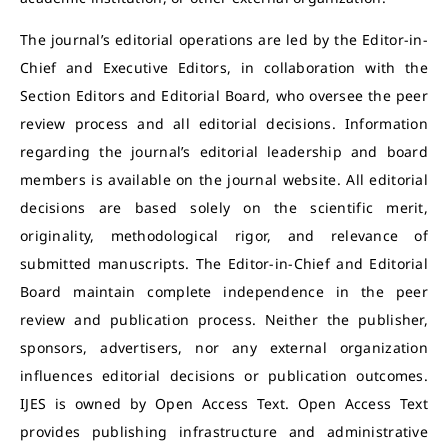
The journal’s editorial operations are led by the Editor-in-
Chief and Executive Editors, in collaboration with the
Section Editors and Editorial Board, who oversee the peer
review process and all editorial decisions. Information
regarding the journal’s editorial leadership and board
members is available on the journal website. All editorial
decisions are based solely on the scientific merit,
originality, methodological rigor, and relevance of
submitted manuscripts. The Editor-in-Chief and Editorial
Board maintain complete independence in the peer
review and publication process. Neither the publisher,
sponsors, advertisers, nor any external organization
influences editorial decisions or publication outcomes.
IJES is owned by Open Access Text. Open Access Text
provides publishing infrastructure and administrative