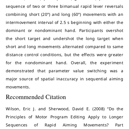
sequence of two or three bimanual rapid lever reversals
combining short (20°) and long (60°) movements with an
intermovement interval of 2.5 s beginning with either the
dominant or nondominant hand. Participants overshot
the short target and undershot the long target when
short and long movements alternated compared to same
distance control conditions, but the effects were greater
for the nondominant hand. Overall, the experiment
demonstrated that parameter value switching was a
major source of spatial inaccuracy in sequential aiming
movements.
Recommended Citation
Wilson, Eric J. and Sherwood, David E. (2008) “Do the
Principles of Motor Program Editing Apply to Longer
Sequences of Rapid Aiming Movements? Part