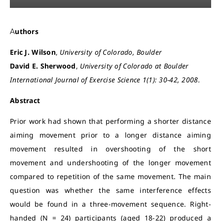
Authors
Eric J. Wilson
,
University of Colorado, Boulder
David E. Sherwood
,
University of Colorado at Boulder
International Journal of Exercise Science 1(1): 30-42, 2008.
Abstract
Prior work had shown that performing a shorter distance
aiming movement prior to a longer distance aiming
movement resulted in overshooting of the short
movement and undershooting of the longer movement
compared to repetition of the same movement. The main
question was whether the same interference effects
would be found in a three-movement sequence. Right-
handed (N = 24) participants (aged 18-22) produced a