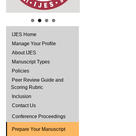
IJES Home
Manage Your Profile
About IJES
Manuscript Types
Policies
Peer Review Guide and
Scoring Rubric
Inclusion
Contact Us
Conference Proceedings
Prepare Your Manuscript