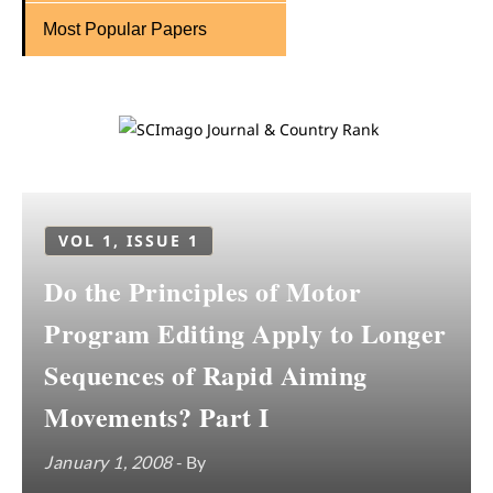
Most Popular Papers
VOL 1, ISSUE 1
Do the Principles of Motor
Program Editing Apply to Longer
Sequences of Rapid Aiming
Movements? Part I
January 1, 2008
- By