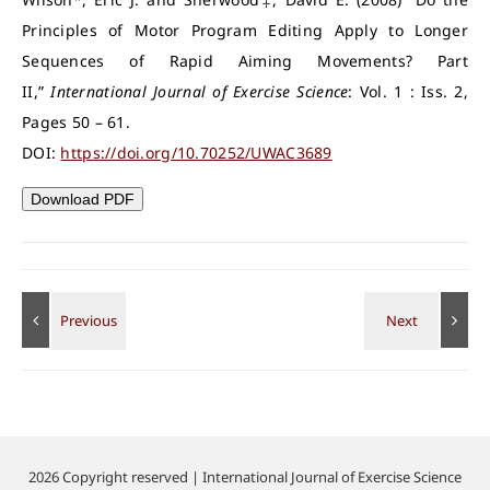
Principles of Motor Program Editing Apply to Longer
Sequences of Rapid Aiming Movements? Part
II,”
International Journal of Exercise Science
: Vol. 1 : Iss. 2,
Pages 50 – 61.
DOI:
https://doi.org/10.70252/UWAC3689
Download PDF
2026 Copyright reserved | International Journal of Exercise Science