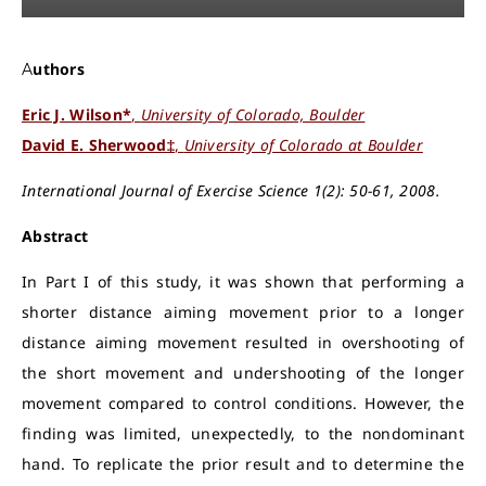
Authors
Eric J. Wilson*
,
University of Colorado, Boulder
David E. Sherwood‡
,
University of Colorado at Boulder
International Journal of Exercise Science 1(2): 50-61, 2008.
Abstract
In Part I of this study, it was shown that performing a
shorter distance aiming movement prior to a longer
distance aiming movement resulted in overshooting of
the short movement and undershooting of the longer
movement compared to control conditions. However, the
finding was limited, unexpectedly, to the nondominant
hand. To replicate the prior result and to determine the