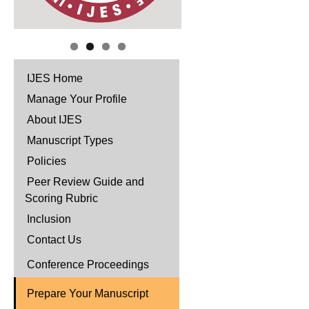
IJES Home
Manage Your Profile
About IJES
Manuscript Types
Policies
Peer Review Guide and
Scoring Rubric
Inclusion
Contact Us
Conference Proceedings
Prepare Your Manuscript