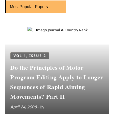
Most Popular Papers
VOL 1, ISSUE 2
Do the Principles of Motor
Program Editing Apply to Longer
Sequences of Rapid Aiming
Movements? Part II
April 24, 2008
- By