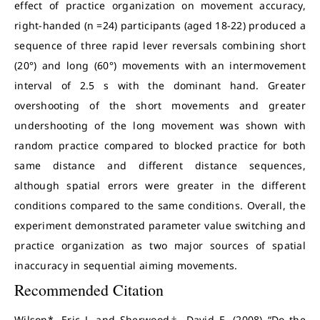
effect of practice organization on movement accuracy,
right-handed (n =24) participants (aged 18-22) produced a
sequence of three rapid lever reversals combining short
(20°) and long (60°) movements with an intermovement
interval of 2.5 s with the dominant hand. Greater
overshooting of the short movements and greater
undershooting of the long movement was shown with
random practice compared to blocked practice for both
same distance and different distance sequences,
although spatial errors were greater in the different
conditions compared to the same conditions. Overall, the
experiment demonstrated parameter value switching and
practice organization as two major sources of spatial
inaccuracy in sequential aiming movements.
Recommended Citation
Wilson*, Eric J. and Sherwood‡, David E. (2008) “Do the