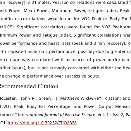
in recovery) in 31 males. Pearson correlations were calculated
eak Power, Mean Power, Minimum Power, Fatigue Index, Peak 
ignificant correlations were found for VO2 Peak or Body Fat
p>0.05). Significant correlations were found for VO2 Peak a
inimum Power, and Fatigue Index. Significant correlations wer
ower performance and heart rates (peak and 3 min recovery). Re
ith repeated anaerobic performance, possibly due to greater ca
ercentage was correlated with measures of power performance 
arlier bouts), but is not strongly correlated with either the h
he change in performance over successive bouts.
Recommended Citation
cLester‡, John R.; Green‡, J. Matthew; Wickwire†, P. Jason; an
f VO2 Peak, Body Fat Percentage, and Power Output Measur
rotocol,”
International Journal of Exercise Science
: Vol. 1 : Iss. 2, 
OI:
https://doi.org/10.70252/ITJO8326