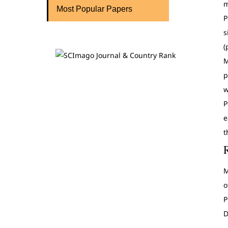
m
Most Popular Papers
P
s
(
M
p
w
P
e
t
M
o
P
D