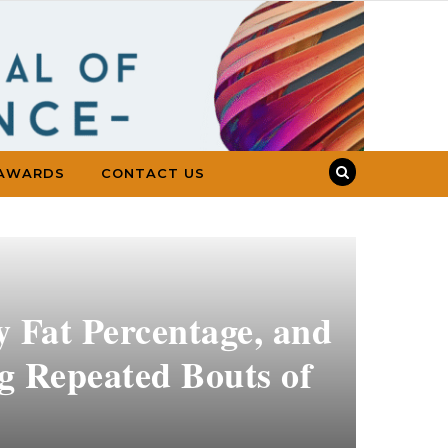
AWARDS
CONTACT US
y Fat Percentage, and
 Repeated Bouts of