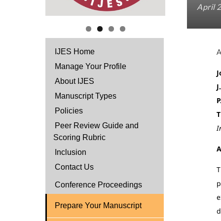
April 
IJES Home
Manage Your Profile
J
About IJES
J
Manuscript Types
P
Policies
T
Peer Review Guide and
I
Scoring Rubric
A
Inclusion
Contact Us
T
p
Conference Proceedings
e
Prepare Your Manuscript
d