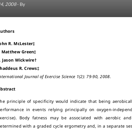
24, 2008
- By
Authors
ohn R. McLester‡
. Matthew Green‡
. Jason Wickwire†
haddeus R. Crews‡
nternational Journal of Exercise Science 1(2): 79-90, 2008.
bstract
he principle of specificity would indicate that being aerobica
erformance in events relying principally on oxygen-independ
xercise). Body fatness may be associated with aerobic an
etermined with a graded cycle ergometry and, in a separate ses