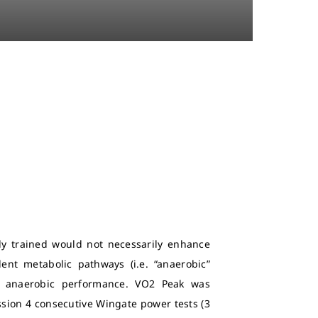
lly trained would not necessarily enhance
ent metabolic pathways (i.e. “anaerobic”
d anaerobic performance. VO2 Peak was
sion 4 consecutive Wingate power tests (3