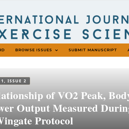
RD
BROWSE ISSUES
SUBMIT MANUSCRIPT
 1, ISSUE 2
lationship of VO2 Peak, Bod
wer Output Measured During
Wingate Protocol