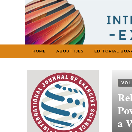
Skip to content
HOME
ABOUT IJES
EDITORIAL BOA
VOL
Re
Po
a 