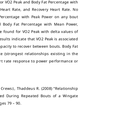
 for VO2 Peak and Body Fat Percentage with
Heart Rate, and Recovery Heart Rate. No
 Percentage with Peak Power on any bout
nd Body Fat Percentage with Mean Power,
e found for VO2 Peak with delta values of
sults indicate that VO2 Peak is associated
pacity to recover between bouts. Body Fat
(strongest relationships existing in the
eart rate response to power performance or
d Crews‡, Thaddeus R. (2008) “Relationship
ed During Repeated Bouts of a Wingate
Pages 79 – 90.