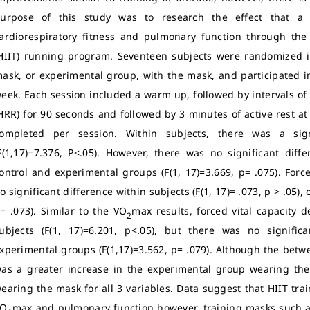
urpose of this study was to research the effect that a
ardiorespiratory fitness and pulmonary function through the 
HIIT) running program. Seventeen subjects were randomized in
ask, or experimental group, with the mask, and participated in
eek. Each session included a warm up, followed by intervals of 
HRR) for 90 seconds and followed by 3 minutes of active rest at
ompleted per session. Within subjects, there was a sign
F(1,17)=7.376, P<.05). However, there was no significant diff
ontrol and experimental groups (F(1, 17)=3.669, p= .075). Forc
o significant difference within subjects (F(1, 17)= .073, p > .05)
= .073). Similar to the VO
max results, forced vital capacity 
2
ubjects (F(1, 17)=6.201, p<.05), but there was no signifi
xperimental groups (F(1,17)=3.562, p= .079). Although the betw
as a greater increase in the experimental group wearing th
earing the mask for all 3 variables. Data suggest that HIIT tr
VO
max and pulmonary function however, training masks such as