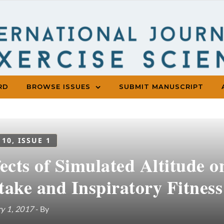
RD
BROWSE ISSUES
SUBMIT MANUSCRIPT
 10, ISSUE 1
fects of Simulated Altitude
take and Inspiratory Fitness
y 1, 2017
- By