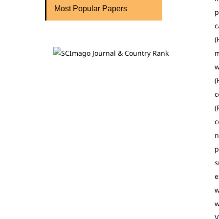
Most Popular Papers
p
c
(
m
w
(
c
(
c
n
p
s
e
w
w