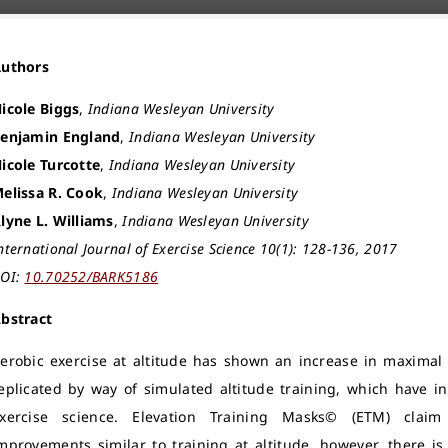
Authors
icole Biggs
,
Indiana Wesleyan University
enjamin England
,
Indiana Wesleyan University
icole Turcotte
,
Indiana Wesleyan University
elissa R. Cook
,
Indiana Wesleyan University
lyne L. Williams
,
Indiana Wesleyan University
nternational Journal of Exercise Science 10(1): 128-136, 2017
OI:
10.70252/BARK5186
bstract
erobic exercise at altitude has shown an increase in maximal
eplicated by way of simulated altitude training, which have in
xercise science. Elevation Training Masks© (ETM) claim t
mprovements similar to training at altitude, however, there is 