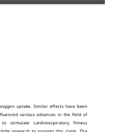
 oxygen uptake. Similar effects have been
fluenced various advances in the field of
o stimulate cardiorespiratory fitness
little research to support this claim. The