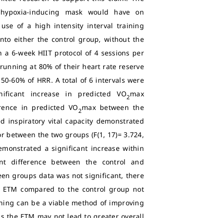
 hypoxia-inducing mask would have on
use of a high intensity interval training
to either the control group, without the
 a 6-week HIIT protocol of 4 sessions per
running at 80% of their heart rate reserve
 50-60% of HRR. A total of 6 intervals were
ificant increase in predicted VO
max
2
erence in predicted VO
max between the
2
ed inspiratory vital capacity demonstrated
, or between the two groups (F(1, 17)= 3.724,
demonstrated a significant increase within
cant difference between the control and
een groups data was not significant, there
e ETM compared to the control group not
aining can be a viable method of improving
 the ETM may not lead to greater overall