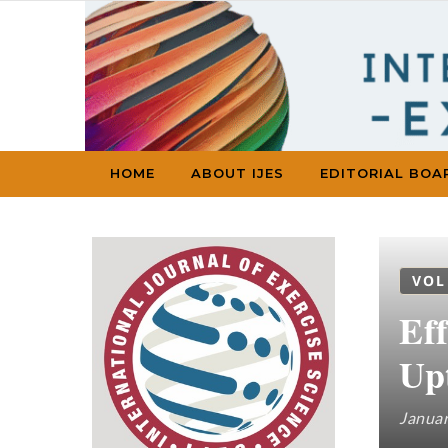
Skip to content
HOME
ABOUT IJES
EDITORIAL BOA
VOL
Ef
Up
Januar