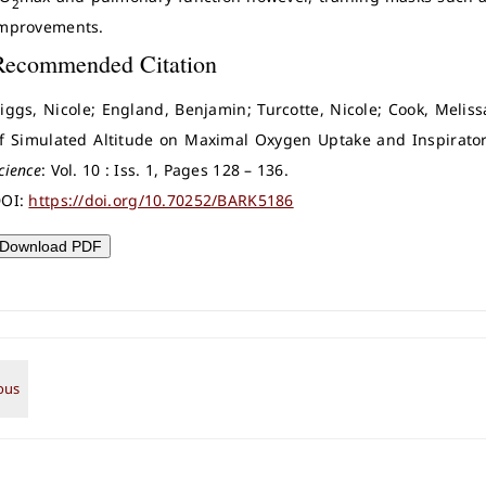
2
mprovements.
Recommended Citation
iggs, Nicole; England, Benjamin; Turcotte, Nicole; Cook, Melissa
f Simulated Altitude on Maximal Oxygen Uptake and Inspirator
cience
: Vol. 10 : Iss. 1, Pages 128 – 136.
OI:
https://doi.org/10.70252/BARK5186
Download PDF