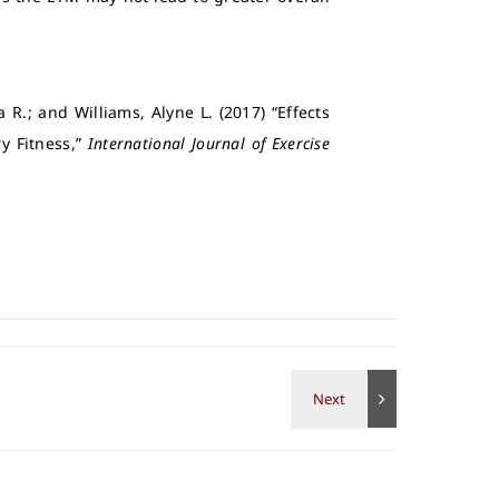
 R.; and Williams, Alyne L. (2017) “Effects
y Fitness,”
International Journal of Exercise