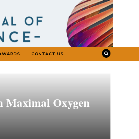
AWARDS
CONTACT US
 on Maximal Oxygen