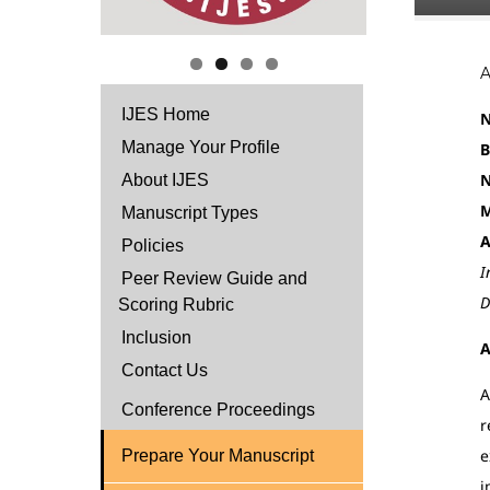
IJES Home
N
Manage Your Profile
B
N
About IJES
M
Manuscript Types
A
Policies
I
Peer Review Guide and
D
Scoring Rubric
Inclusion
A
Contact Us
A
Conference Proceedings
r
e
Prepare Your Manuscript
i