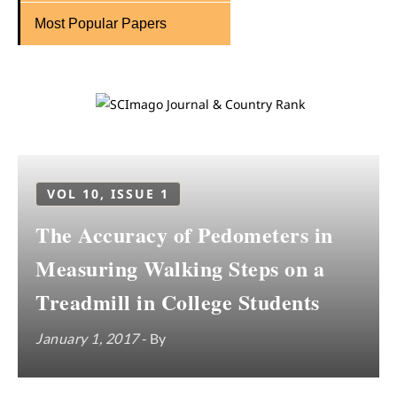
Most Popular Papers
VOL 10, ISSUE 1
The Accuracy of Pedometers in
Measuring Walking Steps on a
Treadmill in College Students
January 1, 2017
- By