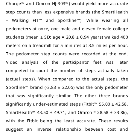
Charge™ and Omron HJ-303™) would yield more accurate
step counts than less expensive brands (the SmartHealth
– Walking FIT™ and Sportline™). While wearing all
pedometers at once, one male and eleven female college
students (mean ± SD; age = 20.8 ± 0.94 years) walked 400
meters on a treadmill for 5 minutes at 3.5 miles per hour.
The pedometer step counts were recorded at the end.
Video analysis of the participants’ feet was later
completed to count the number of steps actually taken
(actual steps). When compared to the actual steps, the
Sportline™ brand (-3.83 ± 22.05) was the only pedometer
that was significantly similar. The other three brands
significantly under-estimated steps (Fitbit™ 55.00 ± 42.58,
SmartHealth™ 43.50 ± 49.71, and Omron™ 28.58 ± 33.86),
with the Fitbit being the least accurate. These results
suggest an inverse relationship between cost and