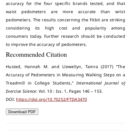
accuracy for the four specific brands tested, and that
waist pedometers are more accurate than wrist
pedometers. The results concerning the Fitbit are striking
considering its high cost and popularity among
consumers today. Further research should be conducted
to improve the accuracy of pedometers.
Recommended Citation
Husted, Hannah M. and Llewellyn, Tamra (2017) “The
Accuracy of Pedometers in Measuring Walking Steps on a
Treadmill in College Students,”
International Journal of
Exercise Science
: Vol. 10 : Iss. 1, Pages 146 – 153.
DOI:
https://doi.org/10.70252/FTDA3470
Download PDF