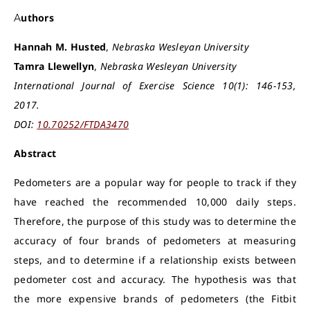
Authors
Hannah M. Husted
,
Nebraska Wesleyan University
Tamra Llewellyn
,
Nebraska Wesleyan University
International Journal of Exercise Science 10(1): 146-153,
2017.
DOI:
10.70252/FTDA3470
Abstract
Pedometers are a popular way for people to track if they
have reached the recommended 10,000 daily steps.
Therefore, the purpose of this study was to determine the
accuracy of four brands of pedometers at measuring
steps, and to determine if a relationship exists between
pedometer cost and accuracy. The hypothesis was that
the more expensive brands of pedometers (the Fitbit