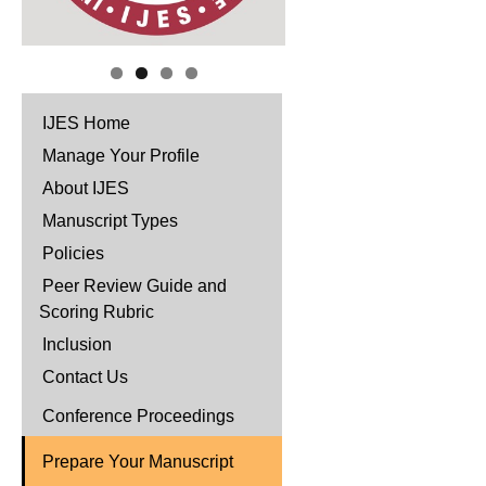
IJES Home
Manage Your Profile
About IJES
Manuscript Types
Policies
Peer Review Guide and
Scoring Rubric
Inclusion
Contact Us
Conference Proceedings
Prepare Your Manuscript