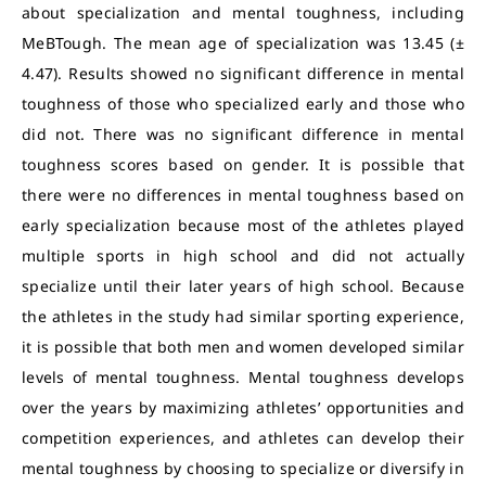
about specialization and mental toughness, including
MeBTough. The mean age of specialization was 13.45 (±
4.47). Results showed no significant difference in mental
toughness of those who specialized early and those who
did not. There was no significant difference in mental
toughness scores based on gender. It is possible that
there were no differences in mental toughness based on
early specialization because most of the athletes played
multiple sports in high school and did not actually
specialize until their later years of high school. Because
the athletes in the study had similar sporting experience,
it is possible that both men and women developed similar
levels of mental toughness. Mental toughness develops
over the years by maximizing athletes’ opportunities and
competition experiences, and athletes can develop their
mental toughness by choosing to specialize or diversify in