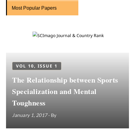
Most Popular Papers
VOL 10, ISSUE 1
The Relationship between Sports
Specialization and Mental
Toughness
January 1, 2017
- By