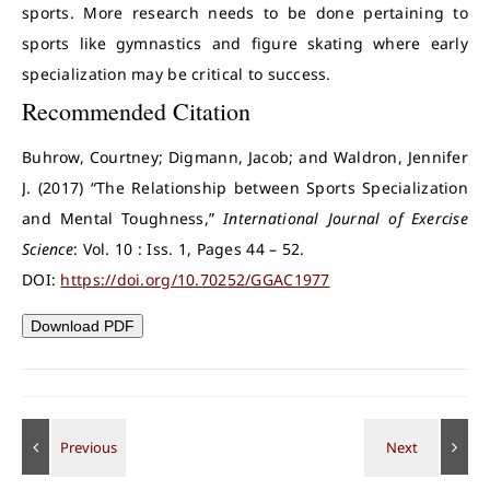
sports. More research needs to be done pertaining to
sports like gymnastics and figure skating where early
specialization may be critical to success.
Recommended Citation
Buhrow, Courtney; Digmann, Jacob; and Waldron, Jennifer
J. (2017) “The Relationship between Sports Specialization
and Mental Toughness,”
International Journal of Exercise
Science
: Vol. 10 : Iss. 1, Pages 44 – 52.
DOI:
https://doi.org/10.70252/GGAC1977
Download PDF