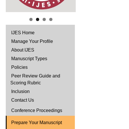
IJES Home
Manage Your Profile
About IJES
Manuscript Types
Policies
Peer Review Guide and
Scoring Rubric
Inclusion
Contact Us
Conference Proceedings
Prepare Your Manuscript