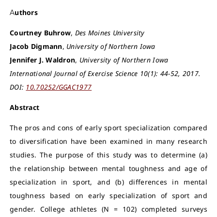
Authors
Courtney Buhrow
,
Des Moines University
Jacob Digmann
,
University of Northern Iowa
Jennifer J. Waldron
,
University of Northern Iowa
International Journal of Exercise Science 10(1): 44-52, 2017.
DOI:
10.70252/GGAC1977
Abstract
The pros and cons of early sport specialization compared
to diversification have been examined in many research
studies. The purpose of this study was to determine (a)
the relationship between mental toughness and age of
specialization in sport, and (b) differences in mental
toughness based on early specialization of sport and
gender. College athletes (N = 102) completed surveys