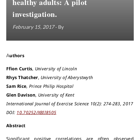
healthy adults: A pilot
investigation.
February 15, 2017
- By
Authors
Ffion Curtis
,
University of Lincoln
Rhys Thatcher
,
University of Aberystwyth
Sam Rice
,
Prince Philip Hospital
Glen Davison
,
University of Kent
International Journal of Exercise Science 10(2): 274-283, 2017
DOI:
10.70252/XBII8505
Abstract
Significant positive correlations are often observed