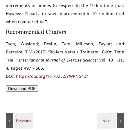
decrements in time with respect to the 10-km time trial.
However, R had a greater improvement in 10-km time trial
when compared to T.
Recommended Citation
Tseh, Wayland; Devlin, Tate; Milleson, Taylor; and
Barreira, T V. (2017) “Rollers Versus Trainers: 10-Km Time
Trial,”
International Journal of Exercise Science
: Vol. 10 : Iss.
4, Pages 497 – 505.
DOI:
https://doi.org/10.70252/YWRN5427
Download PDF