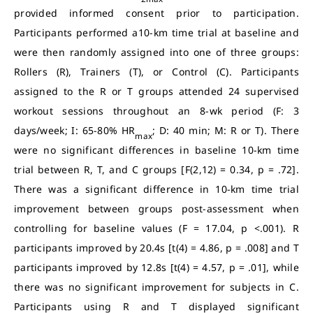
provided informed consent prior to participation.
Participants performed a10-km time trial at baseline and
were then randomly assigned into one of three groups:
Rollers (R), Trainers (T), or Control (C). Participants
assigned to the R or T groups attended 24 supervised
workout sessions throughout an 8-wk period (F: 3
days/week; I: 65-80% HR
; D: 40 min; M: R or T). There
max
were no significant differences in baseline 10-km time
trial between R, T, and C groups [F(2,12) = 0.34, p = .72].
There was a significant difference in 10-km time trial
improvement between groups post-assessment when
controlling for baseline values (F = 17.04, p <.001). R
participants improved by 20.4s [t(4) = 4.86, p = .008] and T
participants improved by 12.8s [t(4) = 4.57, p = .01], while
there was no significant improvement for subjects in C.
Participants using R and T displayed significant