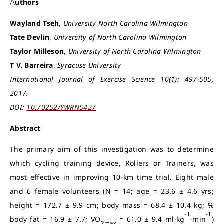
Authors
Wayland Tseh
,
University North Carolina Wilmington
Tate Devlin
,
University of North Carolina Wilmington
Taylor Milleson
,
University of North Carolina Wilmington
T V. Barreira
,
Syracuse University
International Journal of Exercise Science 10(1): 497-505,
2017.
DOI:
10.70252/YWRN5427
Abstract
The primary aim of this investigation was to determine
which cycling training device, Rollers or Trainers, was
most effective in improving 10-km time trial. Eight male
and 6 female volunteers (N = 14; age = 23.6 ± 4.6 yrs;
height = 172.7 ± 9.9 cm; body mass = 68.4 ± 10.4 kg; %
-1
-1
body fat = 16.9 ± 7.7; VO
= 61.0 ± 9.4 ml∙kg
∙min
)
2max