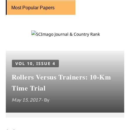
Most Popular Papers
VOL 10, ISSUE 4
Rollers Versus Trainers: 10-Km
Time Trial
May 15, 2017
- By