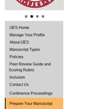
IJES Home
Manage Your Profile
About IJES
Manuscript Types
Policies
Peer Review Guide and
Scoring Rubric
Inclusion
Contact Us
Conference Proceedings
Prepare Your Manuscript