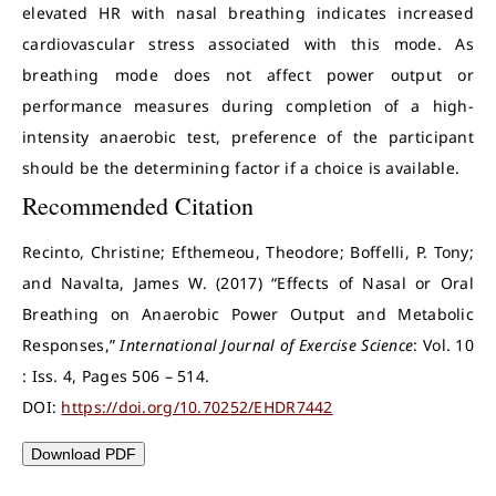
elevated HR with nasal breathing indicates increased
cardiovascular stress associated with this mode. As
breathing mode does not affect power output or
performance measures during completion of a high-
intensity anaerobic test, preference of the participant
should be the determining factor if a choice is available.
Recommended Citation
Recinto, Christine; Efthemeou, Theodore; Boffelli, P. Tony;
and Navalta, James W. (2017) “Effects of Nasal or Oral
Breathing on Anaerobic Power Output and Metabolic
Responses,”
International Journal of Exercise Science
: Vol. 10
: Iss. 4, Pages 506 – 514.
DOI:
https://doi.org/10.70252/EHDR7442
Download PDF