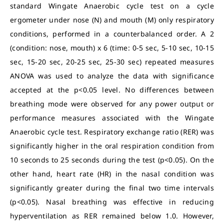
standard Wingate Anaerobic cycle test on a cycle
ergometer under nose (N) and mouth (M) only respiratory
conditions, performed in a counterbalanced order. A 2
(condition: nose, mouth) x 6 (time: 0-5 sec, 5-10 sec, 10-15
sec, 15-20 sec, 20-25 sec, 25-30 sec) repeated measures
ANOVA was used to analyze the data with significance
accepted at the p<0.05 level. No differences between
breathing mode were observed for any power output or
performance measures associated with the Wingate
Anaerobic cycle test. Respiratory exchange ratio (RER) was
significantly higher in the oral respiration condition from
10 seconds to 25 seconds during the test (p<0.05). On the
other hand, heart rate (HR) in the nasal condition was
significantly greater during the final two time intervals
(p<0.05). Nasal breathing was effective in reducing
hyperventilation as RER remained below 1.0. However,