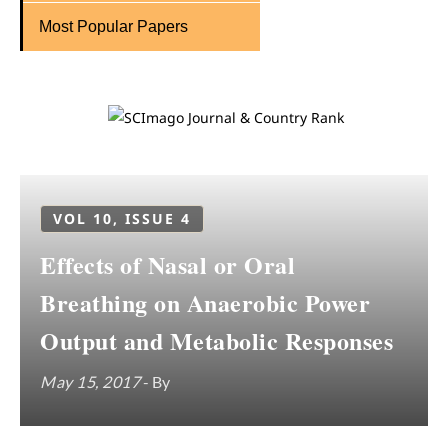
Most Popular Papers
VOL 10, ISSUE 4
Effects of Nasal or Oral
Breathing on Anaerobic Power
Output and Metabolic Responses
May 15, 2017
- By