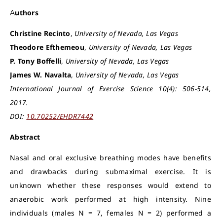
Authors
Christine Recinto
,
University of Nevada, Las Vegas
Theodore Efthemeou
,
University of Nevada, Las Vegas
P. Tony Boffelli
,
University of Nevada, Las Vegas
James W. Navalta
,
University of Nevada, Las Vegas
International Journal of Exercise Science 10(4): 506-514,
2017.
DOI:
10.70252/EHDR7442
Abstract
Nasal and oral exclusive breathing modes have benefits
and drawbacks during submaximal exercise. It is
unknown whether these responses would extend to
anaerobic work performed at high intensity. Nine
individuals (males N = 7, females N = 2) performed a