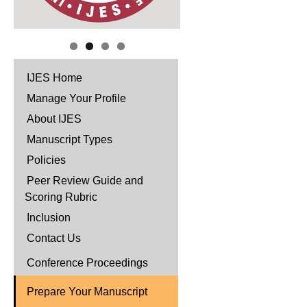
IJES Home
Manage Your Profile
About IJES
Manuscript Types
Policies
Peer Review Guide and
Scoring Rubric
Inclusion
Contact Us
Conference Proceedings
Prepare Your Manuscript