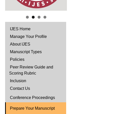
IJES Home
Manage Your Profile
About IJES
Manuscript Types
Policies
Peer Review Guide and
Scoring Rubric
Inclusion
Contact Us
Conference Proceedings
Prepare Your Manuscript