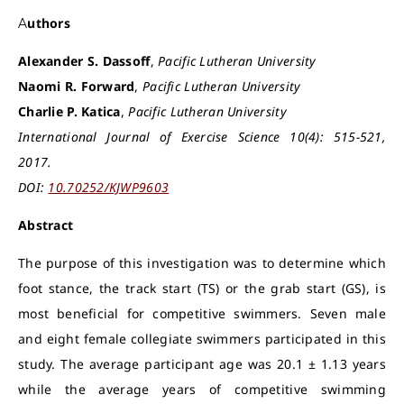
Authors
Alexander S. Dassoff
,
Pacific Lutheran University
Naomi R. Forward
,
Pacific Lutheran University
Charlie P. Katica
,
Pacific Lutheran University
International Journal of Exercise Science 10(4): 515-521,
2017.
DOI:
10.70252/KJWP9603
Abstract
The purpose of this investigation was to determine which
foot stance, the track start (TS) or the grab start (GS), is
most beneficial for competitive swimmers. Seven male
and eight female collegiate swimmers participated in this
study. The average participant age was 20.1 ± 1.13 years
while the average years of competitive swimming