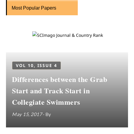
Most Popular Papers
VOL 10, ISSUE 4
Differences between the Grab
Start and Track Start in
Collegiate Swimmers
May 15, 2017
- By