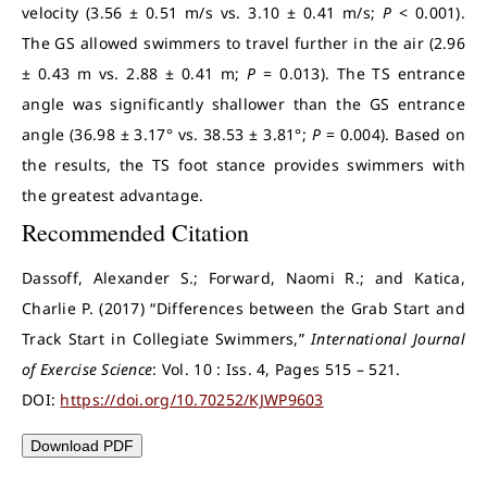
velocity (3.56 ± 0.51 m/s vs. 3.10 ± 0.41 m/s;
P
< 0.001).
The GS allowed swimmers to travel further in the air (2.96
± 0.43 m vs. 2.88 ± 0.41 m;
P
= 0.013). The TS entrance
angle was significantly shallower than the GS entrance
angle (36.98 ± 3.17° vs. 38.53 ± 3.81°;
P
= 0.004). Based on
the results, the TS foot stance provides swimmers with
the greatest advantage.
Recommended Citation
Dassoff, Alexander S.; Forward, Naomi R.; and Katica,
Charlie P. (2017) “Differences between the Grab Start and
Track Start in Collegiate Swimmers,”
International Journal
of Exercise Science
: Vol. 10 : Iss. 4, Pages 515 – 521.
DOI:
https://doi.org/10.70252/KJWP9603
Download PDF