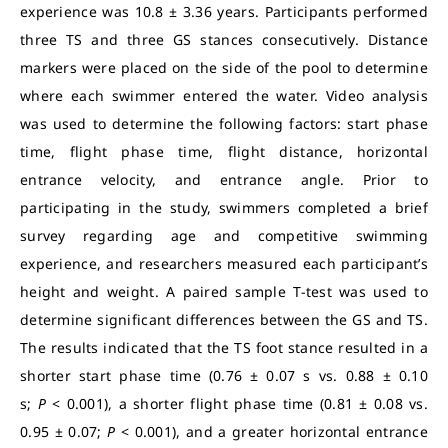
experience was 10.8 ± 3.36 years. Participants performed
three TS and three GS stances consecutively. Distance
markers were placed on the side of the pool to determine
where each swimmer entered the water. Video analysis
was used to determine the following factors: start phase
time, flight phase time, flight distance, horizontal
entrance velocity, and entrance angle. Prior to
participating in the study, swimmers completed a brief
survey regarding age and competitive swimming
experience, and researchers measured each participant’s
height and weight. A paired sample T-test was used to
determine significant differences between the GS and TS.
The results indicated that the TS foot stance resulted in a
shorter start phase time (0.76 ± 0.07 s vs. 0.88 ± 0.10
s;
P
< 0.001), a shorter flight phase time (0.81 ± 0.08 vs.
0.95 ± 0.07;
P
< 0.001), and a greater horizontal entrance