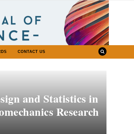
RDS
CONTACT US
ign and Statistics in
iomechanics Research