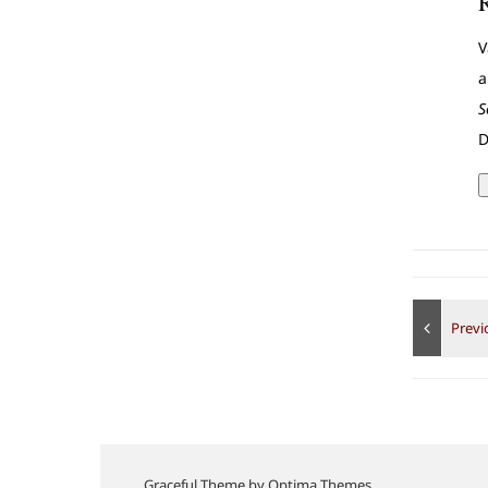
V
a
S
D
Graceful Theme by
Optima Themes