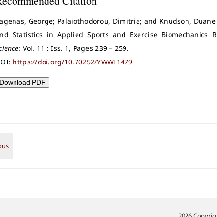
Recommended Citation
agenas, George; Palaiothodorou, Dimitria; and Knudson, Duane (
nd Statistics in Applied Sports and Exercise Biomechanics 
cience
: Vol. 11 : Iss. 1, Pages 239 – 259.
OI:
https://doi.org/10.70252/YWWI1479
Download PDF
2026 Copyrigh