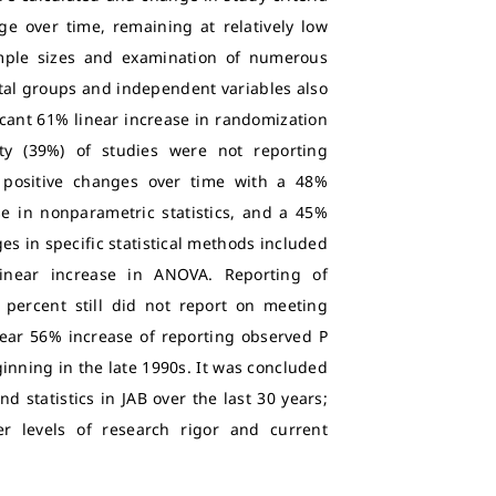
e over time, remaining at relatively low
ample sizes and examination of numerous
tal groups and independent variables also
ficant 61% linear increase in randomization
ity (39%) of studies were not reporting
d positive changes over time with a 48%
se in nonparametric statistics, and a 45%
ges in specific statistical methods included
inear increase in ANOVA. Reporting of
 percent still did not report on meeting
inear 56% increase of reporting observed P
ginning in the late 1990s. It was concluded
 statistics in JAB over the last 30 years;
r levels of research rigor and current