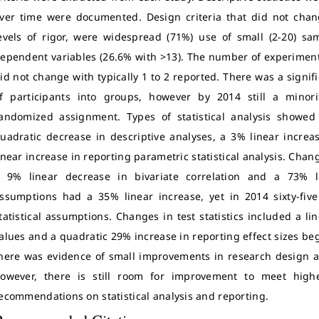
ver time were documented. Design criteria that did not chang
evels of rigor, were widespread (71%) use of small (2-20) s
ependent variables (26.6% with >13). The number of experimen
id not change with typically 1 to 2 reported. There was a signi
f participants into groups, however by 2014 still a minor
andomized assignment. Types of statistical analysis showe
uadratic decrease in descriptive analyses, a 3% linear increa
inear increase in reporting parametric statistical analysis. Chan
 9% linear decrease in bivariate correlation and a 73% l
ssumptions had a 35% linear increase, yet in 2014 sixty-five
tatistical assumptions. Changes in test statistics included a l
alues and a quadratic 29% increase in reporting effect sizes be
here was evidence of small improvements in research design and
owever, there is still room for improvement to meet highe
ecommendations on statistical analysis and reporting.