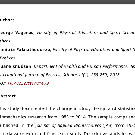
Authors
eorge Vagenas
,
Faculty of Physical Education and Sport Scienc
thens
imitria Palaiothodorou
,
Faculty of Physical Education and Sport 
f Athens
uane Knudson
,
Department of Health and Human Performance, Texa
nternational Journal of Exercise Science 11(1): 239-259, 2018.
OI:
10.70252/YWWI1479
bstract
his study documented the change in study design and statistic
iomechanics research from 1985 to 2014. The sample comprised
ublished in the
Journal of Applied Biomechanics
(JAB) from 1985
riteria were extracted from each study. Descriptive statistics w