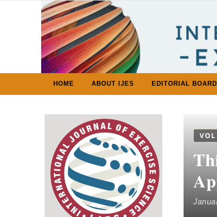
Skip to content
HOME
ABOUT IJES
EDITORIAL BOARD
VOL
Thi
Ap
Januar