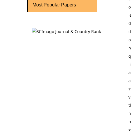
Most Popular Papers
o
l
d
d
o
r
q
l
a
a
s
v
t
h
r