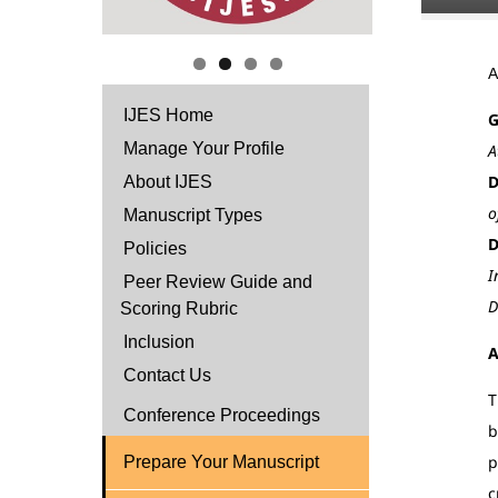
IJES Home
G
Manage Your Profile
A
D
About IJES
o
Manuscript Types
D
Policies
I
Peer Review Guide and
D
Scoring Rubric
Inclusion
A
Contact Us
T
Conference Proceedings
b
p
Prepare Your Manuscript
c