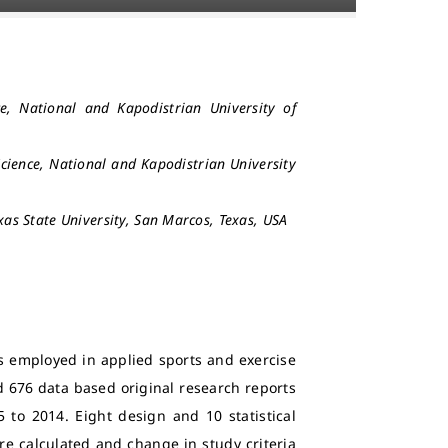
e, National and Kapodistrian University of
Science, National and Kapodistrian University
s State University, San Marcos, Texas, USA
s employed in applied sports and exercise
 676 data based original research reports
 to 2014. Eight design and 10 statistical
ere calculated and change in study criteria