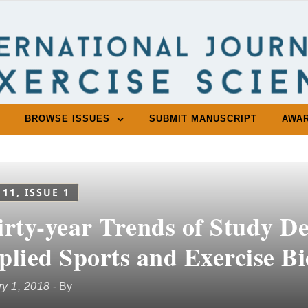
BROWSE ISSUES
SUBMIT MANUSCRIPT
AWA
 11, ISSUE 1
rty-year Trends of Study Des
plied Sports and Exercise B
y 1, 2018
- By