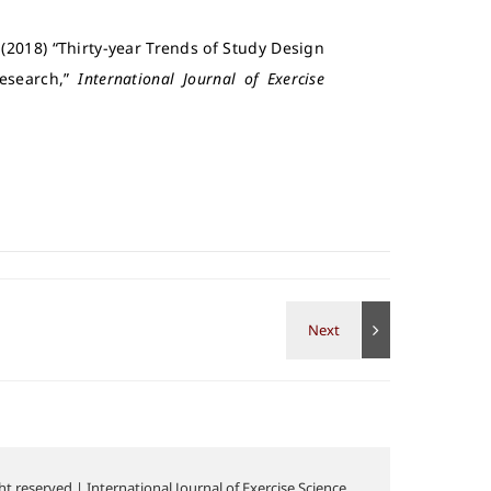
2018) “Thirty-year Trends of Study Design
Research,”
International Journal of Exercise
t reserved | International Journal of Exercise Science