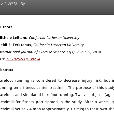
y 1, 2018
- By
Authors
ichele LeBlanc
,
California Lutheran University
eidi E. Ferkranus
,
California Lutheran University
nternational Journal of Exercise Science 11(1): 717-729, 2018.
OI:
10.70252/AJOU8254
bstract
arefoot running is considered to decrease injury risk, but is
unning on a fitness center treadmill. The purpose of this stu
arefoot, and simulated barefoot running. Twelve subjects (age 
readmill for fitness participated in the study. After a warm
readmill set at 7.4 mph (approximately 3.3 m/s) in their own sh