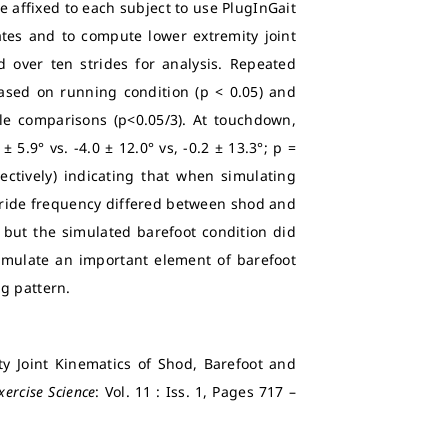
e affixed to each subject to use PlugInGait
tes and to compute lower extremity joint
over ten strides for analysis. Repeated
sed on running condition (p < 0.05) and
le comparisons (p<0.05/3). At touchdown,
 5.9° vs. -4.0 ± 12.0° vs, -0.2 ± 13.3°; p =
ectively) indicating that when simulating
 Stride frequency differed between shod and
 but the simulated barefoot condition did
simulate an important element of barefoot
g pattern.
ty Joint Kinematics of Shod, Barefoot and
xercise Science
: Vol. 11 : Iss. 1, Pages 717 –