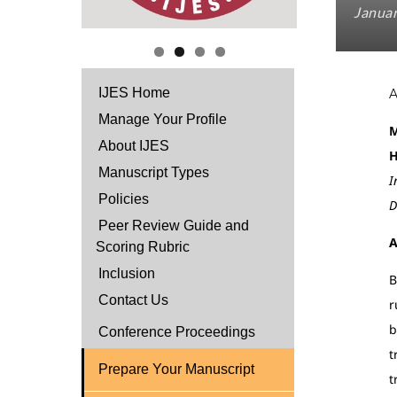
Januar
IJES Home
Manage Your Profile
M
About IJES
H
Manuscript Types
I
Policies
D
Peer Review Guide and
A
Scoring Rubric
Inclusion
B
Contact Us
r
b
Conference Proceedings
t
Prepare Your Manuscript
t