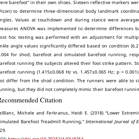
ere barefoot” in their own shoes. Sixteen reflective markers wer
Vicon) to determine three-dimensional body landmark coordina
ngles. Values at touchdown and during stance were averaged 
easures ANOVA was implemented to determine differences ba
ost hoc testing was performed with an adjustment for multip
nkle angle values significantly differed based on condition (6.2 ±
.004 for shod, barefoot and simulated barefoot running, resp
arefoot running the subjects altered their foot strike pattern.
arefoot running (1.415±0.068 Hz vs. 1.457±0.065 Hz; p = 0.001)
ot differ from the shod condition. The runners were able to 
unning, but they did not completely mimic their barefoot runnin
Recommended Citation
eBlanc, Michele and Ferkranus, Heidi E. (2018) “Lower Extremi
imulated Barefoot Treadmill Running,”
International Journal of E
29.
OI:
https://doi.org/10.70252/AJOU8254