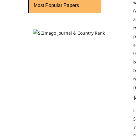
w
Most Popular Papers
(
a
m
p
a
0
b
b
n
r
L
S
7
D