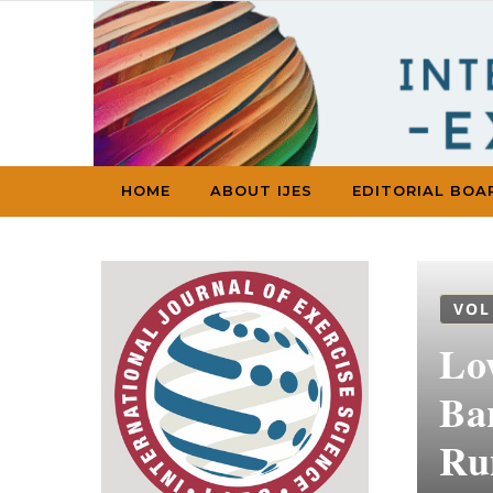
Skip to content
HOME
ABOUT IJES
EDITORIAL BOA
VOL
Lo
Ba
Ru