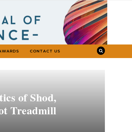
AWARDS
CONTACT US
ics of Shod,
ot Treadmill