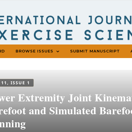
RD
BROWSE ISSUES
SUBMIT MANUSCRIPT
 11, ISSUE 1
wer Extremity Joint Kinemat
refoot and Simulated Barefo
nning