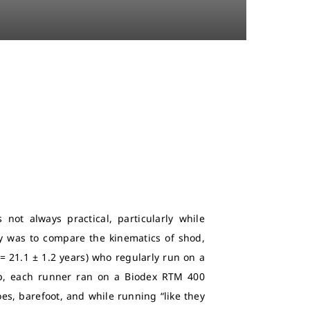
 not always practical, particularly while
dy was to compare the kinematics of shod,
= 21.1 ± 1.2 years) who regularly run on a
 up, each runner ran on a Biodex RTM 400
oes, barefoot, and while running “like they