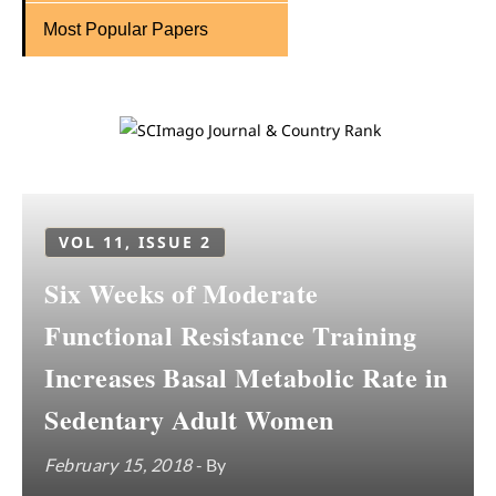
Most Popular Papers
VOL 11, ISSUE 2
Six Weeks of Moderate
Functional Resistance Training
Increases Basal Metabolic Rate in
Sedentary Adult Women
February 15, 2018
- By