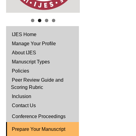
IJES Home
Manage Your Profile
About IJES
Manuscript Types
Policies
Peer Review Guide and
Scoring Rubric
Inclusion
Contact Us
Conference Proceedings
Prepare Your Manuscript