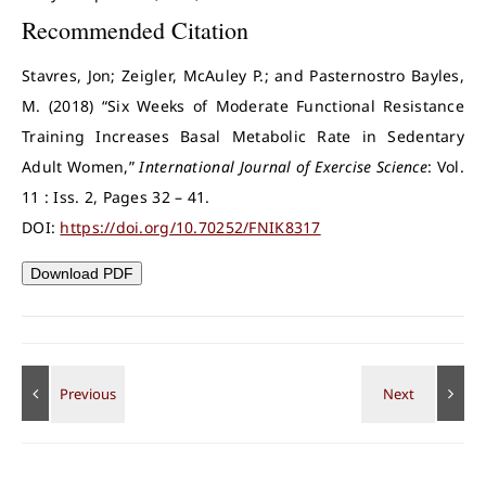
Recommended Citation
Stavres, Jon; Zeigler, McAuley P.; and Pasternostro Bayles,
M. (2018) “Six Weeks of Moderate Functional Resistance
Training Increases Basal Metabolic Rate in Sedentary
Adult Women,”
International Journal of Exercise Science
: Vol.
11 : Iss. 2, Pages 32 – 41.
DOI:
https://doi.org/10.70252/FNIK8317
Download PDF