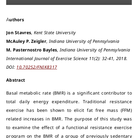
Authors
Jon Stavres
,
Kent State University
McAuley P. Zeigler
,
Indiana University of Pennsylvania
M. Pasternostro Bayles
,
Indiana University of Pennsylvania
International Journal of Exercise Science 11(2): 32-41, 2018.
DOI:
10.70252/FNIK8317
Abstract
Basal metabolic rate (BMR) is a significant contributor to
total daily energy expenditure. Traditional resistance
exercise has been shown to elicit fat free mass (FFM)
related increases in BMR. The purpose of this study was
to examine the effect of a functional resistance exercise
program on the BMR of a group of previously sedentary