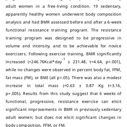
adult women in a free-living condition. 19 sedentary,
apparently healthy women underwent body composition
analysis and had BMR assessed before and after a 6-week
functional resistance training program. The resistance
training program was designed to be progressive in
volume and intensity, and to be achievable for novice
exercisers. Following exercise training, BMR significantly
-1
increased (+246.76Kcal*day
± 231.48, t=4.64, p<.001),
while no changes were observed in percent body fat, FFM,
fat mass (FM), or BMI (all p>.05). There was also a modest
increase in total mass (+0.63 ± 0.87 Kg t=3.16,
p=.005).
Results from this study suggest that 6 weeks of
functional, progressive, resistance exercise can elicit
significant improvements in BMR in previously sedentary
adult women; but does not elicit significant changes in
body composition, FFM, or FM.