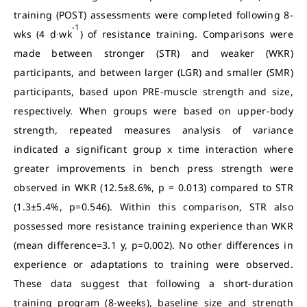
training (POST) assessments were completed following 8-
-1
wks (4 d∙wk
) of resistance training. Comparisons were
made between stronger (STR) and weaker (WKR)
participants, and between larger (LGR) and smaller (SMR)
participants, based upon PRE-muscle strength and size,
respectively. When groups were based on upper-body
strength, repeated measures analysis of variance
indicated a significant group x time interaction where
greater improvements in bench press strength were
observed in WKR (12.5±8.6%, p = 0.013) compared to STR
(1.3±5.4%, p=0.546). Within this comparison, STR also
possessed more resistance training experience than WKR
(mean difference=3.1 y, p=0.002). No other differences in
experience or adaptations to training were observed.
These data suggest that following a short-duration
training program (8-weeks), baseline size and strength