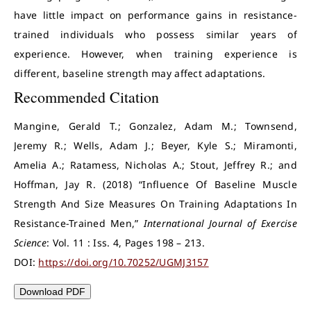
have little impact on performance gains in resistance-
trained individuals who possess similar years of
experience. However, when training experience is
different, baseline strength may affect adaptations.
Recommended Citation
Mangine, Gerald T.; Gonzalez, Adam M.; Townsend,
Jeremy R.; Wells, Adam J.; Beyer, Kyle S.; Miramonti,
Amelia A.; Ratamess, Nicholas A.; Stout, Jeffrey R.; and
Hoffman, Jay R. (2018) “Influence Of Baseline Muscle
Strength And Size Measures On Training Adaptations In
Resistance-Trained Men,”
International Journal of Exercise
Science
: Vol. 11 : Iss. 4, Pages 198 – 213.
DOI:
https://doi.org/10.70252/UGMJ3157
Download PDF