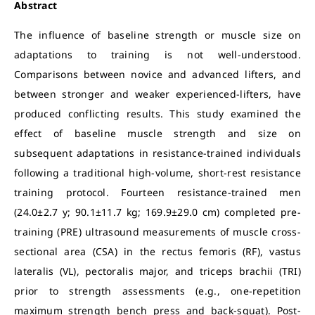
Abstract
The influence of baseline strength or muscle size on
adaptations to training is not well-understood.
Comparisons between novice and advanced lifters, and
between stronger and weaker experienced-lifters, have
produced conflicting results. This study examined the
effect of baseline muscle strength and size on
subsequent adaptations in resistance-trained individuals
following a traditional high-volume, short-rest resistance
training protocol. Fourteen resistance-trained men
(24.0±2.7 y; 90.1±11.7 kg; 169.9±29.0 cm) completed pre-
training (PRE) ultrasound measurements of muscle cross-
sectional area (CSA) in the rectus femoris (RF), vastus
lateralis (VL), pectoralis major, and triceps brachii (TRI)
prior to strength assessments (e.g., one-repetition
maximum strength bench press and back-squat). Post-