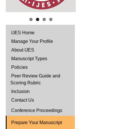
IJES Home
Manage Your Profile
About IJES
Manuscript Types
Policies
Peer Review Guide and
Scoring Rubric
Inclusion
Contact Us
Conference Proceedings
Prepare Your Manuscript