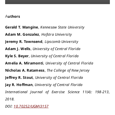
Authors
Gerald T. Mangine
,
Kennesaw State University
Adam M. Gonzalez
,
Hofstra University
Jeremy R. Townsend
,
Lipscomb University
Adam J. Wells
,
University of Central Florida
Kyle S. Beyer
,
University of Central Florida
Amelia A. Miramonti
,
University of Central Florida
Nicholas A. Ratamess
,
The College of New Jersey
Jeffrey R. Stout
,
University of Central Florida
Jay R. Hoffman
,
University of Central Florida
International Journal of Exercise Science 11(4): 198-213,
2018.
DOI:
10.70252/UGMJ3157