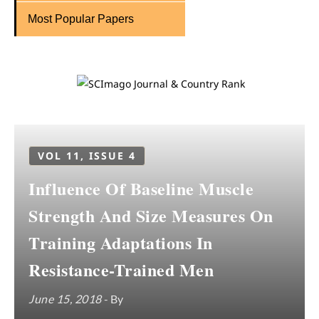
Most Popular Papers
VOL 11, ISSUE 4
Influence Of Baseline Muscle
Strength And Size Measures On
Training Adaptations In
Resistance-Trained Men
June 15, 2018
- By