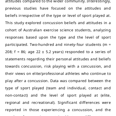
attitudes compared to the wider community. Interestingly,
previous studies have focused on the attitudes and
beliefs irrespective of the type or level of sport played at.
This study explored concussion beliefs and attitudes in a
cohort of Australian exercise science students, analyzing
responses based upon the type and the level of sport
participated. Two-hundred and ninety-four students (m =
208; f = 86; age 22 ± 5.2 years) responded to a series of
statements regarding their personal attitudes and beliefs
towards concussion, risk playing with a concussion, and
their views on elite/professional athletes who continue to
play after a concussion. Data was compared between the
type of sport played (team and individual, contact and
non-contact) and the level of sport played at (elite,
regional and recreational). Significant differences were
reported in those experiencing a concussion, and the