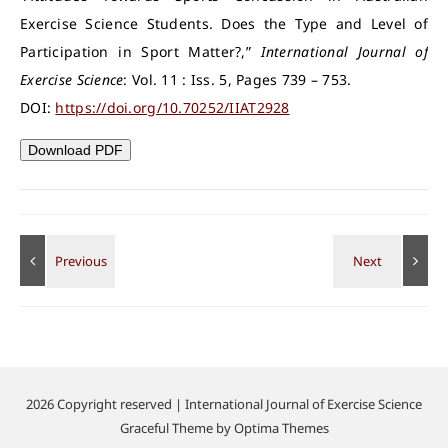
Exercise Science Students. Does the Type and Level of
Participation in Sport Matter?,”
International Journal of
Exercise Science
: Vol. 11 : Iss. 5, Pages 739 – 753.
DOI:
https://doi.org/10.70252/IIAT2928
Download PDF
2026 Copyright reserved | International Journal of Exercise Science
Graceful Theme by
Optima Themes