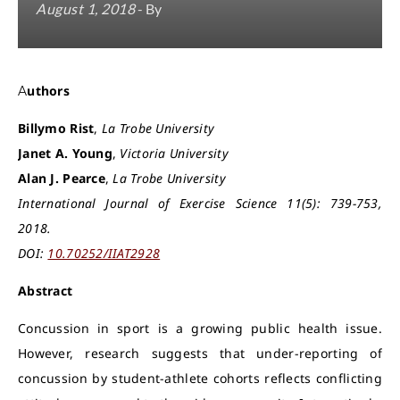
August 1, 2018
- By
Authors
Billymo Rist
,
La Trobe University
Janet A. Young
,
Victoria University
Alan J. Pearce
,
La Trobe University
International Journal of Exercise Science 11(5): 739-753,
2018.
DOI:
10.70252/IIAT2928
Abstract
Concussion in sport is a growing public health issue.
However, research suggests that under-reporting of
concussion by student-athlete cohorts reflects conflicting