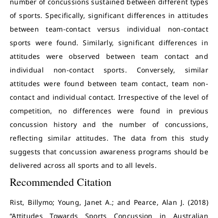
number of concussions sustained between different types
of sports. Specifically, significant differences in attitudes
between team-contact versus individual non-contact
sports were found. Similarly, significant differences in
attitudes were observed between team contact and
individual non-contact sports. Conversely, similar
attitudes were found between team contact, team non-
contact and individual contact. Irrespective of the level of
competition, no differences were found in previous
concussion history and the number of concussions,
reflecting similar attitudes. The data from this study
suggests that concussion awareness programs should be
delivered across all sports and to all levels.
Recommended Citation
Rist, Billymo; Young, Janet A.; and Pearce, Alan J. (2018)
“Attitudes Towards Sports Concussion in Australian