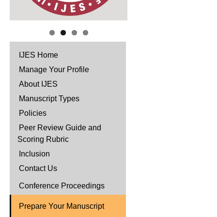
IJES Home
Manage Your Profile
About IJES
Manuscript Types
Policies
Peer Review Guide and
Scoring Rubric
Inclusion
Contact Us
Conference Proceedings
Prepare Your Manuscript