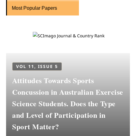
Most Popular Papers
VOL 11, ISSUE 5
Attitudes Towards Sports
Concussion in Australian Exercise
Science Students. Does the Type
and Level of Participation in
Sport Matter?