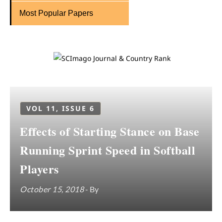
Most Popular Papers
VOL 11, ISSUE 6
Effects of Starting Stance on Base
Running Sprint Speed in Softball
Players
October 15, 2018
- By