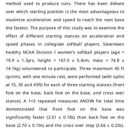
method used to produce runs. There has been debate
over which starting position is the most advantageous to
maximize acceleration and speed to reach the next base
the fastest.
The purpose of this study was to examine the
effect of different starting stances on acceleration and
speed phases in collegiate softball players. Seventeen
healthy NCAA Division I women’s softball players (age =
19.9 ± 1.3yrs, height = 167.0 ± 5.4cm, mass = 74.8 ±
14.1kg) volunteered to participate. Three maximum 45 ft
sprints, with one minute rest, were performed (with splits
at 15, 30 and 45ft) for each of three starting stances (front
foot on the base, back foot on the base, and cross over
stance).
A 1×3 repeated measures ANOVA for total time
demonstrated that front foot on the base was
significantly faster (2.51 ± 0.18s) than back foot on the
base (2.70 ± 0.19s) and the cross over step (2.66 ± 0.23s).