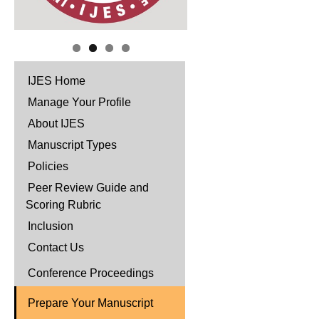
IJES Home
Manage Your Profile
About IJES
Manuscript Types
Policies
Peer Review Guide and
Scoring Rubric
Inclusion
Contact Us
Conference Proceedings
Prepare Your Manuscript