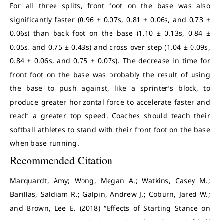
For all three splits, front foot on the base was also
significantly faster (0.96 ± 0.07s, 0.81 ± 0.06s, and 0.73 ±
0.06s) than back foot on the base (1.10 ± 0.13s, 0.84 ±
0.05s, and 0.75 ± 0.43s) and cross over step (1.04 ± 0.09s,
0.84 ± 0.06s, and 0.75 ± 0.07s).
The decrease in time for
front foot on the base was probably the result of using
the base to push against, like a sprinter’s block, to
produce greater horizontal force to accelerate faster and
reach a greater top speed.
Coaches should teach their
softball athletes to stand with their front foot on the base
when base running.
Recommended Citation
Marquardt, Amy; Wong, Megan A.; Watkins, Casey M.;
Barillas, Saldiam R.; Galpin, Andrew J.; Coburn, Jared W.;
and Brown, Lee E. (2018) “Effects of Starting Stance on