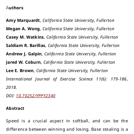
Authors
Amy Marquardt
,
California State University, Fullerton
Megan A. Wong
,
California State University, Fullerton
Casey M. Watkins
,
California State University, Fullerton
Saldiam R. Barillas
,
California State University, Fullerton
Andrew J. Galpin
,
California State University, Fullerton
Jared W. Coburn
,
California State University, Fullerton
Lee E. Brown
,
California State University, Fullerton
International Journal of Exercise Science 11(6): 179-186,
2018.
DOI:
10.70252/YPPY2340
Abstract
Speed is a crucial aspect in softball, and can be the
difference between winning and losing. Base stealing is a