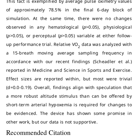
This fact is exemplified by average pulse oximetry values
of approximately 78.5% in the final 6-day block of
simulation. At the same time, there were no changes
observed in any hematological (
p
>0.05), physiological
(
p
>0.05), or perceptual (
p
>0.05) variable at either follow-
up performance trial. Relative VO
data was analyzed with
2
a 15-breath moving average sampling frequency in
accordance with our recent findings (Scheadler et al.)
reported in Medicine and Science in Sports and Exercise.
Effect sizes are reported within, but most were trivial
(d=0.0-0.19). Overall, findings align with speculation that
a more robust altitude stimulus than can be offered by
short-term arterial hypoxemia is required for changes to
be evidenced. The device has shown some promise in
other work, but our data is not supportive.
Recommended Citation