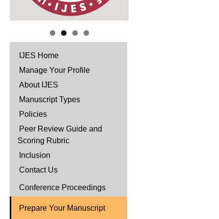
IJES Home
Manage Your Profile
About IJES
Manuscript Types
Policies
Peer Review Guide and
Scoring Rubric
Inclusion
Contact Us
Conference Proceedings
Prepare Your Manuscript