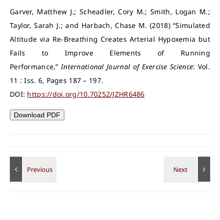
Garver, Matthew J.; Scheadler, Cory M.; Smith, Logan M.;
Taylor, Sarah J.; and Harbach, Chase M. (2018) “Simulated
Altitude via Re-Breathing Creates Arterial Hypoxemia but
Fails to Improve Elements of Running
Performance,”
International Journal of Exercise Science
: Vol.
11 : Iss. 6, Pages 187 – 197.
DOI:
https://doi.org/10.70252/JZHR6486
Download PDF