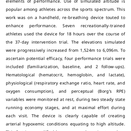
elements of performance. Use of simulated altitude is
popular among athletes across the sports spectrum. This
work was on a handheld, re-breathing device touted to
enhance performance. Seven recreationally-trained
athletes used the device for 18 hours over the course of
the 37-day intervention trial. The elevations simulated
were progressively increased from 1,524m to 6,096m. To
ascertain potential efficacy, four performance trials were
included (familiarization, baseline, and 2 follow-ups).
Hematological (hematocrit, hemoglobin, and lactate),
physiological (respiratory exchange ratio, heart rate, and
oxygen consumption), and perceptual (Borg’s RPE)
variables were monitored at rest, during two steady state
running economy stages, and at maximal effort during
each visit. The device is clearly capable of creating
arterial hypoxemic conditions equating to high altitude.