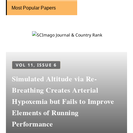
Most Popular Papers
VOL 11, ISSUE 6
Simulated Altitude via Re-
Breathing Creates Arterial
Hypoxemia but Fails to Improve
Elements of Running
Performance