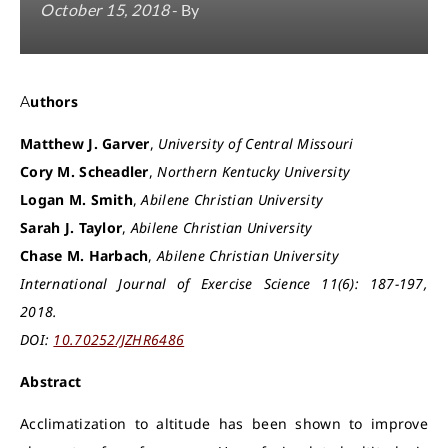
October 15, 2018
- By
Authors
Matthew J. Garver
,
University of Central Missouri
Cory M. Scheadler
,
Northern Kentucky University
Logan M. Smith
,
Abilene Christian University
Sarah J. Taylor
,
Abilene Christian University
Chase M. Harbach
,
Abilene Christian University
International Journal of Exercise Science 11(6): 187-197,
2018.
DOI:
10.70252/JZHR6486
Abstract
Acclimatization to altitude has been shown to improve