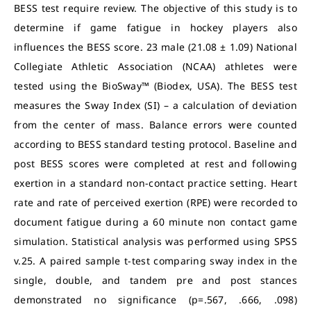
BESS test require review. The objective of this study is to
determine if game fatigue in hockey players also
influences the BESS score. 23 male (21.08 ± 1.09) National
Collegiate Athletic Association (NCAA) athletes were
tested using the BioSway™ (Biodex, USA). The BESS test
measures the Sway Index (SI) – a calculation of deviation
from the center of mass. Balance errors were counted
according to BESS standard testing protocol. Baseline and
post BESS scores were completed at rest and following
exertion in a standard non-contact practice setting. Heart
rate and rate of perceived exertion (RPE) were recorded to
document fatigue during a 60 minute non contact game
simulation. Statistical analysis was performed using SPSS
v.25. A paired sample t-test comparing sway index in the
single, double, and tandem pre and post stances
demonstrated no significance (p=.567, .666, .098)