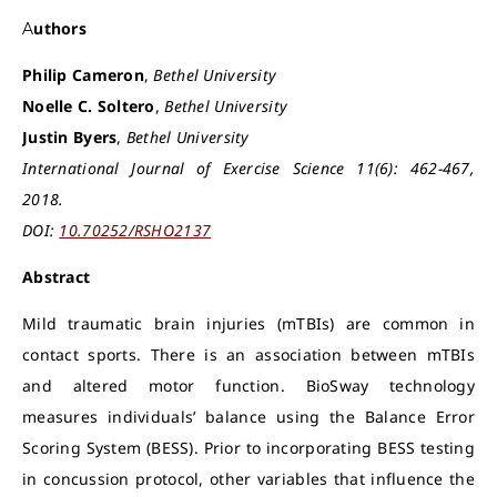
Authors
Philip Cameron
,
Bethel University
Noelle C. Soltero
,
Bethel University
Justin Byers
,
Bethel University
International Journal of Exercise Science 11(6): 462-467,
2018.
DOI:
10.70252/RSHO2137
Abstract
Mild traumatic brain injuries (mTBIs) are common in
contact sports. There is an association between mTBIs
and altered motor function. BioSway technology
measures individuals’ balance using the Balance Error
Scoring System (BESS). Prior to incorporating BESS testing
in concussion protocol, other variables that influence the