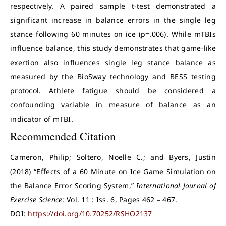
respectively. A paired sample t-test demonstrated a
significant increase in balance errors in the single leg
stance following 60 minutes on ice (p=.006). While mTBIs
influence balance, this study demonstrates that game-like
exertion also influences single leg stance balance as
measured by the BioSway technology and BESS testing
protocol. Athlete fatigue should be considered a
confounding variable in measure of balance as an
indicator of mTBI.
Recommended Citation
Cameron, Philip; Soltero, Noelle C.; and Byers, Justin
(2018) “Effects of a 60 Minute on Ice Game Simulation on
the Balance Error Scoring System,”
International Journal of
Exercise Science
: Vol. 11 : Iss. 6, Pages 462 – 467.
DOI:
https://doi.org/10.70252/RSHO2137