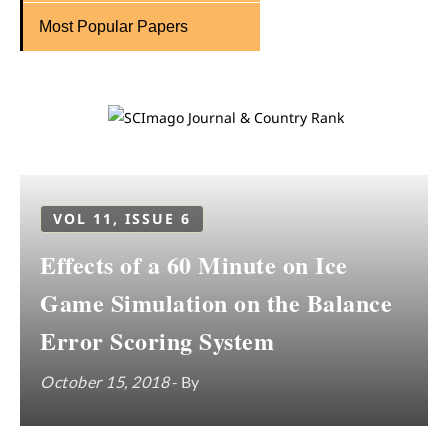
Most Popular Papers
VOL 11, ISSUE 6
Effects of a 60 Minute on Ice
Game Simulation on the Balance
Error Scoring System
October 15, 2018
- By