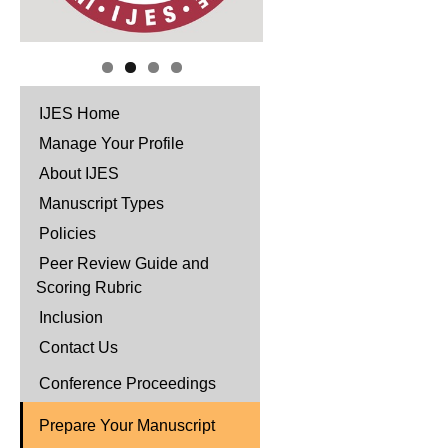
IJES Home
Manage Your Profile
About IJES
Manuscript Types
Policies
Peer Review Guide and
Scoring Rubric
Inclusion
Contact Us
Conference Proceedings
Prepare Your Manuscript