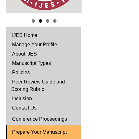
IJES Home
Manage Your Profile
About IJES
Manuscript Types
Policies
Peer Review Guide and
Scoring Rubric
Inclusion
Contact Us
Conference Proceedings
Prepare Your Manuscript