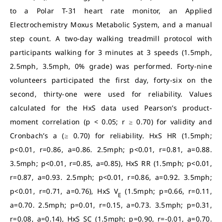
to a Polar T-31 heart rate monitor, an Applied
Electrochemistry Moxus Metabolic System, and a manual
step count. A two-day walking treadmill protocol with
participants walking for 3 minutes at 3 speeds (1.5mph,
2.5mph, 3.5mph, 0% grade) was performed. Forty-nine
volunteers participated the first day, forty-six on the
second, thirty-one were used for reliability. Values
calculated for the HxS data used Pearson’s product-
moment correlation (p < 0.05; r ≥ 0.70) for validity and
Cronbach’s a (≥ 0.70) for reliability. HxS HR (1.5mph;
p<0.01, r=0.86, a=0.86. 2.5mph; p<0.01, r=0.81, a=0.88.
3.5mph; p<0.01, r=0.85, a=0.85), HxS RR (1.5mph; p<0.01,
r=0.87, a=0.93. 2.5mph; p<0.01, r=0.86, a=0.92. 3.5mph;
p<0.01, r=0.71, a=0.76), HxS V
(1.5mph; p=0.66, r=0.11,
E
a=0.70. 2.5mph; p=0.01, r=0.15, a=0.73. 3.5mph; p=0.31,
r=0.08, a=0.14), HxS SC (1.5mph; p=0.90, r=-0.01, a=0.70.