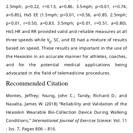
2.5mph; p=0.22, r=0.13, a=0.86. 3.5mph; p<0.01, r=0.74,
a=0.85), HxS EE (1.5mph; p<0.01, r=0.56, a=0.85. 2.5mph;
p<0.01, r=0.50, a=0.83. 3.5mph; p<0.01, r=0.51, a=0.80).
HxS HR and RR provided valid and reliable measures at all
three speeds while V
, SC, and EE had a mixture of results
E
based on speed. These results are important in the use of
the Hexoskin in an accurate manner for athletes, coaches,
and for the potential medical applications being
advocated in the field of telemedicine procedures.
Recommended Citation
Montes, Jeffrey; Young, John C.; Tandy, Richard D.; and
Navalta, James W. (2018) “Reliability and Validation of the
Hexoskin Wearable Bio-Collection Device During Walking
Conditions,”
International Journal of Exercise Science
: Vol. 11
: Iss. 7, Pages 806 – 816.