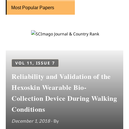
Most Popular Papers
VOL 11, ISSUE 7
Reliability and Validation of the
Hexoskin Wearable Bio-
Collection Device During Walking
Conditions
December 1, 2018
- By