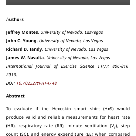
Authors
Jeffrey Montes
,
University of Nevada, LasVegas
John C. Young
,
University of Nevada, Las Vegas
Richard D. Tandy
,
University of Nevada, Las Vegas
James W. Navalta
,
University of Nevada, Las Vegas
International Journal of Exercise Science 11(7): 806-816,
2018.
DOI:
10.70252/YPHF4748
Abstract
To evaluate if the Hexoskin smart shirt (HxS) would
produce valid and reliable measurements for heart rate
(HR), respiratory rate (RR), minute ventilation (V
), step
E
count (SC), and energy expenditure (EE) when compared