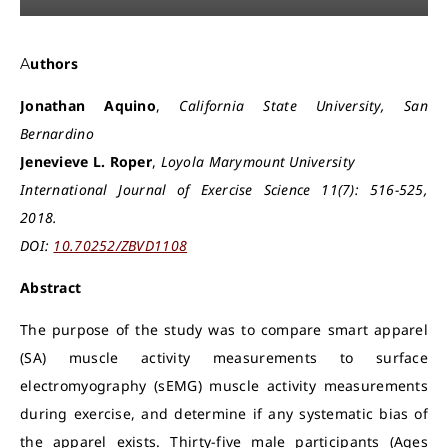
Authors
Jonathan Aquino
,
California State University, San
Bernardino
Jenevieve L. Roper
,
Loyola Marymount University
International Journal of Exercise Science 11(7): 516-525,
2018.
DOI:
10.70252/ZBVD1108
Abstract
The purpose of the study was to compare smart apparel
(SA) muscle activity measurements to surface
electromyography (sEMG) muscle activity measurements
during exercise, and determine if any systematic bias of
the apparel exists. Thirty-five male participants (Ages