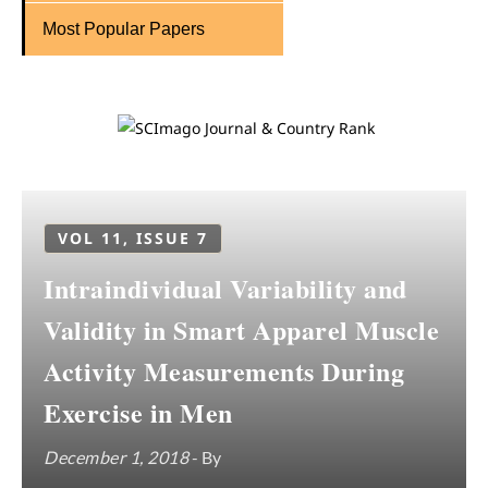
Most Popular Papers
VOL 11, ISSUE 7
Intraindividual Variability and
Validity in Smart Apparel Muscle
Activity Measurements During
Exercise in Men
December 1, 2018
- By