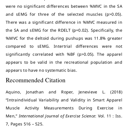
were no significant differences between %MVC in the SA
and sEMG for three of the selected muscles (p>0.05).
There was a significant difference in %MVC measured in
the SA and sEMG for the RDELT (p=0.02). Specifically, the
%MVC for the deltoid during pushups was 11.8% greater
compared to sEMG. Intertrial differences were not
significantly correlated with %BF (p>0.05). The apparel
appears to be valid in the recreational population and
appears to have no systematic bias.
Recommended Citation
Aquino, Jonathan and Roper, Jenevieve L. (2018)
“Intraindividual Variability and Validity in Smart Apparel
Muscle Activity Measurements During Exercise in
Men,”
International Journal of Exercise Science
: Vol. 11 : Iss.
7, Pages 516 – 525.