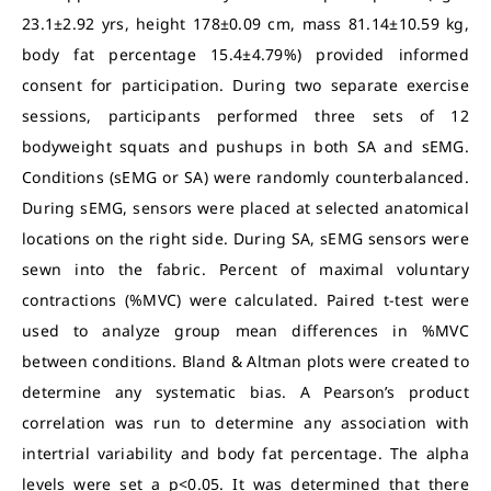
23.1±2.92 yrs, height 178±0.09 cm, mass 81.14±10.59 kg,
body fat percentage 15.4±4.79%) provided informed
consent for participation. During two separate exercise
sessions, participants performed three sets of 12
bodyweight squats and pushups in both SA and sEMG.
Conditions (sEMG or SA) were randomly counterbalanced.
During sEMG, sensors were placed at selected anatomical
locations on the right side. During SA, sEMG sensors were
sewn into the fabric. Percent of maximal voluntary
contractions (%MVC) were calculated. Paired t-test were
used to analyze group mean differences in %MVC
between conditions. Bland & Altman plots were created to
determine any systematic bias. A Pearson’s product
correlation was run to determine any association with
intertrial variability and body fat percentage. The alpha
levels were set a p<0.05. It was determined that there