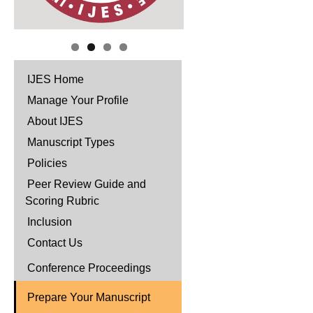
IJES Home
Manage Your Profile
About IJES
Manuscript Types
Policies
Peer Review Guide and
Scoring Rubric
Inclusion
Contact Us
Conference Proceedings
Prepare Your Manuscript