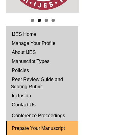
IJES Home
Manage Your Profile
About IJES
Manuscript Types
Policies
Peer Review Guide and
Scoring Rubric
Inclusion
Contact Us
Conference Proceedings
Prepare Your Manuscript