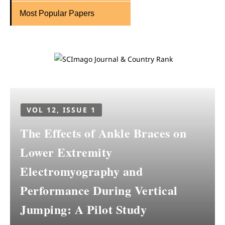
Most Popular Papers
VOL 12, ISSUE 1
The Effects of Ankle Braces on
Lower Extremity
Electromyography and
Performance During Vertical
Jumping: A Pilot Study