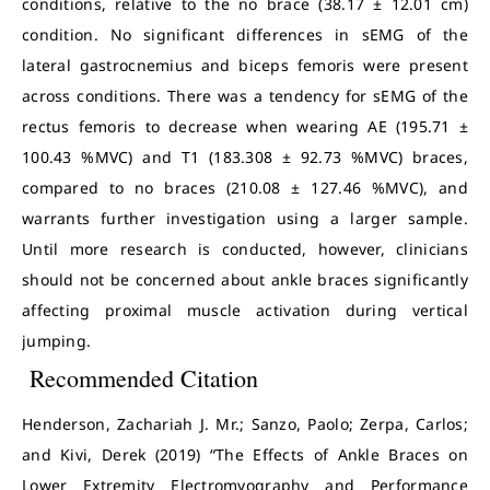
conditions, relative to the no brace (38.17 ± 12.01 cm)
condition. No significant differences in sEMG of the
lateral gastrocnemius and biceps femoris were present
across conditions. There was a tendency for sEMG of the
rectus femoris to decrease when wearing AE (195.71 ±
100.43 %MVC) and T1 (183.308 ± 92.73 %MVC) braces,
compared to no braces (210.08 ± 127.46 %MVC), and
warrants further investigation using a larger sample.
Until more research is conducted, however, clinicians
should not be concerned about ankle braces significantly
affecting proximal muscle activation during vertical
jumping.
Recommended Citation
Henderson, Zachariah J. Mr.; Sanzo, Paolo; Zerpa, Carlos;
and Kivi, Derek (2019) “The Effects of Ankle Braces on
Lower Extremity Electromyography and Performance