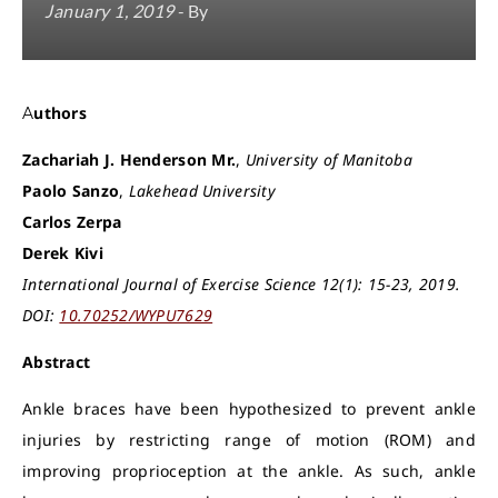
January 1, 2019
- By
Authors
Zachariah J. Henderson Mr.
,
University of Manitoba
Paolo Sanzo
,
Lakehead University
Carlos Zerpa
Derek Kivi
International Journal of Exercise Science 12(1): 15-23, 2019.
DOI:
10.70252/WYPU7629
Abstract
Ankle braces have been hypothesized to prevent ankle
injuries by restricting range of motion (ROM) and
improving proprioception at the ankle. As such, ankle