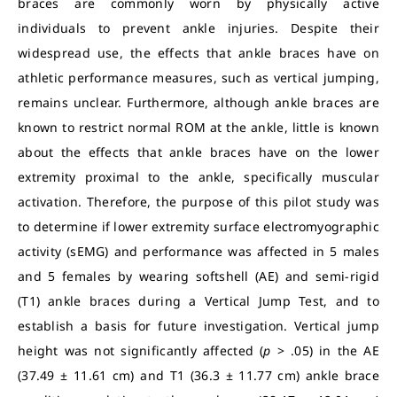
braces are commonly worn by physically active
individuals to prevent ankle injuries. Despite their
widespread use, the effects that ankle braces have on
athletic performance measures, such as vertical jumping,
remains unclear. Furthermore, although ankle braces are
known to restrict normal ROM at the ankle, little is known
about the effects that ankle braces have on the lower
extremity proximal to the ankle, specifically muscular
activation. Therefore, the purpose of this pilot study was
to determine if lower extremity surface electromyographic
activity (sEMG) and performance was affected in 5 males
and 5 females by wearing softshell (AE) and semi-rigid
(T1) ankle braces during a Vertical Jump Test, and to
establish a basis for future investigation. Vertical jump
height was not significantly affected (
p
> .05) in the AE
(37.49 ± 11.61 cm) and T1 (36.3 ± 11.77 cm) ankle brace