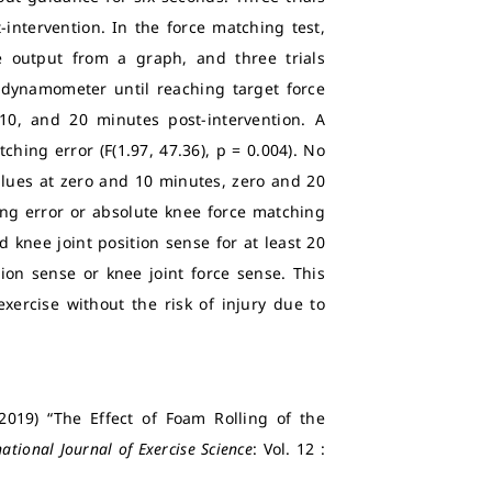
intervention. In the force matching test,
e output from a graph, and three trials
e dynamometer until reaching target force
10, and 20 minutes post-intervention. A
ching error (F(1.97, 47.36), p = 0.004). No
alues at zero and 10 minutes, zero and 20
ing error or absolute knee force matching
d knee joint position sense for at least 20
ion sense or knee joint force sense. This
xercise without the risk of injury due to
2019) “The Effect of Foam Rolling of the
national Journal of Exercise Science
: Vol. 12 :