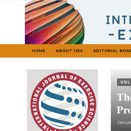
Skip to content
HOME
ABOUT IJES
EDITORIAL BOA
VOL
Th
Pr
Januar