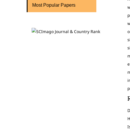
Most Popular Papers
w
p
w
o
s
s
m
e
m
i
p
D
H
I