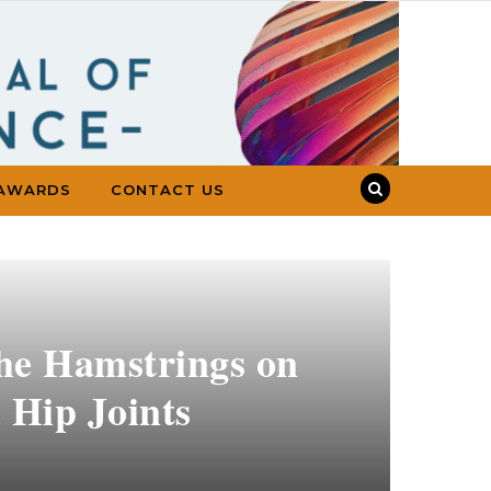
AWARDS
CONTACT US
the Hamstrings on
 Hip Joints