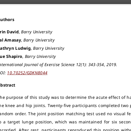
Authors
rin David
,
Barry University
al Amasay
,
Barry University
athryn Ludwig
,
Barry University
ue Shapiro
,
Barry University
nternational Journal of Exercise Science 12(1): 343-354, 2019.
OI:
10.70252/GDKN8044
bstract
he purpose of this study was to determine the acute effect of h
he knee and hip joints. Twenty-five participants completed two 
andom order. The joint position matching test used no visual f
o a target lunge position, which was maintained for six seco
ecorded. After rest, participants reproduced this position with