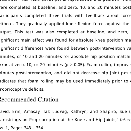
ere completed at baseline, and zero, 10, and 20 minutes post-
articipants completed three trials with feedback about forc
ithout. They gradually applied knee flexion force against th
utput. This test was also completed at baseline, and zero, 
ignificant main effect was found for absolute knee position mat
ignificant differences were found between post-intervention v
inutes, or 10 and 20 minutes for absolute hip position match
rror at zero, 10, or 20 minutes (p > 0.05). Foam rolling improve
inutes post-intervention, and did not decrease hip joint posit
ndicates that foam rolling may be used immediately prior to e
roprioceptive deficits.
Recommended Citation
avid, Erin; Amasay, Tal; Ludwig, Kathryn; and Shapiro, Sue (
amstrings on Proprioception at the Knee and Hip Joints,”
Inter
ss. 1, Pages 343 – 354.