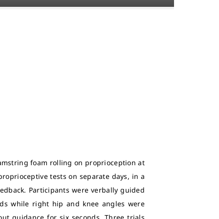
amstring foam rolling on proprioception at
proprioceptive tests on separate days, in a
eedback. Participants were verbally guided
nds while right hip and knee angles were
out guidance for six seconds. Three trials