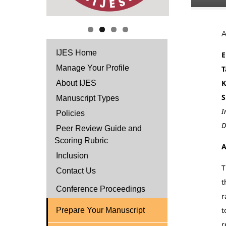
IJES Home
E
Manage Your Profile
T
K
About IJES
S
Manuscript Types
I
Policies
D
Peer Review Guide and
Scoring Rubric
A
Inclusion
T
Contact Us
t
Conference Proceedings
r
t
Prepare Your Manuscript
r