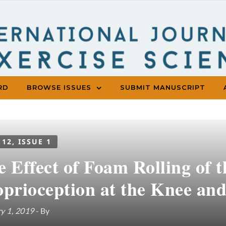
RD
BROWSE ISSUES
SUBMIT MANUSCRIPT
 12, ISSUE 1
e Effect of Foam Rolling of 
oprioception at the Knee and
y 1, 2019
- By