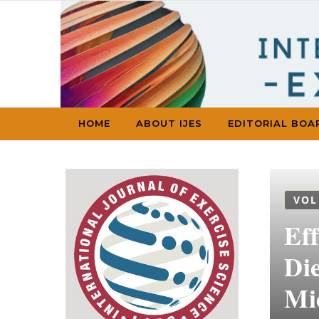
Skip to content
HOME
ABOUT IJES
EDITORIAL BOA
VOL
Ef
Die
Mi