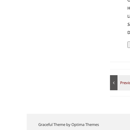
H
L
S
D
Graceful Theme by
Optima Themes