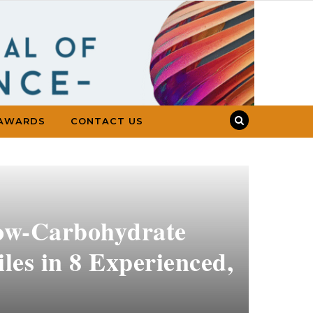
AWARDS
CONTACT US
Low-Carbohydrate
les in 8 Experienced,