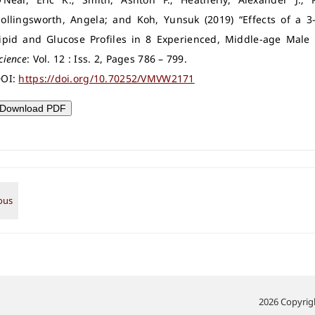
ollingsworth, Angela; and Koh, Yunsuk (2019) “Effects of a 
ipid and Glucose Profiles in 8 Experienced, Middle-age Male
cience
: Vol. 12 : Iss. 2, Pages 786 – 799.
OI:
https://doi.org/10.70252/VMVW2171
Download PDF
2026 Copyrigh