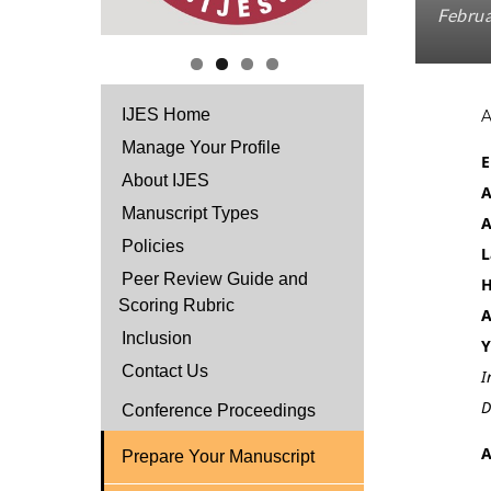
Februa
IJES Home
Manage Your Profile
E
About IJES
A
Manuscript Types
A
Policies
L
Peer Review Guide and
H
Scoring Rubric
A
Inclusion
Y
Contact Us
I
D
Conference Proceedings
A
Prepare Your Manuscript