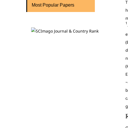
T
Most Popular Papers
h
m
1
e
(
d
n
(
E
~
b
c
g
O