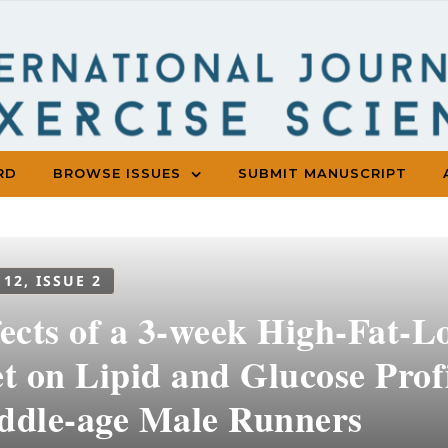
RD
BROWSE ISSUES
SUBMIT MANUSCRIPT
 12, ISSUE 2
fects of a 3-week High-Fat-
t on Lipid and Glucose Profi
ddle-age Male Runners