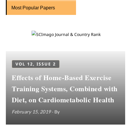
Most Popular Papers
VOL 12, ISSUE 2
Effects of Home-Based Exercise
Training Systems, Combined with
Diet, on Cardiometabolic Health
February 15, 2019
- By