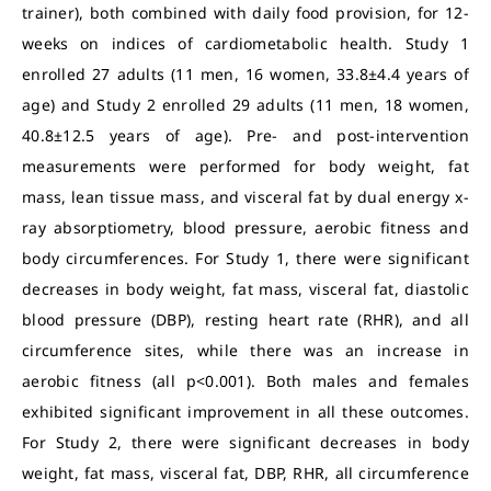
trainer), both combined with daily food provision, for 12-
weeks on indices of cardiometabolic health. Study 1
enrolled 27 adults (11 men, 16 women, 33.8±4.4 years of
age) and Study 2 enrolled 29 adults (11 men, 18 women,
40.8±12.5 years of age). Pre- and post-intervention
measurements were performed for body weight, fat
mass, lean tissue mass, and visceral fat by dual energy x-
ray absorptiometry, blood pressure, aerobic fitness and
body circumferences. For Study 1, there were significant
decreases in body weight, fat mass, visceral fat, diastolic
blood pressure (DBP), resting heart rate (RHR), and all
circumference sites, while there was an increase in
aerobic fitness (all p<0.001). Both males and females
exhibited significant improvement in all these outcomes.
For Study 2, there were significant decreases in body
weight, fat mass, visceral fat, DBP, RHR, all circumference