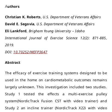
Authors
Christian K. Roberts
,
U.S. Department of Veterans Affairs
David E. Segovia
,
U.S. Department of Veterans Affairs
Eli Lankford
,
Brigham Young University – Idaho
International Journal of Exercise Science 12(2): 871-885,
2019.
DOI:
10.70252/WEFP3647
Abstract
The efficacy of exercise training systems designed to be
used in the home on cardiometabolic outcomes remains
largely unknown. This investigation included two studies.
Study 1 tested the effects a multi-exercise pulley
system(NordicTrack Fusion CST with video trainer) and
Study 2 an incline trainer (NordicTrack X22i with video