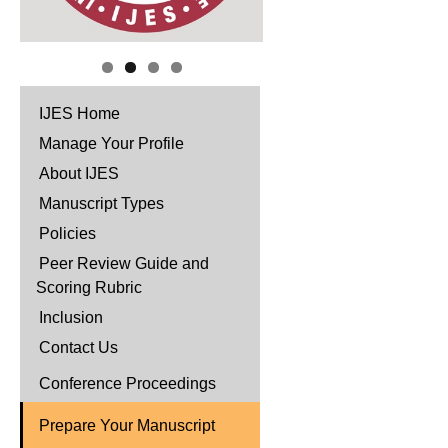
IJES Home
Manage Your Profile
About IJES
Manuscript Types
Policies
Peer Review Guide and
Scoring Rubric
Inclusion
Contact Us
Conference Proceedings
Prepare Your Manuscript