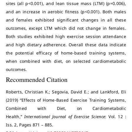
sites (all p<0.001), and lean tissue mass (LTM) (p=0.006),
and an increase in aerobic fitness (p<0.001). Both males
and females exhibited significant changes in all these
outcomes, except LTM which did not change in females.
Both studies exhibited high exercise session attendance
and high dietary adherence. Overall these data indicate
the potential efficacy of home-based training systems,
when combined with diet, on selected cardiometabolic
outcomes.
Recommended Citation
Roberts, Christian K.; Segovia, David E.; and Lankford, Eli
(2019) “Effects of Home-Based Exercise Training Systems,
Combined with Diet, on Cardiometabolic
Health,”
International Journal of Exercise Science
: Vol. 12 :
Iss. 2, Pages 871 – 885.