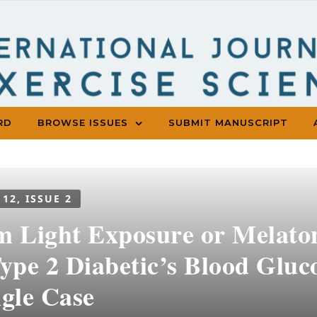
RD
BROWSE ISSUES
SUBMIT MANUSCRIPT
 12, ISSUE 2
m Light Exposure or Melaton
Type 2 Diabetic’s Blood Glu
ngle Case