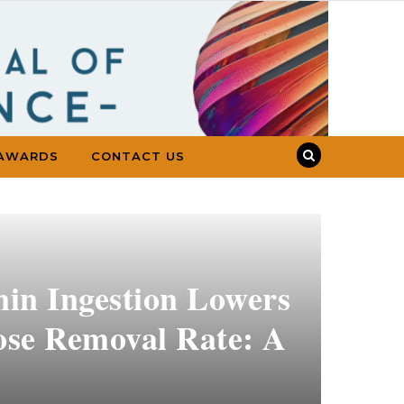
AWARDS
CONTACT US
in Ingestion Lowers
cose Removal Rate: A