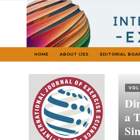
Skip to content
HOME
ABOUT IJES
EDITORIAL BOA
VOL
Di
a 
Si