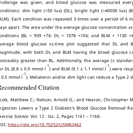
hallenge was given, and blood glucose was measured every
onditions: dim light (<50 lux) (DL), bright light (>40000 lux) 
BLM). Each condition was repeated 3 times over a period of 6 
ays apart. The area under the average glucose concentration
vs
onditions (BL = 909 +76; DL = 1078 +106; and BLM = 1130 +
verage blood glucose
vs.
time plot suggested that DL and B
agnitude, with both DL and BLM having the blood glucose con
oticeably greater than BL. Additionally, the average (± standa
-1
-1
or DL (8.8 ± 0.9 mmol∙l
) and BLM (9.1 ± 1.1 mmol∙l
) were res
-1
 0.5 mmol∙l
). Melatonin and/or dim light can reduce a Type 2 di
Recommended Citation
cott, Matthew C.; Nelson, Arnold G.; and Hearon, Christopher M
ngestion Lowers a Type 2 Diabetic’s Blood Glucose Removal Ra
xercise Science
: Vol. 12 : Iss. 2, Pages 1161 – 1168.
OI:
https://doi.org/10.70252/USMB3462