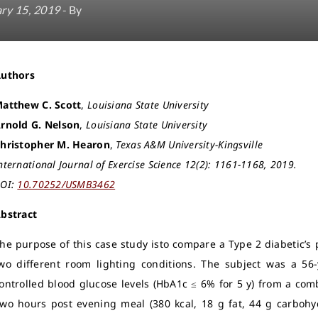
ry 15, 2019
- By
Authors
atthew C. Scott
,
Louisiana State University
rnold G. Nelson
,
Louisiana State University
hristopher M. Hearon
,
Texas A&M University-Kingsville
nternational Journal of Exercise Science 12(2): 1161-1168, 2019.
OI:
10.70252/USMB3462
bstract
he purpose of this case study isto compare a Type 2 diabetic’s 
wo different room lighting conditions. The subject was a 56-
ontrolled blood glucose levels (HbA1c ≤ 6% for 5 y) from a comb
wo hours post evening meal (380 kcal, 18 g fat, 44 g carbohy