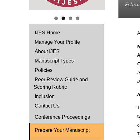
Februa
IJES Home
Manage Your Profile
M
About IJES
A
Manuscript Types
C
Policies
I
Peer Review Guide and
D
Scoring Rubric
A
Inclusion
Contact Us
T
t
Conference Proceedings
c
Prepare Your Manuscript
T