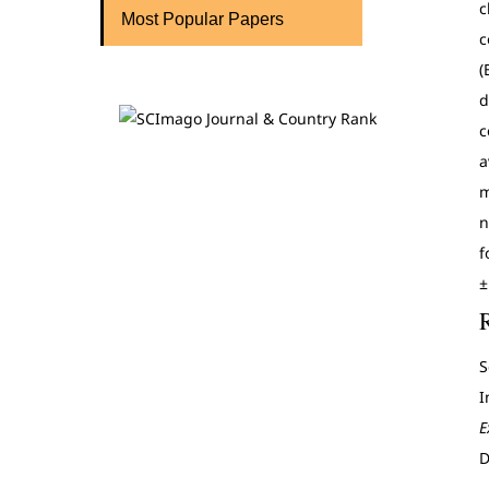
c
Most Popular Papers
c
(
d
c
a
m
n
f
±
S
I
E
D