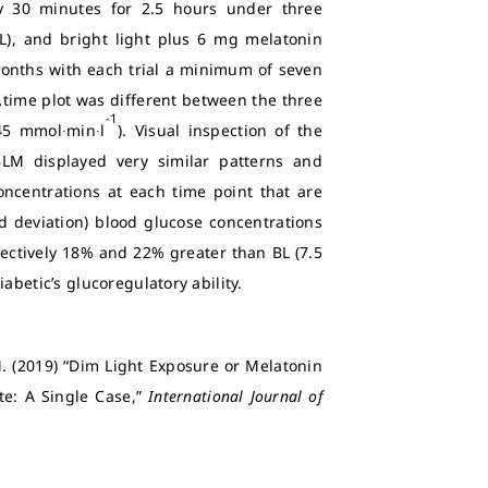
 30 minutes for 2.5 hours under three
(BL), and bright light plus 6 mg melatonin
months with each trial a minimum of seven
.
time plot was different between the three
-1
45 mmol∙min∙l
). Visual inspection of the
LM displayed very similar patterns and
centrations at each time point that are
rd deviation) blood glucose concentrations
pectively 18% and 22% greater than BL (7.5
abetic’s glucoregulatory ability.
. (2019) “Dim Light Exposure or Melatonin
te: A Single Case,”
International Journal of