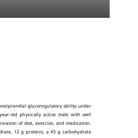
postprandial glucoregulatory ability under
year-old physically active male with well
ination of diet, exercise, and medication.
drate, 12 g protein), a 45 g carbohydrate