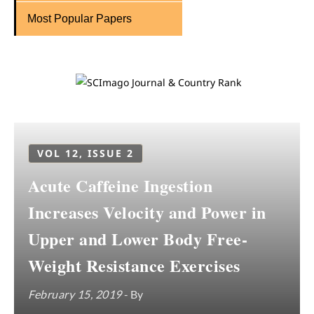
Most Popular Papers
VOL 12, ISSUE 2
Acute Caffeine Ingestion
Increases Velocity and Power in
Upper and Lower Body Free-
Weight Resistance Exercises
February 15, 2019
- By