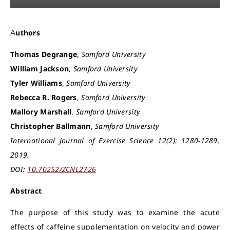
Authors
Thomas Degrange
,
Samford University
William Jackson
,
Samford University
Tyler Williams
,
Samford University
Rebecca R. Rogers
,
Samford University
Mallory Marshall
,
Samford University
Christopher Ballmann
,
Samford University
International Journal of Exercise Science 12(2): 1280-1289,
2019.
DOI:
10.70252/ZCNL2726
Abstract
The purpose of this study was to examine the acute
effects of caffeine supplementation on velocity and power