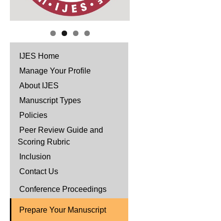
IJES Home
Manage Your Profile
About IJES
Manuscript Types
Policies
Peer Review Guide and
Scoring Rubric
Inclusion
Contact Us
Conference Proceedings
Prepare Your Manuscript