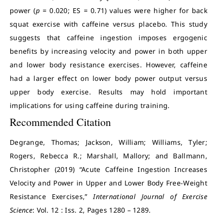
power (
p
= 0.020; ES = 0.71) values were higher for back
squat exercise with caffeine versus placebo. This study
suggests that caffeine ingestion imposes ergogenic
benefits by increasing velocity and power in both upper
and lower body resistance exercises. However, caffeine
had a larger effect on lower body power output versus
upper body exercise. Results may hold important
implications for using caffeine during training.
Recommended Citation
Degrange, Thomas; Jackson, William; Williams, Tyler;
Rogers, Rebecca R.; Marshall, Mallory; and Ballmann,
Christopher (2019) “Acute Caffeine Ingestion Increases
Velocity and Power in Upper and Lower Body Free-Weight
Resistance Exercises,”
International Journal of Exercise
Science
: Vol. 12 : Iss. 2, Pages 1280 – 1289.