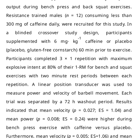
output during bench press and back squat exercises.
Resistance trained males (
n
= 12) consuming less than
300 mg of caffeine daily, were recruited for this study. In
a blinded crossover study design, participants
-1
supplemented with 6 mg· kg
caffeine or placebo
(placebo, gluten-free cornstarch) 60 min prior to exercise.
Participants completed 3 × 1 repetition with maximum
explosive intent at 80% of their 1-RM for bench and squat
exercises with two minute rest periods between each
repetition. A linear position transducer was used to
measure power and velocity of barbell movement. Each
trial was separated by a 72 h washout period. Results
indicated that mean velocity (
p
= 0.027; ES = 1.04) and
mean power (
p
= 0.008; ES = 0.24) were higher during
bench press exercise with caffeine versus placebo.
Furthermore, mean velocity (
p
= 0.005; ES=1.06) and mean