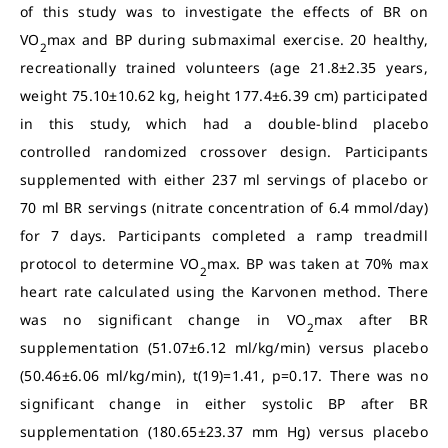
of this study was to investigate the effects of BR on
VO
max and BP during submaximal exercise. 20 healthy,
2
recreationally trained volunteers (age 21.8±2.35 years,
weight 75.10±10.62 kg, height 177.4±6.39 cm) participated
in this study, which had a double-blind placebo
controlled randomized crossover design. Participants
supplemented with either 237 ml servings of placebo or
70 ml BR servings (nitrate concentration of 6.4 mmol/day)
for 7 days. Participants completed a ramp treadmill
protocol to determine VO
max. BP was taken at 70% max
2
heart rate calculated using the Karvonen method. There
was no significant change in VO
max after BR
2
supplementation (51.07±6.12 ml/kg/min) versus placebo
(50.46±6.06 ml/kg/min), t(19)=1.41, p=0.17. There was no
significant change in either systolic BP after BR
supplementation (180.65±23.37 mm Hg) versus placebo