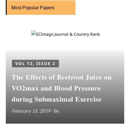
Most Popular Papers
VOL 12, ISSUE 2
The Effects of Beetroot Juice on
VO2max and Blood Pressure
during Submaximal Exercise
February 15, 2019
- By