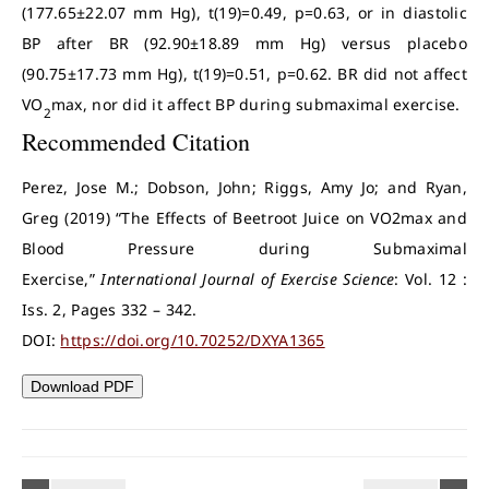
(177.65±22.07 mm Hg), t(19)=0.49, p=0.63, or in diastolic
BP after BR (92.90±18.89 mm Hg) versus placebo
(90.75±17.73 mm Hg), t(19)=0.51, p=0.62. BR did not affect
VO
max, nor did it affect BP during submaximal exercise.
2
Recommended Citation
Perez, Jose M.; Dobson, John; Riggs, Amy Jo; and Ryan,
Greg (2019) “The Effects of Beetroot Juice on VO2max and
Blood Pressure during Submaximal
Exercise,”
International Journal of Exercise Science
: Vol. 12 :
Iss. 2, Pages 332 – 342.
DOI:
https://doi.org/10.70252/DXYA1365
Download PDF