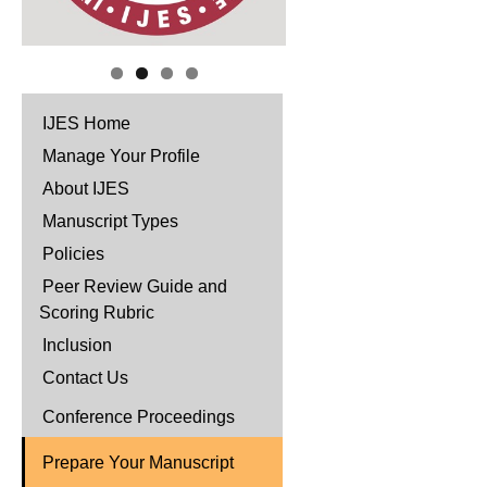
IJES Home
Manage Your Profile
About IJES
Manuscript Types
Policies
Peer Review Guide and
Scoring Rubric
Inclusion
Contact Us
Conference Proceedings
Prepare Your Manuscript