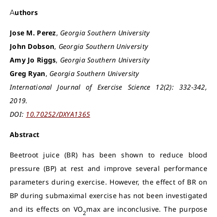
Authors
Jose M. Perez
,
Georgia Southern University
John Dobson
,
Georgia Southern University
Amy Jo Riggs
,
Georgia Southern University
Greg Ryan
,
Georgia Southern University
International Journal of Exercise Science 12(2): 332-342,
2019.
DOI:
10.70252/DXYA1365
Abstract
Beetroot juice (BR) has been shown to reduce blood
pressure (BP) at rest and improve several performance
parameters during exercise. However, the effect of BR on
BP during submaximal exercise has not been investigated
and its effects on VO
max are inconclusive. The purpose
2