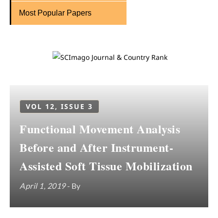
Most Popular Papers
VOL 12, ISSUE 3
Functional Movement Analysis
Before and After Instrument-
Assisted Soft Tissue Mobilization
April 1, 2019
- By