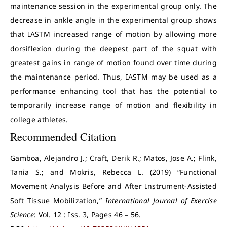
maintenance session in the experimental group only. The
decrease in ankle angle in the experimental group shows
that IASTM increased range of motion by allowing more
dorsiflexion during the deepest part of the squat with
greatest gains in range of motion found over time during
the maintenance period. Thus, IASTM may be used as a
performance enhancing tool that has the potential to
temporarily increase range of motion and flexibility in
college athletes.
Recommended Citation
Gamboa, Alejandro J.; Craft, Derik R.; Matos, Jose A.; Flink,
Tania S.; and Mokris, Rebecca L. (2019) “Functional
Movement Analysis Before and After Instrument-Assisted
Soft Tissue Mobilization,”
International Journal of Exercise
Science
: Vol. 12 : Iss. 3, Pages 46 – 56.