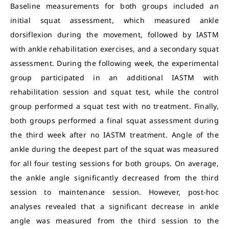
Baseline measurements for both groups included an
initial squat assessment, which measured ankle
dorsiflexion during the movement, followed by IASTM
with ankle rehabilitation exercises, and a secondary squat
assessment. During the following week, the experimental
group participated in an additional IASTM with
rehabilitation session and squat test, while the control
group performed a squat test with no treatment. Finally,
both groups performed a final squat assessment during
the third week after no IASTM treatment. Angle of the
ankle during the deepest part of the squat was measured
for all four testing sessions for both groups. On average,
the ankle angle significantly decreased from the third
session to maintenance session. However, post-hoc
analyses revealed that a significant decrease in ankle
angle was measured from the third session to the