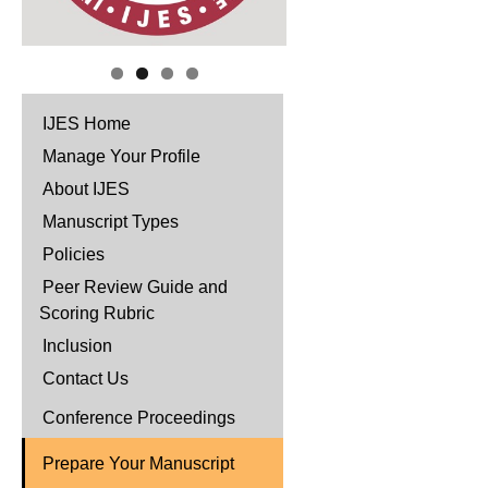
IJES Home
Manage Your Profile
About IJES
Manuscript Types
Policies
Peer Review Guide and
Scoring Rubric
Inclusion
Contact Us
Conference Proceedings
Prepare Your Manuscript