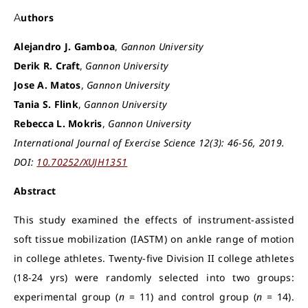
Authors
Alejandro J. Gamboa
,
Gannon University
Derik R. Craft
,
Gannon University
Jose A. Matos
,
Gannon University
Tania S. Flink
,
Gannon University
Rebecca L. Mokris
,
Gannon University
International Journal of Exercise Science 12(3): 46-56, 2019.
DOI:
10.70252/XUJH1351
Abstract
This study examined the effects of instrument-assisted
soft tissue mobilization (IASTM) on ankle range of motion
in college athletes. Twenty-five Division II college athletes
(18-24 yrs) were randomly selected into two groups:
experimental group (
n
= 11) and control group (
n
= 14).