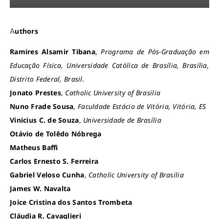
Authors
Ramires Alsamir Tibana
,
Programa de Pós-Graduação em
Educação Física, Universidade Católica de Brasília, Brasília,
Distrito Federal, Brasil.
Jonato Prestes
,
Catholic University of Brasilia
Nuno Frade Sousa
,
Faculdade Estácio de Vitória, Vitória, ES
Vinicius C. de Souza
,
Universidade de Brasília
Otávio de Tolêdo Nóbrega
Matheus Baffi
Carlos Ernesto S. Ferreira
Gabriel Veloso Cunha
,
Catholic University of Brasilia
James W. Navalta
Joice Cristina dos Santos Trombeta
Cláudia R. Cavaglieri