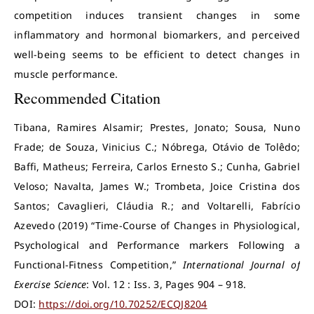
competition induces transient changes in some
inflammatory and hormonal biomarkers, and perceived
well-being seems to be efficient to detect changes in
muscle performance.
Recommended Citation
Tibana, Ramires Alsamir; Prestes, Jonato; Sousa, Nuno
Frade; de Souza, Vinicius C.; Nóbrega, Otávio de Tolêdo;
Baffi, Matheus; Ferreira, Carlos Ernesto S.; Cunha, Gabriel
Veloso; Navalta, James W.; Trombeta, Joice Cristina dos
Santos; Cavaglieri, Cláudia R.; and Voltarelli, Fabrício
Azevedo (2019) “Time-Course of Changes in Physiological,
Psychological and Performance markers Following a
Functional-Fitness Competition,”
International Journal of
Exercise Science
: Vol. 12 : Iss. 3, Pages 904 – 918.
DOI:
https://doi.org/10.70252/ECQJ8204