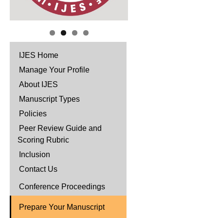
IJES Home
Manage Your Profile
About IJES
Manuscript Types
Policies
Peer Review Guide and
Scoring Rubric
Inclusion
Contact Us
Conference Proceedings
Prepare Your Manuscript