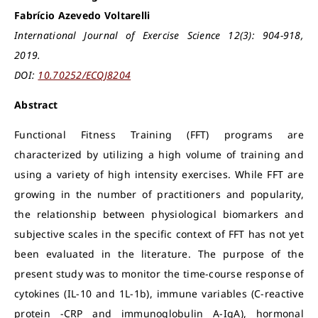
Fabrício Azevedo Voltarelli
International Journal of Exercise Science 12(3): 904-918,
2019.
DOI:
10.70252/ECQJ8204
Abstract
Functional Fitness Training (FFT) programs are
characterized by utilizing a high volume of training and
using a variety of high intensity exercises. While FFT are
growing in the number of practitioners and popularity,
the relationship between physiological biomarkers and
subjective scales in the specific context of FFT has not yet
been evaluated in the literature. The purpose of the
present study was to monitor the time-course response of
cytokines (IL-10 and 1L-1b), immune variables (C-reactive
protein -CRP and immunoglobulin A-IgA), hormonal