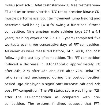
milieu (cortisol-C, total testosterone-TT, free testosterone-
FT and testosterone/cortisol-T/C ratio), creatine kinase-CK,
muscle performance (countermovement jump height) and
perceived well-being (WB) following a functional fitness
competition. Nine amateur male athletes (age 27.1 ± 4.1
years; training experience 2.2 ± 1.3 years) completed five
workouts over three consecutive days of FFT-competition.
All variables were measured before, 24 h, 48 h, and 72 h
following the last day of competition. The FFT-competition
induced a decrease in IL10/IL1bratio approximately 5%
after 24h, 21% after 48h and 31% after 72h. Delta T/C
ratio remained unchanged during the post-competition
period. IgA displayed a significant increase 24h and 72h
post FFT-competition. The WB status score was higher 72h
after the FFT-competition as compared with pre-
competition. The present findings suggest that FFT-