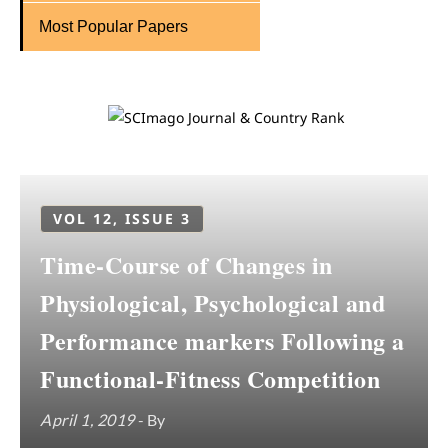
Most Popular Papers
VOL 12, ISSUE 3
Time-Course of Changes in
Physiological, Psychological and
Performance markers Following a
Functional-Fitness Competition
April 1, 2019
- By