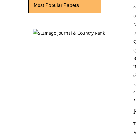
Most Popular Papers
c
o
r
t
c
c
B
I
(
l
c
F
T
M