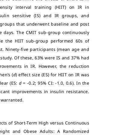
nsity interval training (HIIT) on IR in
nsulin sensitive (IS) and IR groups, and
-groups that underwent baseline and post
ive days. The CMIT sub-group continuously
le the HIIT sub-group performed 60s of
t. Ninety-five participants (mean age and
e study. Of these, 63% were IS and 37% had
mprovements in IR. However, the reduction
hen’s (
d
) effect size (ES) for HIIT on IR was
lear (ES:
d
= -0.2; 95% CI: -1.0, 0.6). In the
ificant improvements in insulin resistance.
e warranted.
ects of Short-Term High versus Continuous
weight and Obese Adults: A Randomized