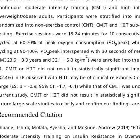
ontinuous moderate intensity training (CMIT) and high inte
verweight/obese adults. Participants were stratified into i
andomized into non-exercise control (CNT), CMIT and HIIT sub
esting. Exercise sessions were 18-24 minutes for 10 consecut
ycled at 60-70% of peak oxygen consumption (V̇O
peak) whi
2
ycling at 90-100% V̇O
peak interspersed with 30 seconds of res
2
2
MI 23.9 + 3.9 years and 32.1 + 5.0 kg/m
) were enrolled into th
R. CMIT or HIIT did not result in statistically significant i
32.4%) in IR observed with HIIT may be of clinical relevance. Co
arge (ES:
d
= -0.9; 95% CI: -1.7, -0.1) while that of CMIT was unc
urrent study, CMIT or HIIT did not result in statistically sign
uture large-scale studies to clarify and confirm our findings ar
Recommended Citation
haane, Tshidi; Motala, Ayesha; and McKune, Andrew (2019) “Eff
oderate Intensity Training on Insulin Resistance in Over