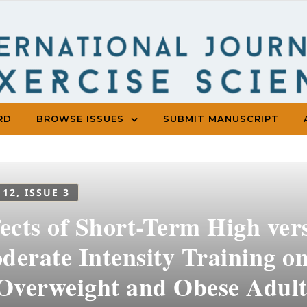
RD
BROWSE ISSUES
SUBMIT MANUSCRIPT
 12, ISSUE 3
fects of Short-Term High ve
erate Intensity Training on
 Overweight and Obese Adul