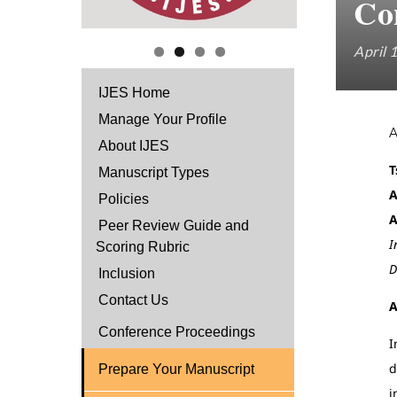
Con
April 
IJES Home
Manage Your Profile
About IJES
T
Manuscript Types
A
Policies
A
Peer Review Guide and
I
Scoring Rubric
D
Inclusion
Contact Us
A
Conference Proceedings
I
d
Prepare Your Manuscript
i