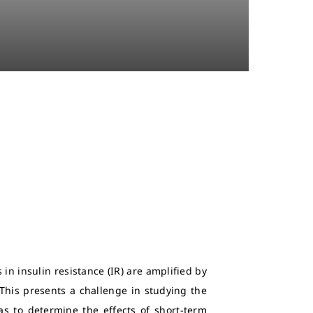
in insulin resistance (IR) are amplified by
 This presents a challenge in studying the
as to determine the effects of short-term