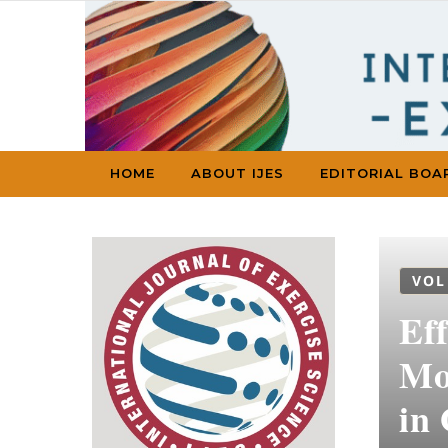
Skip to content
HOME
ABOUT IJES
EDITORIAL BOA
VOL
Ef
Mod
in