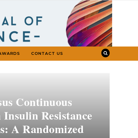
AWARDS
CONTACT US
rsus Continuous
 Insulin Resistance
ts: A Randomized