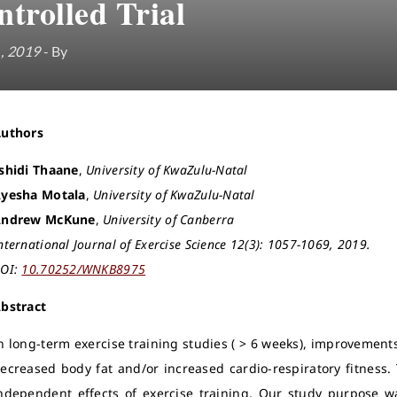
trolled Trial
1, 2019
- By
Authors
shidi Thaane
,
University of KwaZulu-Natal
yesha Motala
,
University of KwaZulu-Natal
ndrew McKune
,
University of Canberra
nternational Journal of Exercise Science 12(3): 1057-1069, 2019.
OI:
10.70252/WNKB8975
bstract
n long-term exercise training studies ( > 6 weeks), improvements 
ecreased body fat and/or increased cardio-respiratory fitness.
ndependent effects of exercise training. Our study purpose w