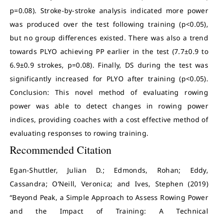
p=0.08). Stroke-by-stroke analysis indicated more power
was produced over the test following training (p<0.05),
but no group differences existed. There was also a trend
towards PLYO achieving PP earlier in the test (7.7±0.9 to
6.9±0.9 strokes, p=0.08). Finally, DS during the test was
significantly increased for PLYO after training (p<0.05).
Conclusion: This novel method of evaluating rowing
power was able to detect changes in rowing power
indices, providing coaches with a cost effective method of
evaluating responses to rowing training.
Recommended Citation
Egan-Shuttler, Julian D.; Edmonds, Rohan; Eddy,
Cassandra; O’Neill, Veronica; and Ives, Stephen (2019)
“Beyond Peak, a Simple Approach to Assess Rowing Power
and the Impact of Training: A Technical