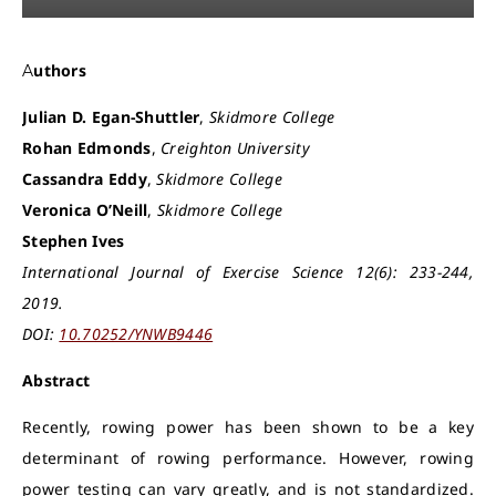
Authors
Julian D. Egan-Shuttler
,
Skidmore College
Rohan Edmonds
,
Creighton University
Cassandra Eddy
,
Skidmore College
Veronica O’Neill
,
Skidmore College
Stephen Ives
International Journal of Exercise Science 12(6): 233-244,
2019.
DOI:
10.70252/YNWB9446
Abstract
Recently, rowing power has been shown to be a key
determinant of rowing performance. However, rowing
power testing can vary greatly, and is not standardized.