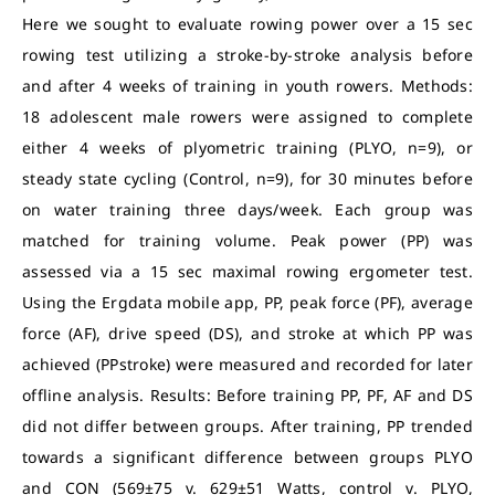
Here we sought to evaluate rowing power over a 15 sec
rowing test utilizing a stroke-by-stroke analysis before
and after 4 weeks of training in youth rowers. Methods:
18 adolescent male rowers were assigned to complete
either 4 weeks of plyometric training (PLYO, n=9), or
steady state cycling (Control, n=9), for 30 minutes before
on water training three days/week. Each group was
matched for training volume. Peak power (PP) was
assessed via a 15 sec maximal rowing ergometer test.
Using the Ergdata mobile app, PP, peak force (PF), average
force (AF), drive speed (DS), and stroke at which PP was
achieved (PPstroke) were measured and recorded for later
offline analysis. Results: Before training PP, PF, AF and DS
did not differ between groups. After training, PP trended
towards a significant difference between groups PLYO
and CON (569±75 v. 629±51 Watts, control v. PLYO,