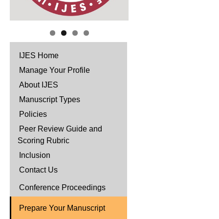
IJES Home
Manage Your Profile
About IJES
Manuscript Types
Policies
Peer Review Guide and
Scoring Rubric
Inclusion
Contact Us
Conference Proceedings
Prepare Your Manuscript