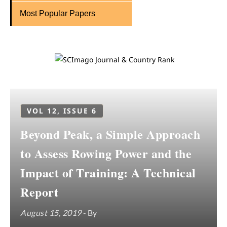
Most Popular Papers
VOL 12, ISSUE 6
Beyond Peak, a Simple Approach
to Assess Rowing Power and the
Impact of Training: A Technical
Report
August 15, 2019
- By