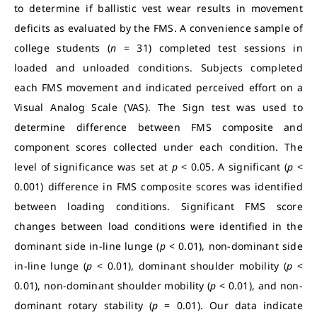
to determine if ballistic vest wear results in movement
deficits as evaluated by the FMS. A convenience sample of
college students (
n
= 31) completed test sessions in
loaded and unloaded conditions. Subjects completed
each FMS movement and indicated perceived effort on a
Visual Analog Scale (VAS). The Sign test was used to
determine difference between FMS composite and
component scores collected under each condition. The
level of significance was set at
p
< 0.05. A significant (
p
<
0.001) difference in FMS composite scores was identified
between loading conditions. Significant FMS score
changes between load conditions were identified in the
dominant side in-line lunge (
p
< 0.01), non-dominant side
in-line lunge (
p
< 0.01), dominant shoulder mobility (
p
<
0.01), non-dominant shoulder mobility (
p
< 0.01), and non-
dominant rotary stability (
p
= 0.01). Our data indicate