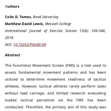
Authors
Colin D. Tomes
,
Bond University
Matthew David Lewis
,
Messiah College
International Journal of Exercise Science 12(6): 536-546,
2019.
DOI:
10.70252/PJNG8109
Abstract
The Functional Movement Screen (FMS) is a tool used to
assess fundamental movement patterns and has been
utilized to determine movement readiness of tactical
athletes. However, tactical athletes rarely perform tasks
without load carriage, and limited research evaluating
loaded tactical personnel via the FMS has been
conducted. Therefore, the primary aim of this study was