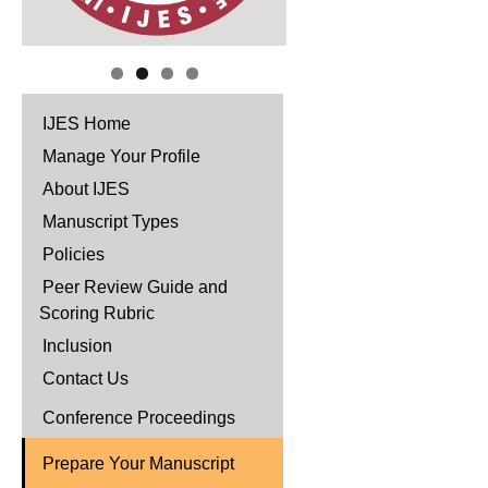
IJES Home
Manage Your Profile
About IJES
Manuscript Types
Policies
Peer Review Guide and
Scoring Rubric
Inclusion
Contact Us
Conference Proceedings
Prepare Your Manuscript