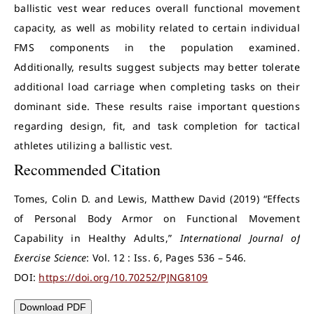
ballistic vest wear reduces overall functional movement
capacity, as well as mobility related to certain individual
FMS components in the population examined.
Additionally, results suggest subjects may better tolerate
additional load carriage when completing tasks on their
dominant side. These results raise important questions
regarding design, fit, and task completion for tactical
athletes utilizing a ballistic vest.
Recommended Citation
Tomes, Colin D. and Lewis, Matthew David (2019) “Effects
of Personal Body Armor on Functional Movement
Capability in Healthy Adults,”
International Journal of
Exercise Science
: Vol. 12 : Iss. 6, Pages 536 – 546.
DOI:
https://doi.org/10.70252/PJNG8109
Download PDF