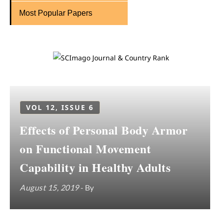
Most Popular Papers
VOL 12, ISSUE 6
Effects of Personal Body Armor
on Functional Movement
Capability in Healthy Adults
August 15, 2019
- By