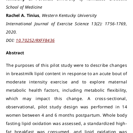
School of Medicine
Rachel A. Tinius
,
Western Kentucky University
International Journal of Exercise Science 13(2): 1756-1769,
2020.
DOI:
10.70252/RXFF8436
Abstract
The purposes of this pilot study were to describe changes
in breastmilk lipid content in response to an acute bout of
moderate intensity exercise and to explore maternal
metabolic health factors, including metabolic flexibility,
which may impact this change. A cross-sectional,
observational, pilot study design was performed in 14
women between 4 and 6 months postpartum. Whole body
fasting lipid oxidation was assessed, a standardized high-
fat breakfast was consumed, and lipid oxidation was