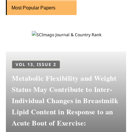
Most Popular Papers
VOL 13, ISSUE 2
Metabolic Flexibility and Weight
Status May Contribute to Inter-
Individual Changes in Breastmilk
Lipid Content in Response to an
Acute Bout of Exercise: