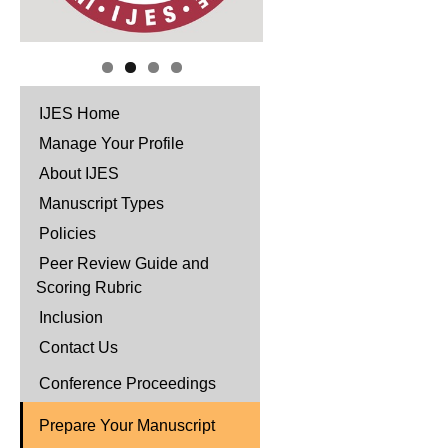
IJES Home
Manage Your Profile
About IJES
Manuscript Types
Policies
Peer Review Guide and
Scoring Rubric
Inclusion
Contact Us
Conference Proceedings
Prepare Your Manuscript