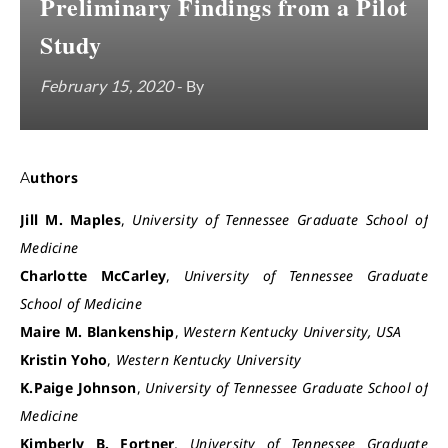
Preliminary Findings from a Pilot
Study
February 15, 2020
- By
Authors
Jill M. Maples
,
University of Tennessee Graduate School of
Medicine
Charlotte McCarley
,
University of Tennessee Graduate
School of Medicine
Maire M. Blankenship
,
Western Kentucky University, USA
Kristin Yoho
,
Western Kentucky University
K.Paige Johnson
,
University of Tennessee Graduate School of
Medicine
Kimberly B. Fortner
,
University of Tennessee Graduate