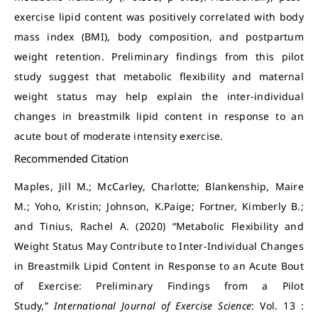
exercise lipid content was positively correlated with body
mass index (BMI), body composition, and postpartum
weight retention. Preliminary findings from this pilot
study suggest that metabolic flexibility and maternal
weight status may help explain the inter-individual
changes in breastmilk lipid content in response to an
acute bout of moderate intensity exercise.
Recommended Citation
Maples, Jill M.; McCarley, Charlotte; Blankenship, Maire
M.; Yoho, Kristin; Johnson, K.Paige; Fortner, Kimberly B.;
and Tinius, Rachel A. (2020) “Metabolic Flexibility and
Weight Status May Contribute to Inter-Individual Changes
in Breastmilk Lipid Content in Response to an Acute Bout
of Exercise: Preliminary Findings from a Pilot
Study,”
International Journal of Exercise Science
: Vol. 13 :