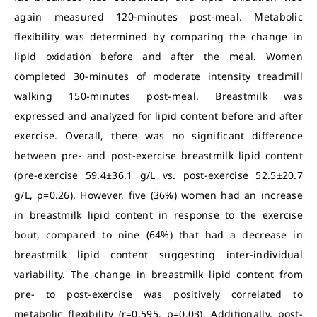
again measured 120-minutes post-meal. Metabolic
flexibility was determined by comparing the change in
lipid oxidation before and after the meal. Women
completed 30-minutes of moderate intensity treadmill
walking 150-minutes post-meal. Breastmilk was
expressed and analyzed for lipid content before and after
exercise. Overall, there was no significant difference
between pre- and post-exercise breastmilk lipid content
(pre-exercise 59.4±36.1 g/L vs. post-exercise 52.5±20.7
g/L, p=0.26). However, five (36%) women had an increase
in breastmilk lipid content in response to the exercise
bout, compared to nine (64%) that had a decrease in
breastmilk lipid content suggesting inter-individual
variability. The change in breastmilk lipid content from
pre- to post-exercise was positively correlated to
metabolic flexibility (r=0.595, p=0.03). Additionally, post-