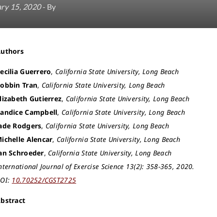
ry 15, 2020
- By
Authors
ecilia Guerrero
,
California State University, Long Beach
obbin Tran
,
California State University, Long Beach
lizabeth Gutierrez
,
California State University, Long Beach
andice Campbell
,
California State University, Long Beach
ade Rodgers
,
California State University, Long Beach
ichelle Alencar
,
California State University, Long Beach
an Schroeder
,
California State University, Long Beach
nternational Journal of Exercise Science 13(2): 358-365, 2020.
OI:
10.70252/CGST2725
bstract