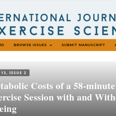
RD
BROWSE ISSUES
SUBMIT MANUSCRIPT
 13, ISSUE 2
abolic Costs of a 58-minute
ercise Session with and Wit
eing