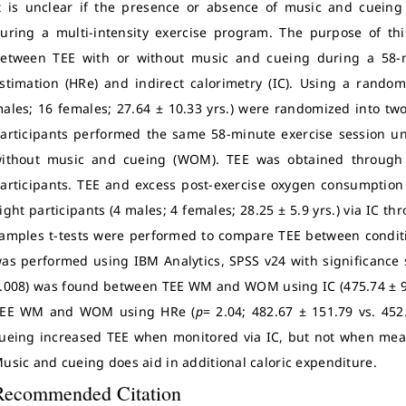
t is unclear if the presence or absence of music and cueing 
uring a multi-intensity exercise program. The purpose of th
etween TEE with or without music and cueing during a 58-m
stimation (HRe) and indirect calorimetry (IC). Using a random
ales; 16 females; 27.64 ± 10.33 yrs.) were randomized into two
articipants performed the same 58-minute exercise session u
ithout music and cueing (WOM). TEE was obtained through t
articipants. TEE and excess post-exercise oxygen consumption
ight participants (4 males; 4 females; 28.25 ± 5.9 yrs.) via IC t
amples t-tests were performed to compare TEE between conditio
as performed using IBM Analytics, SPSS v24 with significance 
.008) was found between TEE WM and WOM using IC (475.74 ± 98
EE WM and WOM using HRe (
p
= 2.04; 482.67 ± 151.79 vs. 45
ueing increased TEE when monitored via IC, but not when meas
usic and cueing does aid in additional caloric expenditure.
Recommended Citation