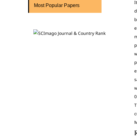
I
Most Popular Papers
d
b
e
m
p
w
p
e
s
w
0
T
c
M