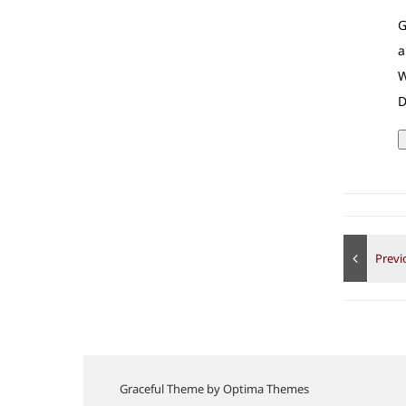
G
a
W
D
Graceful Theme by
Optima Themes