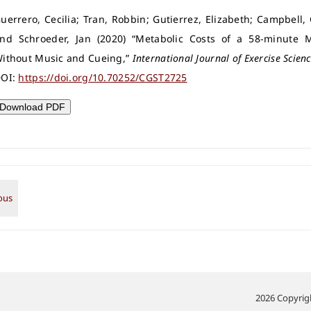
uerrero, Cecilia; Tran, Robbin; Gutierrez, Elizabeth; Campbell,
nd Schroeder, Jan (2020) “Metabolic Costs of a 58-minute Mu
ithout Music and Cueing,”
International Journal of Exercise Scien
OI:
https://doi.org/10.70252/CGST2725
Download PDF
2026 Copyrigh