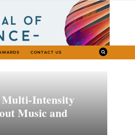
AWARDS
CONTACT US
 Multi-Intensity
hout Music and