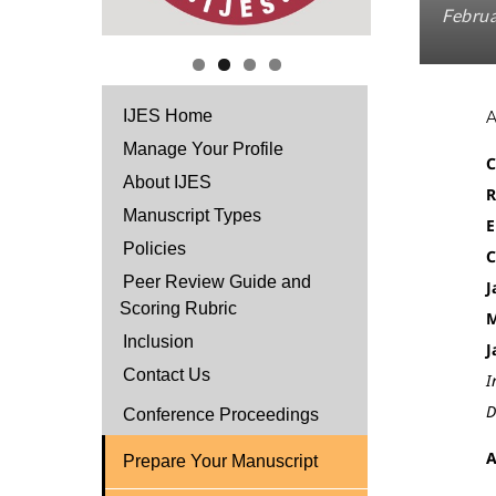
Februa
IJES Home
Manage Your Profile
C
About IJES
R
Manuscript Types
E
Policies
C
Peer Review Guide and
J
Scoring Rubric
M
Inclusion
J
Contact Us
I
D
Conference Proceedings
A
Prepare Your Manuscript