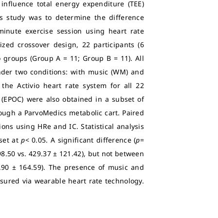
influence total energy expenditure (TEE)
is study was to determine the difference
inute exercise session using heart rate
ized crossover design, 22 participants (6
 groups (Group A = 11; Group B = 11). All
nder two conditions: with music (WM) and
he Activio heart rate system for all 22
 (EPOC) were also obtained in a subset of
hrough a ParvoMedics metabolic cart. Paired
ns using HRe and IC. Statistical analysis
set at
p
< 0.05. A significant difference (
p
=
.50 vs. 429.37 ± 121.42), but not between
2.90 ± 164.59). The presence of music and
ured via wearable heart rate technology.