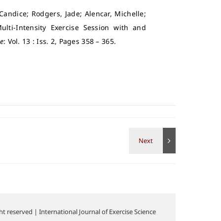
 Candice; Rodgers, Jade; Alencar, Michelle;
lti-Intensity Exercise Session with and
ce
: Vol. 13 : Iss. 2, Pages 358 – 365.
t reserved | International Journal of Exercise Science