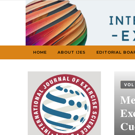
Skip to content
HOME
ABOUT IJES
EDITORIAL BOA
VOL
Met
Ex
Cu