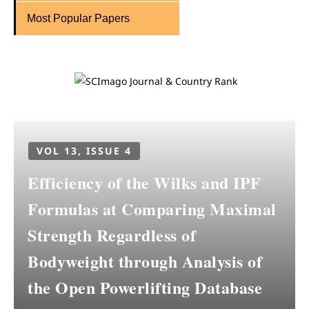
Most Popular Papers
VOL 13, ISSUE 4
Efficiency of the Wilks and IPF
Formulas at Comparing Maximal
Strength Regardless of
Bodyweight through Analysis of
the Open Powerlifting Database