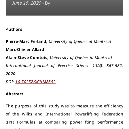
June 15, 2020
- By
Authors
Pierre-Marc Ferland
,
University of Quebec at Montreal
Marc-Olivier Allard
Alain-Steve Comtois
,
University of Quebec in Montreal
International Journal of Exercise Science 13(4): 567-582,
2020.
DOI:
10.70252/XGHM8852
Abstract
The purpose of this study was to measure the efficiency
of the Wilks and International Powerlifting Federation
(IPF) Formulas at comparing powerlifting performance