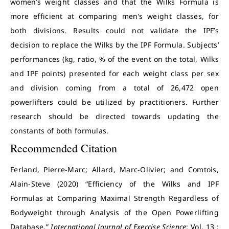
women’s weight classes and that the Wilks Formula is
more efficient at comparing men’s weight classes, for
both divisions. Results could not validate the IPF’s
decision to replace the Wilks by the IPF Formula. Subjects’
performances (kg, ratio, % of the event on the total, Wilks
and IPF points) presented for each weight class per sex
and division coming from a total of 26,472 open
powerlifters could be utilized by practitioners. Further
research should be directed towards updating the
constants of both formulas.
Recommended Citation
Ferland, Pierre-Marc; Allard, Marc-Olivier; and Comtois,
Alain-Steve (2020) “Efficiency of the Wilks and IPF
Formulas at Comparing Maximal Strength Regardless of
Bodyweight through Analysis of the Open Powerlifting
Database,”
International Journal of Exercise Science
: Vol. 13 :