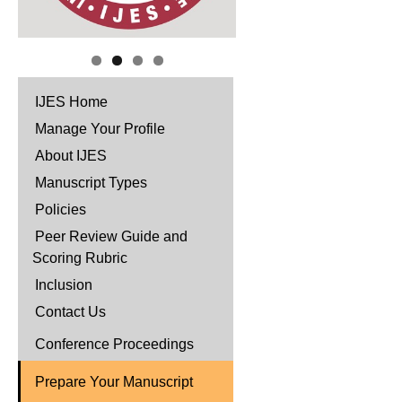
IJES Home
Manage Your Profile
About IJES
Manuscript Types
Policies
Peer Review Guide and
Scoring Rubric
Inclusion
Contact Us
Conference Proceedings
Prepare Your Manuscript