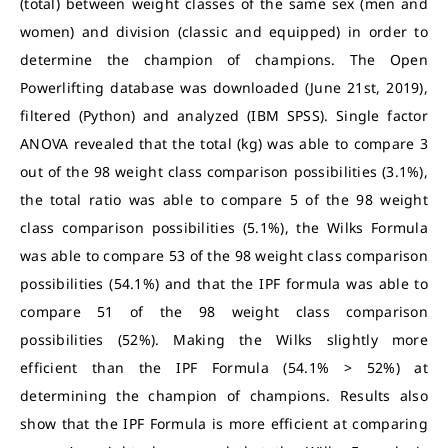
(total) between weight classes of the same sex (men and
women) and division (classic and equipped) in order to
determine the champion of champions. The Open
Powerlifting database was downloaded (June 21st, 2019),
filtered (Python) and analyzed (IBM SPSS). Single factor
ANOVA revealed that the total (kg) was able to compare 3
out of the 98 weight class comparison possibilities (3.1%),
the total ratio was able to compare 5 of the 98 weight
class comparison possibilities (5.1%), the Wilks Formula
was able to compare 53 of the 98 weight class comparison
possibilities (54.1%) and that the IPF formula was able to
compare 51 of the 98 weight class comparison
possibilities (52%). Making the Wilks slightly more
efficient than the IPF Formula (54.1% > 52%) at
determining the champion of champions. Results also
show that the IPF Formula is more efficient at comparing