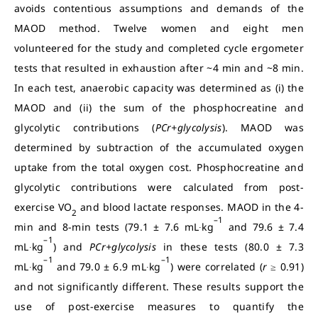
avoids contentious assumptions and demands of the
MAOD method. Twelve women and eight men
volunteered for the study and completed cycle ergometer
tests that resulted in exhaustion after ~4 min and ~8 min.
In each test, anaerobic capacity was determined as (i) the
MAOD and (ii) the sum of the phosphocreatine and
glycolytic contributions (
PCr+glycolysis
). MAOD was
determined by subtraction of the accumulated oxygen
uptake from the total oxygen cost. Phosphocreatine and
glycolytic contributions were calculated from post-
exercise VO
and blood lactate responses. MAOD in the 4-
2
–1
min and 8-min tests (79.1 ± 7.6 mL∙kg
and 79.6 ± 7.4
–1
mL∙kg
) and
PCr+glycolysis
in these tests (80.0 ± 7.3
–1
–1
mL∙kg
and 79.0 ± 6.9 mL∙kg
) were correlated (
r
≥ 0.91)
and not significantly different.
These results support the
use of post-exercise measures to quantify the