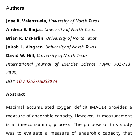
Authors
Jose R. Valenzuela
,
University of North Texas
Andrea E. Riojas
,
University of North Texas
Brian K. McFarlin
,
University of North Texas
Jakob L. Vingren
,
University of North Texas
David W. Hill
,
University of North Texas
International Journal of Exercise Science 13(4): 702-713,
2020.
DOI:
10.70252/FBDS3074
Abstract
Maximal accumulated oxygen deficit (MAOD) provides a
measure of anaerobic capacity. However, its measurement
is a time-consuming process. The purpose of this study
was to evaluate a measure of anaerobic capacity that