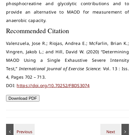
phosphocreatine and glycolytic contributions and to
provide an alternative to MAOD for measurement of
anaerobic capacity.
Recommended Citation
Valenzuela, Jose R.; Riojas, Andrea E.; McFarlin, Brian K.;
Vingren, Jakob L.; and Hill, David W. (2020) “Determining
MAOD Using a Single Exhaustive Severe Intensity
Test,”
International Journal of Exercise Science
: Vol. 13 : Iss.
4, Pages 702 – 713.
DOI:
https://doi.org/10.70252/FBDS3074
Download PDF