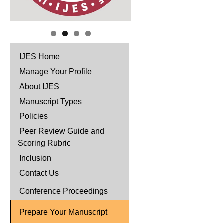
IJES Home
Manage Your Profile
About IJES
Manuscript Types
Policies
Peer Review Guide and
Scoring Rubric
Inclusion
Contact Us
Conference Proceedings
Prepare Your Manuscript