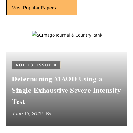
Most Popular Papers
VOL 13, ISSUE 4
Determining MAOD Using a
Single Exhaustive Severe Intensity
Test
June 15, 2020
- By