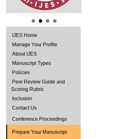
IJES Home
Manage Your Profile
About IJES
Manuscript Types
Policies
Peer Review Guide and
Scoring Rubric
Inclusion
Contact Us
Conference Proceedings
Prepare Your Manuscript