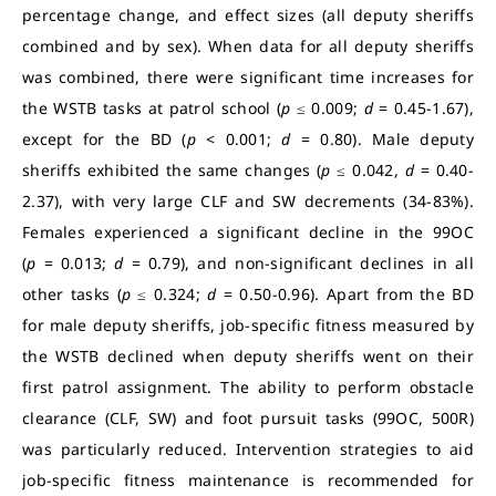
percentage change, and effect sizes (all deputy sheriffs
combined and by sex). When data for all deputy sheriffs
was combined, there were significant time increases for
the WSTB tasks at patrol school (
p
≤ 0.009;
d
= 0.45-1.67),
except for the BD (
p
< 0.001;
d
= 0.80). Male deputy
sheriffs exhibited the same changes (
p
≤ 0.042,
d
= 0.40-
2.37), with very large CLF and SW decrements (34-83%).
Females experienced a significant decline in the 99OC
(
p
= 0.013;
d
= 0.79), and non-significant declines in all
other tasks (
p
≤ 0.324;
d
= 0.50-0.96). Apart from the BD
for male deputy sheriffs, job-specific fitness measured by
the WSTB declined when deputy sheriffs went on their
first patrol assignment. The ability to perform obstacle
clearance (CLF, SW) and foot pursuit tasks (99OC, 500R)
was particularly reduced. Intervention strategies to aid
job-specific fitness maintenance is recommended for