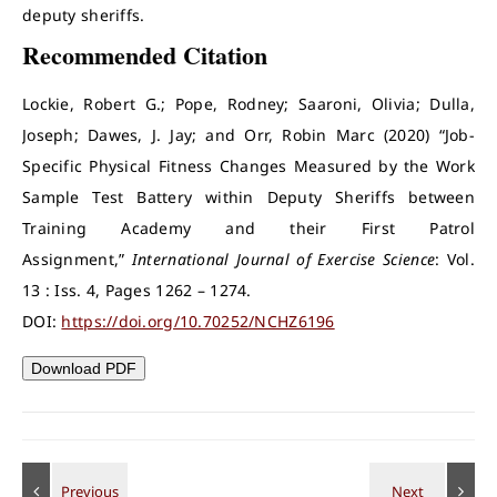
deputy sheriffs.
Recommended Citation
Lockie, Robert G.; Pope, Rodney; Saaroni, Olivia; Dulla,
Joseph; Dawes, J. Jay; and Orr, Robin Marc (2020) “Job-
Specific Physical Fitness Changes Measured by the Work
Sample Test Battery within Deputy Sheriffs between
Training Academy and their First Patrol
Assignment,”
International Journal of Exercise Science
: Vol.
13 : Iss. 4, Pages 1262 – 1274.
DOI:
https://doi.org/10.70252/NCHZ6196
Download PDF