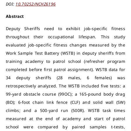
DOI:
10.70252/NCHZ6196
Abstract
Deputy Sheriffs need to exhibit job-specific fitness
throughout their occupational lifespan. This study
evaluated job-specific fitness changes measured by the
Work Sample Test Battery (WSTB) in deputy sheriffs from
training academy to patrol school (refresher program
completed before first patrol assignment). WSTB data for
34 deputy sheriffs (28 males, 6 females) was
retrospectively analyzed. The WSTB included five tests: a
99-yard obstacle course (99OC); a 165-pound body drag
(BD); 6-foot chain link fence (CLF) and solid wall (SW)
climbs; and a 500-yard run (500R). WSTB task times
measured at the end of academy and start of patrol
school were compared by paired samples t-tests,