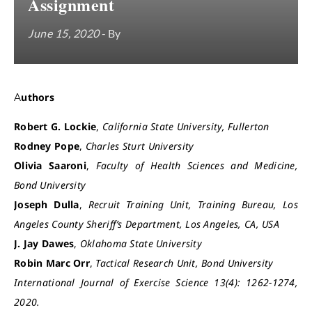
Assignment
June 15, 2020
- By
Authors
Robert G. Lockie
,
California State University, Fullerton
Rodney Pope
,
Charles Sturt University
Olivia Saaroni
,
Faculty of Health Sciences and Medicine,
Bond University
Joseph Dulla
,
Recruit Training Unit, Training Bureau, Los
Angeles County Sheriff’s Department, Los Angeles, CA, USA
J. Jay Dawes
,
Oklahoma State University
Robin Marc Orr
,
Tactical Research Unit, Bond University
International Journal of Exercise Science 13(4): 1262-1274,
2020.