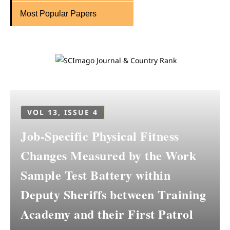
Most Popular Papers
VOL 13, ISSUE 4
Job-Specific Physical Fitness
Changes Measured by the Work
Sample Test Battery within
Deputy Sheriffs between Training
Academy and their First Patrol