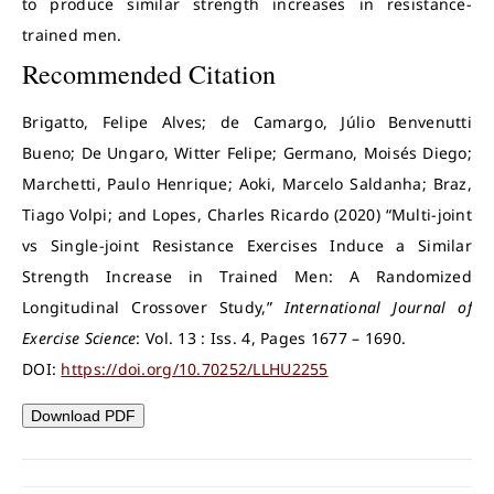
to produce similar strength increases in resistance-
trained men.
Recommended Citation
Brigatto, Felipe Alves; de Camargo, Júlio Benvenutti
Bueno; De Ungaro, Witter Felipe; Germano, Moisés Diego;
Marchetti, Paulo Henrique; Aoki, Marcelo Saldanha; Braz,
Tiago Volpi; and Lopes, Charles Ricardo (2020) “Multi-joint
vs Single-joint Resistance Exercises Induce a Similar
Strength Increase in Trained Men: A Randomized
Longitudinal Crossover Study,”
International Journal of
Exercise Science
: Vol. 13 : Iss. 4, Pages 1677 – 1690.
DOI:
https://doi.org/10.70252/LLHU2255
Download PDF