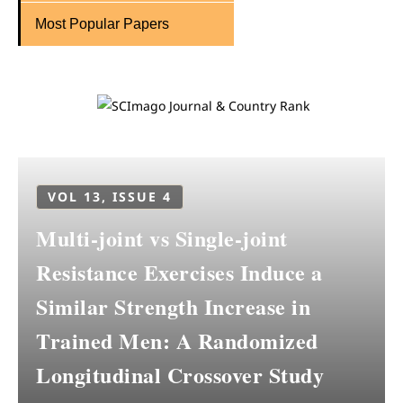
Most Popular Papers
VOL 13, ISSUE 4
Multi-joint vs Single-joint
Resistance Exercises Induce a
Similar Strength Increase in
Trained Men: A Randomized
Longitudinal Crossover Study