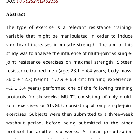
DOI:
10.70252/LLHU2255
Abstract
The type of exercise is a relevant resistance training-
variable that might be manipulated in order to induce
significant increases in muscle strength. The aim of this
study was to analyze the influence of multi-joint vs single-
joint resistance exercises on maximal strength. Sixteen
resistance-trained men (age: 23.1 ± 4.4 years; body mass:
86.0 ± 12.8; height: 177.9 ± 6.4 cm; training experience:
4.2 ± 3.4 years) performed one of the following training
protocols for six weeks: MULTI, consisting of only multi-
joint exercises or SINGLE, consisting of only single-joint
exercises. Subjects were then submitted to a three-week
washout period, before being submitted to the other
protocol for another six weeks. A linear periodization