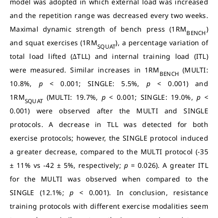
model was adopted in which external load was increased
and the repetition range was decreased every two weeks.
Maximal dynamic strength of bench press (1RM
)
BENCH
and squat exercises (1RM
), a percentage variation of
SQUAT
total load lifted (∆TLL) and internal training load (ITL)
were measured. Similar increases in 1RM
(MULTI:
BENCH
10.8%,
p
< 0.001; SINGLE: 5.5%,
p
< 0.001) and
1RM
(MULTI: 19.7%,
p
< 0.001; SINGLE: 19.0%,
p
<
SQUAT
0.001) were observed after the MULTI and SINGLE
protocols. A decrease in TLL was detected for both
exercise protocols; however, the SINGLE protocol induced
a greater decrease, compared to the MULTI protocol (-35
± 11% vs -42 ± 5%, respectively;
p
=
0.026). A greater ITL
for the MULTI was observed when compared to the
SINGLE (12.1%;
p
< 0.001). In conclusion, resistance
training protocols with different exercise modalities seem