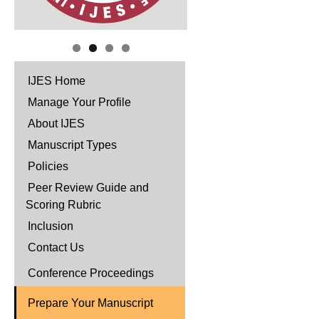
IJES Home
Manage Your Profile
About IJES
Manuscript Types
Policies
Peer Review Guide and
Scoring Rubric
Inclusion
Contact Us
Conference Proceedings
Prepare Your Manuscript