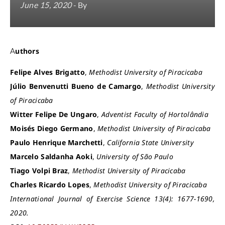
June 15, 2020
- By
Authors
Felipe Alves Brigatto
,
Methodist University of Piracicaba
Júlio Benvenutti Bueno de Camargo
,
Methodist University
of Piracicaba
Witter Felipe De Ungaro
,
Adventist Faculty of Hortolândia
Moisés Diego Germano
,
Methodist University of Piracicaba
Paulo Henrique Marchetti
,
California State University
Marcelo Saldanha Aoki
,
University of São Paulo
Tiago Volpi Braz
,
Methodist University of Piracicaba
Charles Ricardo Lopes
,
Methodist University of Piracicaba
International Journal of Exercise Science 13(4): 1677-1690,
2020.