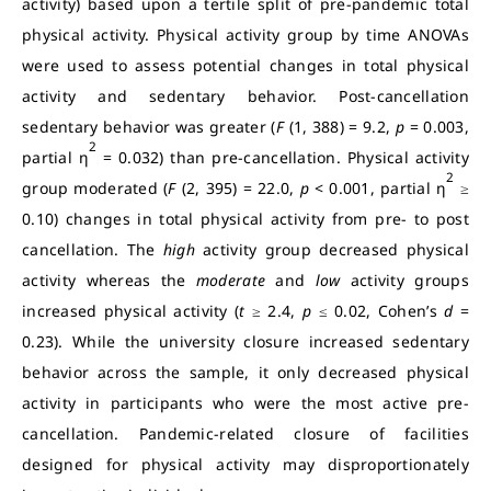
activity) based upon a tertile split of pre-pandemic total
physical activity. Physical activity group by time ANOVAs
were used to assess potential changes in total physical
activity and sedentary behavior. Post-cancellation
sedentary behavior was greater (
F
(1, 388) = 9.2,
p
= 0.003,
2
partial η
= 0.032) than pre-cancellation. Physical activity
2
group moderated (
F
(2, 395) = 22.0,
p
< 0.001, partial η
≥
0.10) changes in total physical activity from pre- to post
cancellation. The
high
activity group decreased physical
activity whereas the
moderate
and
low
activity groups
increased physical activity (
t
≥ 2.4,
p
≤ 0.02, Cohen’s
d
=
0.23). While the university closure increased sedentary
behavior across the sample, it only decreased physical
activity in participants who were the most active pre-
cancellation. Pandemic-related closure of facilities
designed for physical activity may disproportionately