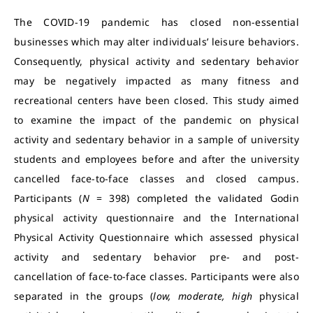
The COVID-19 pandemic has closed non-essential
businesses which may alter individuals’ leisure behaviors.
Consequently, physical activity and sedentary behavior
may be negatively impacted as many fitness and
recreational centers have been closed. This study aimed
to examine the impact of the pandemic on physical
activity and sedentary behavior in a sample of university
students and employees before and after the university
cancelled face-to-face classes and closed campus.
Participants (
N
= 398) completed the validated Godin
physical activity questionnaire and the International
Physical Activity Questionnaire which assessed physical
activity and sedentary behavior pre- and post-
cancellation of face-to-face classes. Participants were also
separated in the groups (
low, moderate, high
physical