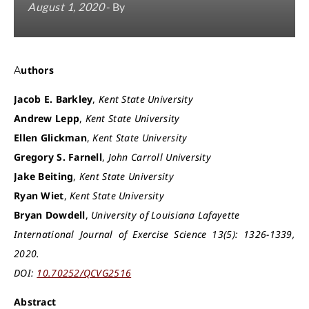
August 1, 2020
- By
Authors
Jacob E. Barkley
,
Kent State University
Andrew Lepp
,
Kent State University
Ellen Glickman
,
Kent State University
Gregory S. Farnell
,
John Carroll University
Jake Beiting
,
Kent State University
Ryan Wiet
,
Kent State University
Bryan Dowdell
,
University of Louisiana Lafayette
International Journal of Exercise Science 13(5): 1326-1339,
2020.
DOI:
10.70252/QCVG2516
Abstract