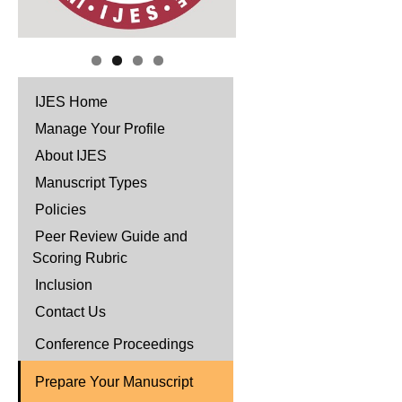
IJES Home
Manage Your Profile
About IJES
Manuscript Types
Policies
Peer Review Guide and
Scoring Rubric
Inclusion
Contact Us
Conference Proceedings
Prepare Your Manuscript