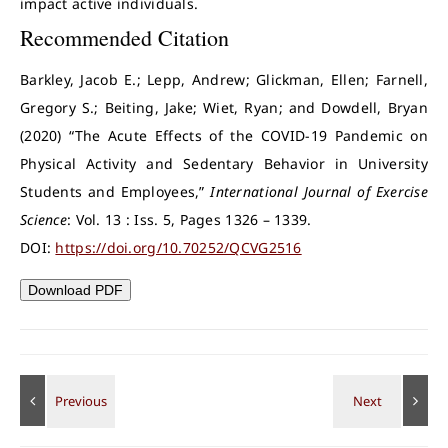
impact active individuals.
Recommended Citation
Barkley, Jacob E.; Lepp, Andrew; Glickman, Ellen; Farnell,
Gregory S.; Beiting, Jake; Wiet, Ryan; and Dowdell, Bryan
(2020) “The Acute Effects of the COVID-19 Pandemic on
Physical Activity and Sedentary Behavior in University
Students and Employees,”
International Journal of Exercise
Science
: Vol. 13 : Iss. 5, Pages 1326 – 1339.
DOI:
https://doi.org/10.70252/QCVG2516
Download PDF