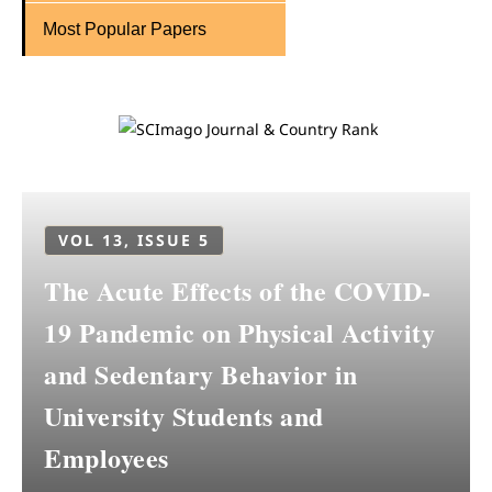
Most Popular Papers
VOL 13, ISSUE 5
The Acute Effects of the COVID-
19 Pandemic on Physical Activity
and Sedentary Behavior in
University Students and
Employees