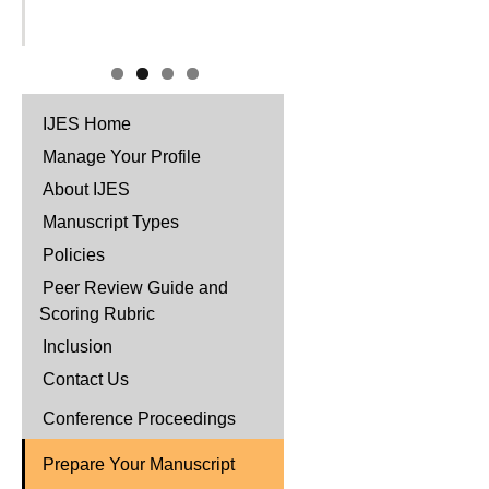
IJES Home
Manage Your Profile
About IJES
Manuscript Types
Policies
Peer Review Guide and
Scoring Rubric
Inclusion
Contact Us
Conference Proceedings
Prepare Your Manuscript