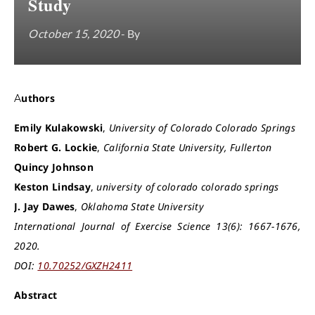
Study
October 15, 2020
- By
Authors
Emily Kulakowski
,
University of Colorado Colorado Springs
Robert G. Lockie
,
California State University, Fullerton
Quincy Johnson
Keston Lindsay
,
university of colorado colorado springs
J. Jay Dawes
,
Oklahoma State University
International Journal of Exercise Science 13(6): 1667-1676,
2020.
DOI:
10.70252/GXZH2411
Abstract