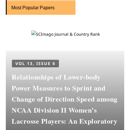
Most Popular Papers
VOL 13, ISSUE 6
Relationships of Lower-body
Power Measures to Sprint and
Change of Direction Speed among
NCAA Division II Women’s
Lacrosse Players: An Exploratory