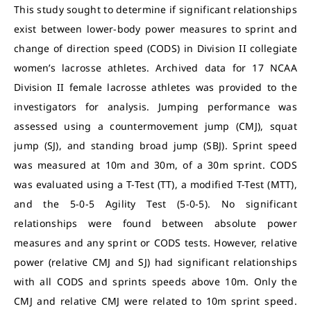
This study sought to determine if significant relationships
exist between lower-body power measures to sprint and
change of direction speed (CODS) in Division II collegiate
women’s lacrosse athletes. Archived data for 17 NCAA
Division II female lacrosse athletes was provided to the
investigators for analysis. Jumping performance was
assessed using a countermovement jump (CMJ), squat
jump (SJ), and standing broad jump (SBJ). Sprint speed
was measured at 10m and 30m, of a 30m sprint. CODS
was evaluated using a T-Test (TT), a modified T-Test (MTT),
and the 5-0-5 Agility Test (5-0-5). No significant
relationships were found between absolute power
measures and any sprint or CODS tests. However, relative
power (relative CMJ and SJ) had significant relationships
with all CODS and sprints speeds above 10m. Only the
CMJ and relative CMJ were related to 10m sprint speed.