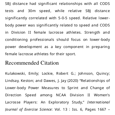
SBJ distance had significant relationships with all CODS
tests and 30m speed, while relative SBJ distance
significantly correlated with 5-0-5 speed. Relative lower-
body power was significantly related to speed and CODS
in Division II female lacrosse athletes. Strength and
conditioning professionals should focus on lower-body
power development as a key component in preparing
female lacrosse athletes for their sport.
Recommended Citation
Kulakowski, Emily; Lockie, Robert G.; Johnson, Quincy;
Lindsay, Keston; and Dawes, J. Jay (2020) “Relationships of
Lower-body Power Measures to Sprint and Change of
Direction Speed among NCAA Division II Women’s
Lacrosse Players: An Exploratory Study,”
International
Journal of Exercise Science
: Vol. 13 : Iss. 6, Pages 1667 –