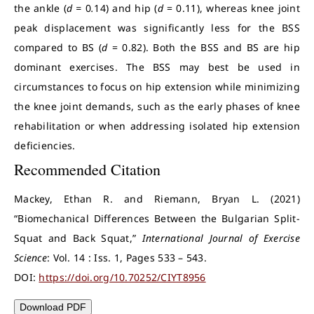
the ankle (
d =
0
.
14) and hip (
d
= 0.11), whereas knee joint
peak displacement was significantly less for the BSS
compared to BS (
d
= 0.82). Both the BSS and BS are hip
dominant exercises. The BSS may best be used in
circumstances to focus on hip extension while minimizing
the knee joint demands, such as the early phases of knee
rehabilitation or when addressing isolated hip extension
deficiencies.
Recommended Citation
Mackey, Ethan R. and Riemann, Bryan L. (2021)
“Biomechanical Differences Between the Bulgarian Split-
Squat and Back Squat,”
International Journal of Exercise
Science
: Vol. 14 : Iss. 1, Pages 533 – 543.
DOI:
https://doi.org/10.70252/CIYT8956
Download PDF