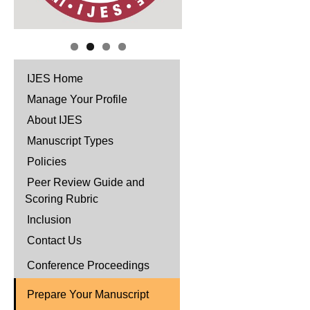
IJES Home
Manage Your Profile
About IJES
Manuscript Types
Policies
Peer Review Guide and
Scoring Rubric
Inclusion
Contact Us
Conference Proceedings
Prepare Your Manuscript