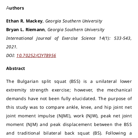
Authors
Ethan R. Mackey
,
Georgia Southern University
Bryan L. Riemann
,
Georgia Southern University
International Journal of Exercise Science 14(1): 533-543,
2021.
DOI:
10.70252/CIYT8956
Abstract
The Bulgarian split squat (BSS) is a unilateral lower
extremity strength exercise; however, the mechanical
demands have not been fully elucidated. The purpose of
this study was to compare ankle, knee, and hip joint net
joint moment impulse (NJMI), work (NJW), peak net joint
moment (NJM) and peak displacement between the BSS
and traditional bilateral back squat (BS). Following a