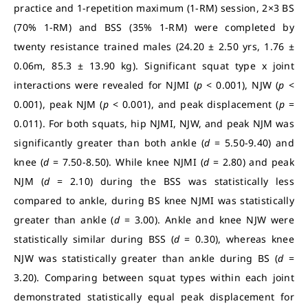
practice and 1-repetition maximum (1-RM) session, 2×3 BS
(70% 1-RM) and BSS (35% 1-RM) were completed by
twenty resistance trained males (24.20 ± 2.50 yrs, 1.76 ±
0.06m, 85.3 ± 13.90 kg). Significant squat type x joint
interactions were revealed for NJMI (
p
< 0.001), NJW (
p
<
0.001), peak NJM (
p
< 0.001), and peak displacement (
p
=
0.011). For both squats, hip NJMI, NJW, and peak NJM was
significantly greater than both ankle (
d
= 5.50-9.40) and
knee (
d
= 7.50-8.50). While knee NJMI (
d
= 2.80) and peak
NJM (
d
= 2.10) during the BSS was statistically less
compared to ankle, during BS knee NJMI was statistically
greater than ankle (
d
= 3.00). Ankle and knee NJW were
statistically similar during BSS (
d
= 0.30), whereas knee
NJW was statistically greater than ankle during BS (
d
=
3.20). Comparing between squat types within each joint
demonstrated statistically equal peak displacement for