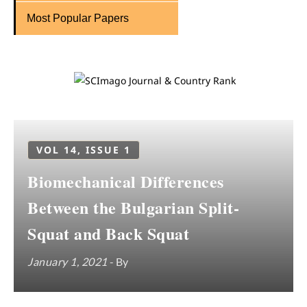
Most Popular Papers
VOL 14, ISSUE 1
Biomechanical Differences
Between the Bulgarian Split-
Squat and Back Squat
January 1, 2021
- By