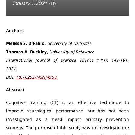
January 1, 2021
- By
Authors
Melissa S. DiFabio
,
University of Delaware
Thomas A. Buckley
,
University of Delaware
International Journal of Exercise Science 14(1): 149-161,
2021.
DOI:
10.70252/MSNJ4958
Abstract
Cognitive training (CT) is an effective technique to
improve neurological performance, but has not been
investigated as a head impact primary prevention
strategy. The purpose of this study was to investigate the