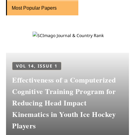
Most Popular Papers
VOL 14, ISSUE 1
Effectiveness of a Computerized
Cognitive Training Program for
Reducing Head Impact
Kinematics in Youth Ice Hockey
Players