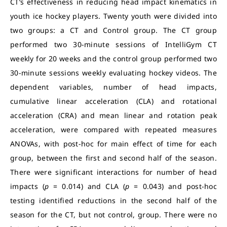
CT’s effectiveness in reducing head impact kinematics in
youth ice hockey players. Twenty youth were divided into
two groups: a CT and Control group. The CT group
performed two 30-minute sessions of IntelliGym CT
weekly for 20 weeks and the control group performed two
30-minute sessions weekly evaluating hockey videos. The
dependent variables, number of head impacts,
cumulative linear acceleration (CLA) and rotational
acceleration (CRA) and mean linear and rotation peak
acceleration, were compared with repeated measures
ANOVAs, with post-hoc for main effect of time for each
group, between the first and second half of the season.
There were significant interactions for number of head
impacts (
p
= 0.014) and CLA (
p
= 0.043) and post-hoc
testing identified reductions in the second half of the
season for the CT, but not control, group. There were no