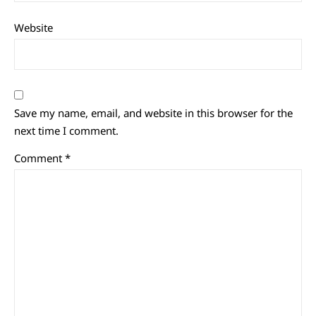
Website
Save my name, email, and website in this browser for the
next time I comment.
Comment
*