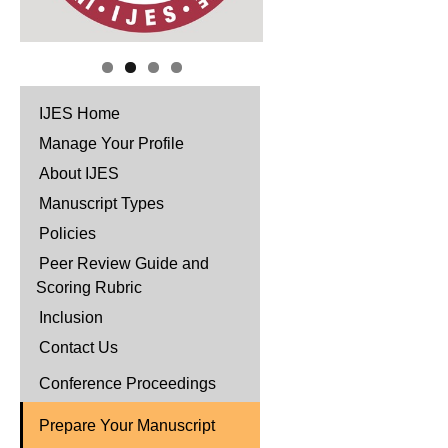
IJES Home
Manage Your Profile
About IJES
Manuscript Types
Policies
Peer Review Guide and
Scoring Rubric
Inclusion
Contact Us
Conference Proceedings
Prepare Your Manuscript