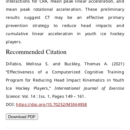
interactions for CRA, mean peak linear acceleration, and
mean peak rotational acceleration. These preliminary
results suggest CT may be an effective primary
prevention strategy to reduce head impacts and
cumulative linear acceleration in youth ice hockey
players.
Recommended Citation
DiFabio, Melissa S. and Buckley, Thomas A. (2021)
“Effectiveness of a Computerized Cognitive Training
Program for Reducing Head Impact Kinematics in Youth
Ice Hockey Players,”
International Journal of Exercise
Science
: Vol. 14 : Iss. 1, Pages 149 – 161.
DOI:
https://doi.org/10.70252/MSNJ4958
Download PDF