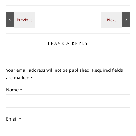
LEAVE A REPLY
Your email address will not be published.
Required fields
are marked
*
Name
*
Email
*