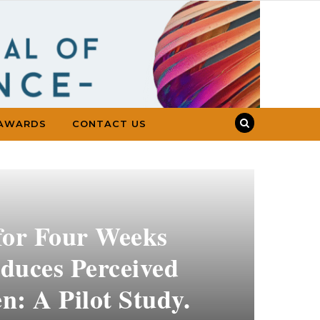
AWARDS
CONTACT US
for Four Weeks
duces Perceived
n: A Pilot Study.