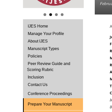
Februa
IJES Home
Manage Your Profile
J
About IJES
F
Manuscript Types
R
Policies
M
Peer Review Guide and
R
Scoring Rubric
A
Inclusion
M
Contact Us
T
C
Conference Proceedings
I
Prepare Your Manuscript
D