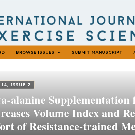
RD
BROWSE ISSUES
SUBMIT MANUSCRIPT
 14, ISSUE 2
ta-alanine Supplementation 
creases Volume Index and Re
ort of Resistance-trained Me