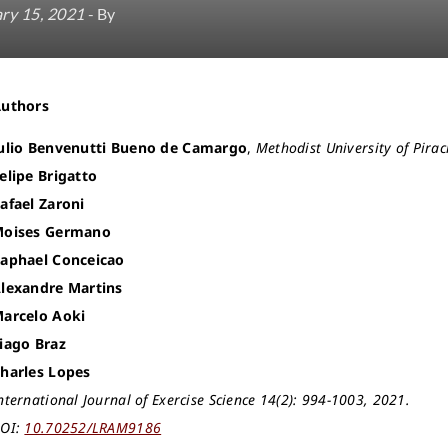
ry 15, 2021
- By
Authors
ulio Benvenutti Bueno de Camargo
,
Methodist University of Pira
elipe Brigatto
afael Zaroni
oises Germano
aphael Conceicao
lexandre Martins
arcelo Aoki
iago Braz
harles Lopes
nternational Journal of Exercise Science 14(2): 994-1003, 2021.
OI:
10.70252/LRAM9186