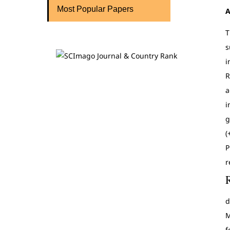
Most Popular Papers
A
T
s
i
R
a
i
g
(
P
r
d
M
f