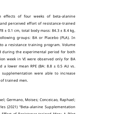
 effects of four weeks of beta-alanine
and perceived effort of resistance-trained
78 ± 0.1 cm, total body mass: 84.3 ± 8.4 kg,
following groups: BA or Placebo (PLA). In
 to a resistance training program. Volume
ed during the experimental period for both
ntion week in VI were observed only for BA
ed a lower mean RPE (BA: 8.8 ± 0.5 AU vs.
A supplementation were able to increase
 of trained men.
fael; Germano, Moises; Conceicao, Raphael;
rles (2021) “Beta-alanine Supplementation
ffort of Resistance-trained Men: A Pilot