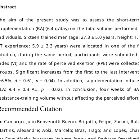
bstract
he aim of the present study was to assess the short-term
upplementation (BA) (6.4 g/day) on the total volume performed 
ndividuals. Sixteen trained men (age: 27.3 ± 5.0 years, height: 1.
T experience: 5.9 ± 3.3 years) were allocated in one of the 
ddition, during the same period, participants were submitted
ndex (VI) and the rate of perceived exertion (RPE) were collect
roups. Significant increases from the first to the last interve
+6.5%,
d
= 0.61,
p
= 0.04). In addition, supplementation induc
LA: 9.4 ± 0.3 AU,
p
= 0.02). In conclusion, four weeks of B
esistance-training volume without affecting the perceived effort
Recommended Citation
e Camargo, Julio Benvenutti Bueno; Brigatto, Felipe; Zaroni, Ra
artins, Alexandre; Aoki, Marcelo; Braz, Tiago; and Lopes, Cha
or Four Weeks Increases Volume Index and Reduces Perceived E