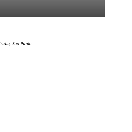
cicaba, Sao Paulo