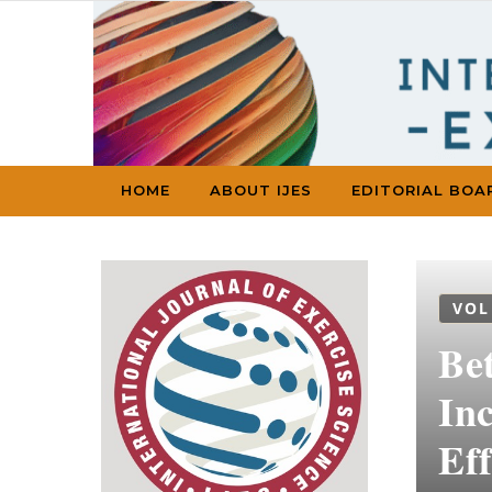
Skip to content
HOME
ABOUT IJES
EDITORIAL BOA
VOL
Be
In
Eff