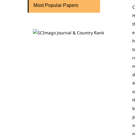
Most Popular Papers
C
H
t
e
h
t
r
m
d
4
o
t
b
p
o
p