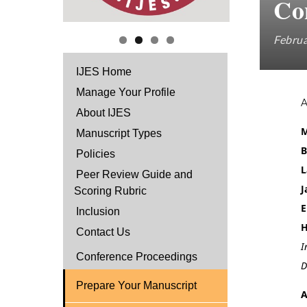
Co
Februa
IJES Home
Manage Your Profile
About IJES
M
Manuscript Types
B
Policies
L
Peer Review Guide and
J
Scoring Rubric
E
Inclusion
H
Contact Us
I
Conference Proceedings
D
Prepare Your Manuscript
A