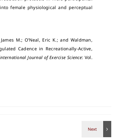
 into female physiological and perceptual
, James M.; O’Neal, Eric K.; and Waldman,
ulated Cadence in Recreationally-Active,
International Journal of Exercise Science
: Vol.