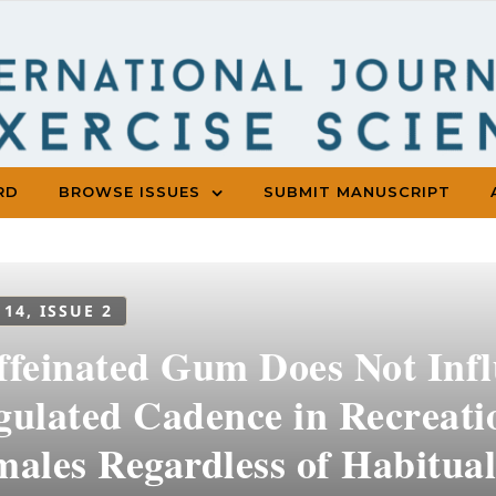
RD
BROWSE ISSUES
SUBMIT MANUSCRIPT
 14, ISSUE 2
ffeinated Gum Does Not Inf
ulated Cadence in Recreatio
males Regardless of Habitual