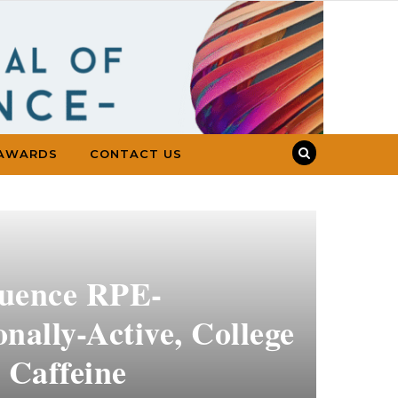
AWARDS
CONTACT US
luence RPE-
nally-Active, College
 Caffeine