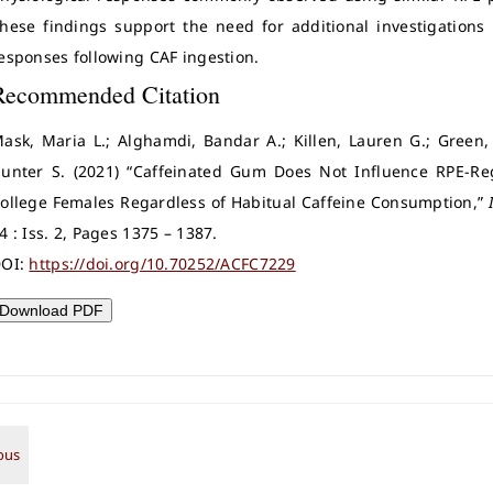
hese findings support the need for additional investigations
esponses following CAF ingestion.
Recommended Citation
ask, Maria L.; Alghamdi, Bandar A.; Killen, Lauren G.; Green
unter S. (2021) “Caffeinated Gum Does Not Influence RPE-Reg
ollege Females Regardless of Habitual Caffeine Consumption,”
4 : Iss. 2, Pages 1375 – 1387.
OI:
https://doi.org/10.70252/ACFC7229
Download PDF