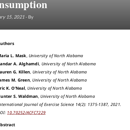
nsumption
ry 15, 2021
- By
Authors
aria L. Mask
,
University of North Alabama
andar A. Alghamdi
,
University of North Alabama
auren G. Killen
,
University of North Alabama
ames M. Green
,
University of North Alabama
ric K. O’Neal
,
University of North Alabama
unter S. Waldman
,
University of North Alabama
nternational Journal of Exercise Science 14(2): 1375-1387, 2021.
OI:
10.70252/ACFC7229
bstract