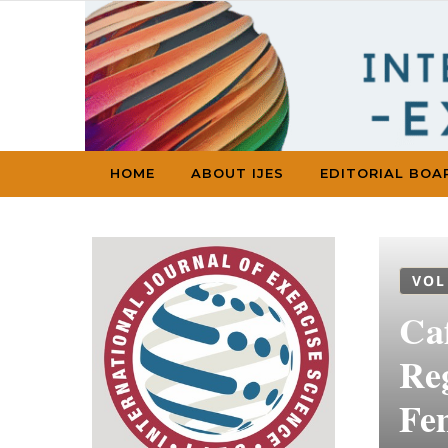
Skip to content
HOME
ABOUT IJES
EDITORIAL BOA
VOL
Ca
Reg
Fe