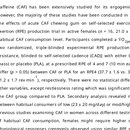
affeine (CAF) has been extensively studied for its ergogeni
owever, the majority of these studies have been conducted in 
he effects of acute CAF chewing gum on self-selected exercis
xertion (RPE) production trial in active females (
n
= 16, 21.0 ±
abitual CAF consumption level. Participants completed a V̇O
2p
wo randomized, triple-blinded experimental RPE productio
esistance, blinded to self-selected cadence (CAD)] with eithe
ass) or placebo (PLA), at a prescribed RPE of 4 and 7 (10 min eac
iffer (
p
> 0.05) between CAF or PLA for an RPE4 (37.7 ± 1.6 vs. 3
-1
1.2 ± 1.7 rev·min
), respectively. There were no statistical di
ther variables, except restlessness rating which was significantl
he CAF group compared to PLA. Secondary analysis revealed no 
etween habitual consumers of low (23 ± 20 mg/day) or mod/hig
revious studies examining CAF in women across different testi
f habitual CAF consumption, females might require higher d
hysiological responses commonly observed using similar RPE p