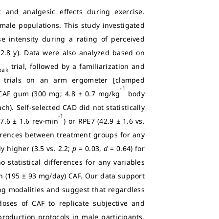
c and analgesic effects during exercise.
male populations. This study investigated
e intensity during a rating of perceived
 2.8 y). Data were also analyzed based on
trial, followed by a familiarization and
eak
n trials on an arm ergometer [clamped
-1
r CAF gum (300 mg; 4.8 ± 0.7 mg/kg
body
h). Self-selected CAD did not statistically
-1
7.6 ± 1.6 rev·min
) or RPE7 (42.9 ± 1.6 vs.
fferences between treatment groups for any
y higher (3.5 vs. 2.2;
p
= 0.03,
d
= 0.64) for
statistical differences for any variables
h (195 ± 93 mg/day) CAF. Our data support
ng modalities and suggest that regardless
oses of CAF to replicate subjective and
roduction protocols in male participants.