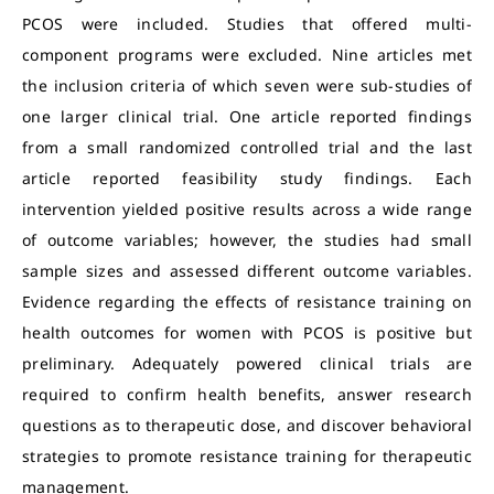
PCOS were included. Studies that offered multi-
component programs were excluded. Nine articles met
the inclusion criteria of which seven were sub-studies of
one larger clinical trial. One article reported findings
from a small randomized controlled trial and the last
article reported feasibility study findings. Each
intervention yielded positive results across a wide range
of outcome variables; however, the studies had small
sample sizes and assessed different outcome variables.
Evidence regarding the effects of resistance training on
health outcomes for women with PCOS is positive but
preliminary. Adequately powered clinical trials are
required to confirm health benefits, answer research
questions as to therapeutic dose, and discover behavioral
strategies to promote resistance training for therapeutic
management.