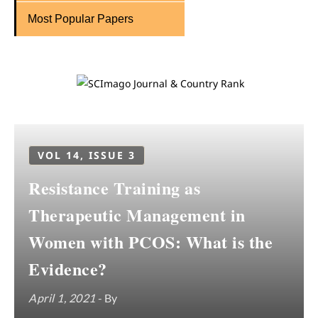
Most Popular Papers
VOL 14, ISSUE 3
Resistance Training as
Therapeutic Management in
Women with PCOS: What is the
Evidence?
April 1, 2021
- By