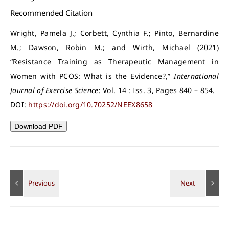
Recommended Citation
Wright, Pamela J.; Corbett, Cynthia F.; Pinto, Bernardine
M.; Dawson, Robin M.; and Wirth, Michael (2021)
“Resistance Training as Therapeutic Management in
Women with PCOS: What is the Evidence?,”
International
Journal of Exercise Science
: Vol. 14 : Iss. 3, Pages 840 – 854.
DOI:
https://doi.org/10.70252/NEEX8658
Download PDF