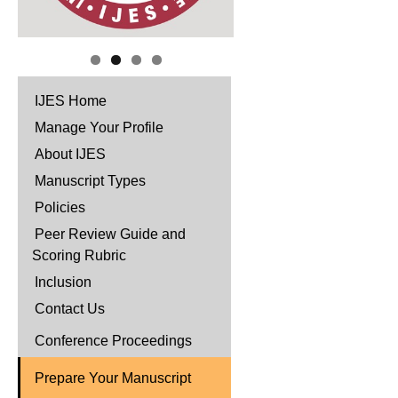
IJES Home
Manage Your Profile
About IJES
Manuscript Types
Policies
Peer Review Guide and
Scoring Rubric
Inclusion
Contact Us
Conference Proceedings
Prepare Your Manuscript