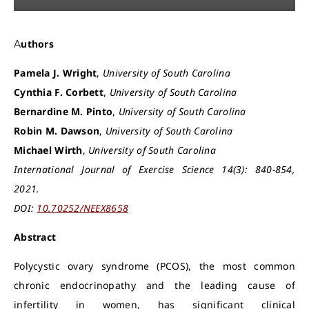
Authors
Pamela J. Wright
,
University of South Carolina
Cynthia F. Corbett
,
University of South Carolina
Bernardine M. Pinto
,
University of South Carolina
Robin M. Dawson
,
University of South Carolina
Michael Wirth
,
University of South Carolina
International Journal of Exercise Science 14(3): 840-854,
2021.
DOI:
10.70252/NEEX8658
Abstract
Polycystic ovary syndrome (PCOS), the most common
chronic endocrinopathy and the leading cause of
infertility in women, has significant clinical