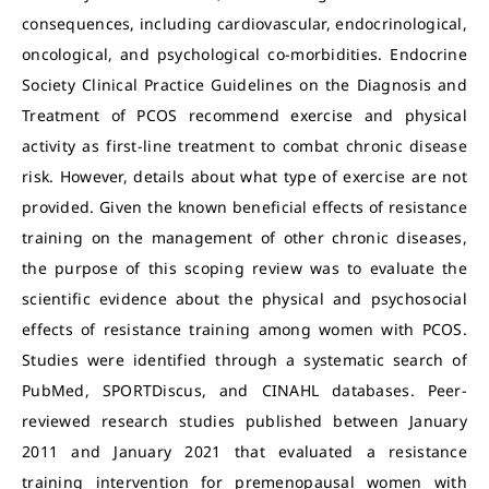
consequences, including cardiovascular, endocrinological,
oncological, and psychological co-morbidities. Endocrine
Society Clinical Practice Guidelines on the Diagnosis and
Treatment of PCOS recommend exercise and physical
activity as first-line treatment to combat chronic disease
risk. However, details about what type of exercise are not
provided. Given the known beneficial effects of resistance
training on the management of other chronic diseases,
the purpose of this scoping review was to evaluate the
scientific evidence about the physical and psychosocial
effects of resistance training among women with PCOS.
Studies were identified through a systematic search of
PubMed, SPORTDiscus, and CINAHL databases. Peer-
reviewed research studies published between January
2011 and January 2021 that evaluated a resistance
training intervention for premenopausal women with