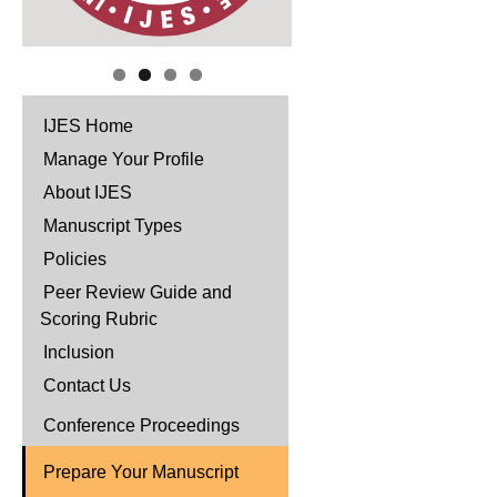
IJES Home
Manage Your Profile
About IJES
Manuscript Types
Policies
Peer Review Guide and
Scoring Rubric
Inclusion
Contact Us
Conference Proceedings
Prepare Your Manuscript