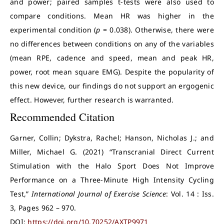
and power; paired samples t-tests were also used to
compare conditions. Mean HR was higher in the
experimental condition (
p
= 0.038). Otherwise, there were
no differences between conditions on any of the variables
(mean RPE, cadence and speed, mean and peak HR,
power, root mean square EMG). Despite the popularity of
this new device, our findings do not support an ergogenic
effect. However, further research is warranted.
Recommended Citation
Garner, Collin; Dykstra, Rachel; Hanson, Nicholas J.; and
Miller, Michael G. (2021) “Transcranial Direct Current
Stimulation with the Halo Sport Does Not Improve
Performance on a Three-Minute High Intensity Cycling
Test,”
International Journal of Exercise Science
: Vol. 14 : Iss.
3, Pages 962 – 970.
DOI:
https://doi.org/10.70252/AXTP9971