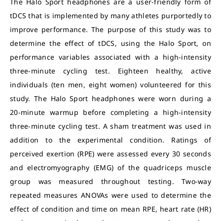
The Halo Sport headphones are a user-friendly form of
tDCS that is implemented by many athletes purportedly to
improve performance. The purpose of this study was to
determine the effect of tDCS, using the Halo Sport, on
performance variables associated with a high-intensity
three-minute cycling test. Eighteen healthy, active
individuals (ten men, eight women) volunteered for this
study. The Halo Sport headphones were worn during a
20-minute warmup before completing a high-intensity
three-minute cycling test. A sham treatment was used in
addition to the experimental condition. Ratings of
perceived exertion (RPE) were assessed every 30 seconds
and electromyography (EMG) of the quadriceps muscle
group was measured throughout testing. Two-way
repeated measures ANOVAs were used to determine the
effect of condition and time on mean RPE, heart rate (HR)