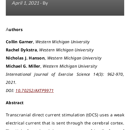
April 1, 2021
- By
Authors
Collin Garner
,
Western Michigan University
Rachel Dykstra
,
Western Michigan University
Nicholas J. Hanson
,
Western Michigan University
Michael G. Miller
,
Western Michigan University
International Journal of Exercise Science 14(3): 962-970,
2021.
DOI:
10.70252/AXTP9971
Abstract
Transcranial direct current stimulation (tDCS) uses a weak
electrical current that is sent through the cerebral cortex.