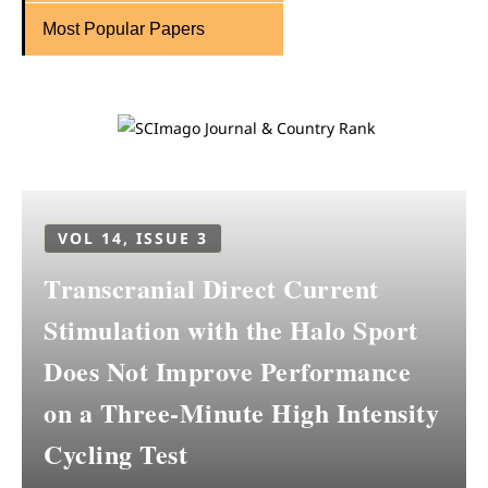
Most Popular Papers
VOL 14, ISSUE 3
Transcranial Direct Current
Stimulation with the Halo Sport
Does Not Improve Performance
on a Three-Minute High Intensity
Cycling Test