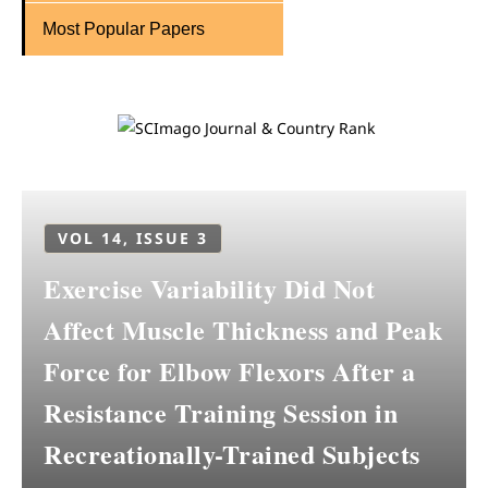
Most Popular Papers
VOL 14, ISSUE 3
Exercise Variability Did Not
Affect Muscle Thickness and Peak
Force for Elbow Flexors After a
Resistance Training Session in
Recreationally-Trained Subjects