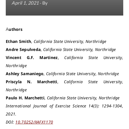
April 1, 2021
- By
Authors
Ethan Smith
,
California State University, Northridge
Andre Sepulveda
,
California State University, Northridge
Vincent G.F. Martinez
,
California State University,
Northridge
Ashley Samaniego
,
California State University, Northridge
Priscyla N. Marchetti
,
California State University,
Northridge
Paulo H. Marchetti
,
California State University, Northridge
International Journal of Exercise Science 14(3): 1294-1304,
2021.
DOI:
10.70252/XAFX1170