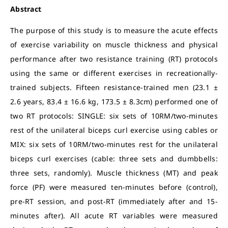
Abstract
The purpose of this study is to measure the acute effects
of exercise variability on muscle thickness and physical
performance after two resistance training (RT) protocols
using the same or different exercises in recreationally-
trained subjects. Fifteen resistance-trained men (23.1 ±
2.6 years, 83.4 ± 16.6 kg, 173.5 ± 8.3cm) performed one of
two RT protocols: SINGLE: six sets of 10RM/two-minutes
rest of the unilateral biceps curl exercise using cables or
MIX: six sets of 10RM/two-minutes rest for the unilateral
biceps curl exercises (cable: three sets and dumbbells:
three sets, randomly). Muscle thickness (MT) and peak
force (PF) were measured ten-minutes before (control),
pre-RT session, and post-RT (immediately after and 15-
minutes after). All acute RT variables were measured