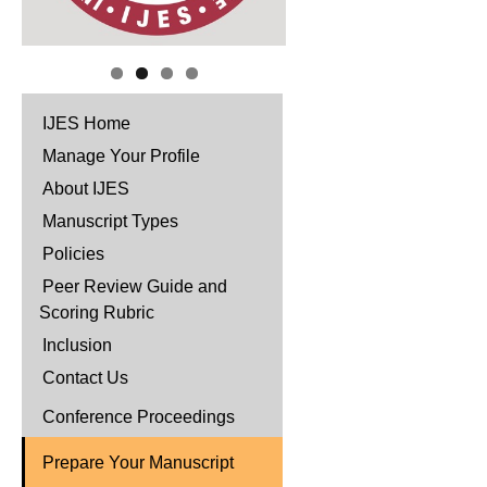
IJES Home
Manage Your Profile
About IJES
Manuscript Types
Policies
Peer Review Guide and
Scoring Rubric
Inclusion
Contact Us
Conference Proceedings
Prepare Your Manuscript