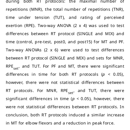
during both RT protocols: the maximal number of
repetitions (MNR), the total number of repetitions (TNR),
time under tension (TUT), and rating of perceived
exertion (RPE). Two-way ANOVA (2 x 4) was used to test
differences between RT protocol (SINGLE and MIX) and
time (control, pre-test, post0, and post15) for MT and PF.
Two-way ANOVAs (2 x 6) were used to test differences
between RT protocol (SINGLE and MIX) and sets for MNR,
RPE
, and TUT. For PF and MT, there were significant
set
differences in time for both RT protocols (
p
< 0.05),
however, there were not statistical differences between
RT protocols. For MNR, RPE
, and TUT, there were
set
significant differences in time (
p
< 0.05), however, there
were not statistical differences between RT protocols. In
conclusion, both RT protocols induced a similar increase
in MT for elbow flexors and a reduction in peak force.