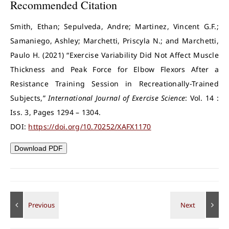
Recommended Citation
Smith, Ethan; Sepulveda, Andre; Martinez, Vincent G.F.;
Samaniego, Ashley; Marchetti, Priscyla N.; and Marchetti,
Paulo H. (2021) “Exercise Variability Did Not Affect Muscle
Thickness and Peak Force for Elbow Flexors After a
Resistance Training Session in Recreationally-Trained
Subjects,”
International Journal of Exercise Science
: Vol. 14 :
Iss. 3, Pages 1294 – 1304.
DOI:
https://doi.org/10.70252/XAFX1170
Download PDF